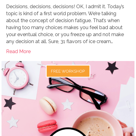
Decisions, decisions, decisions! OK, I admit it. Today’s
topic is kind of a first world problem. We’re talking
about the concept of decision fatigue. That’s when
having too many choices makes you feel bad about
your eventual choice, or you freeze up and not make
any decision at all. Sure, 31 flavors of ice cream…
Read More