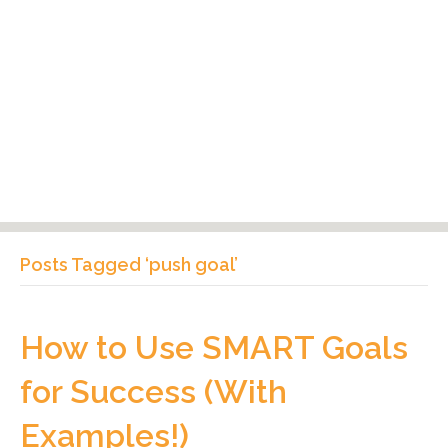
Posts Tagged ‘push goal’
How to Use SMART Goals
for Success (With
Examples!)