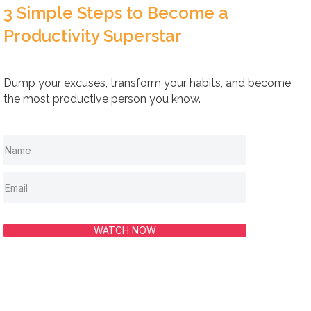
3 Simple Steps to Become a
Productivity Superstar
Dump your excuses, transform your habits, and become
the most productive person you know.
WATCH NOW