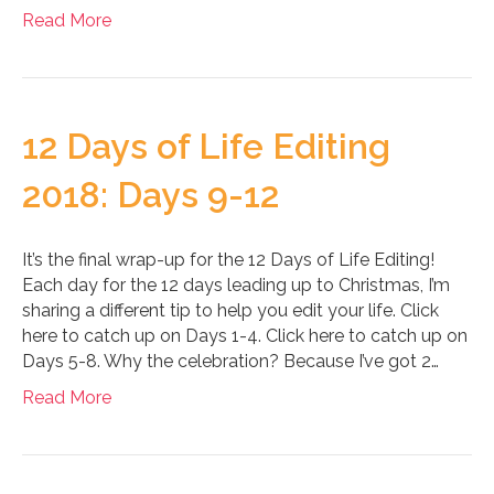
Read More
12 Days of Life Editing
2018: Days 9-12
It’s the final wrap-up for the 12 Days of Life Editing!
Each day for the 12 days leading up to Christmas, I’m
sharing a different tip to help you edit your life. Click
here to catch up on Days 1-4. Click here to catch up on
Days 5-8. Why the celebration? Because I’ve got 2…
Read More