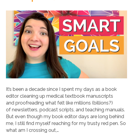
It’s been a decade since I spent my days as a book
editor cleaning up medical textbook manuscripts
and proofreading what felt like millions (billions?)
of newsletters, podcast scripts, and teaching manuals.
But even though my book editor days are long behind
me, I still find myself reaching for my trusty red pen. So
what am I crossing out,…