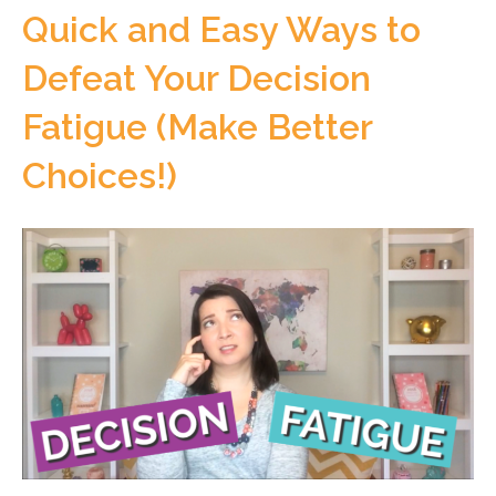
Quick and Easy Ways to
Defeat Your Decision
Fatigue (Make Better
Choices!)