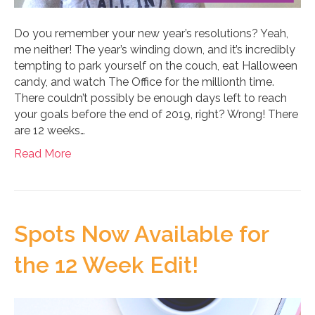
Do you remember your new year’s resolutions? Yeah,
me neither! The year’s winding down, and it’s incredibly
tempting to park yourself on the couch, eat Halloween
candy, and watch The Office for the millionth time.
There couldn’t possibly be enough days left to reach
your goals before the end of 2019, right? Wrong! There
are 12 weeks…
Read More
Spots Now Available for
the 12 Week Edit!