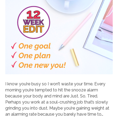
I know you’re busy so I won’t waste your time. Every
morning you’re tempted to hit the snooze alarm
because your body and mind are Just. So. Tired.
Perhaps you work at a soul-crushing job that’s slowly
grinding you into dust. Maybe you’re gaining weight at
an alarming rate because you barely have time to…