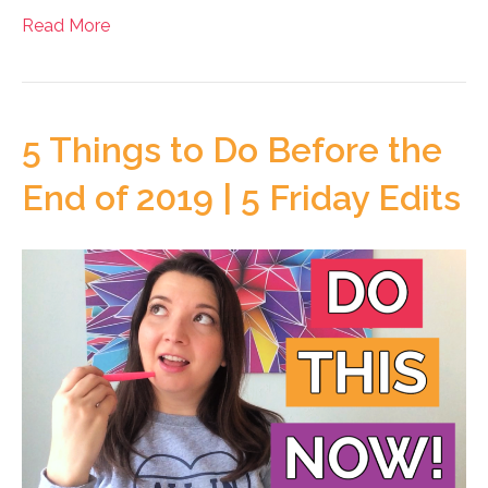
Read More
5 Things to Do Before the
End of 2019 | 5 Friday Edits