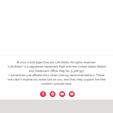
© 2011-2026 Sage Grayson Life Editor. All rights reserved.
"Life Editor" is a registered trademark filed with the United States Patent
and Trademark Office, Reg No. 5,308,557.
I sometimes use affiliate links when making recommendations. These
links don't impose any extra cost on you, and they help support the free
content I provide here.
F
P
Y
E
a
i
o
m
c
n
u
a
e
t
t
i