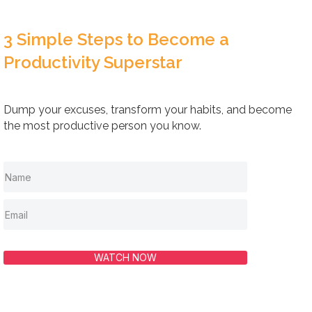
3 Simple Steps to Become a
Productivity Superstar
Dump your excuses, transform your habits, and become
the most productive person you know.
WATCH NOW