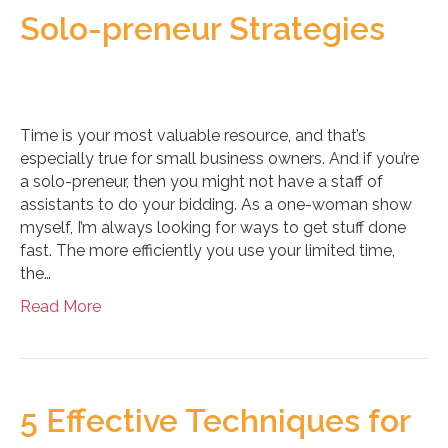
Solo-preneur Strategies
Time is your most valuable resource, and that’s
especially true for small business owners. And if you’re
a solo-preneur, then you might not have a staff of
assistants to do your bidding. As a one-woman show
myself, I’m always looking for ways to get stuff done
fast. The more efficiently you use your limited time,
the…
Read More
5 Effective Techniques for