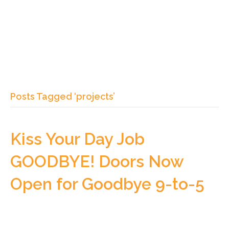
Posts Tagged ‘projects’
Kiss Your Day Job
GOODBYE! Doors Now
Open for Goodbye 9-to-5