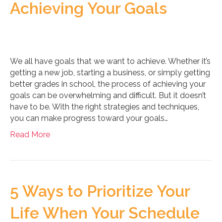
Achieving Your Goals
We all have goals that we want to achieve. Whether it’s
getting a new job, starting a business, or simply getting
better grades in school, the process of achieving your
goals can be overwhelming and difficult. But it doesn’t
have to be. With the right strategies and techniques,
you can make progress toward your goals…
Read More
5 Ways to Prioritize Your
Life When Your Schedule