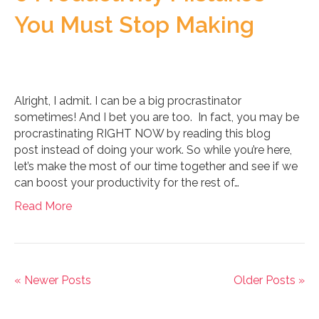
You Must Stop Making
Alright, I admit. I can be a big procrastinator
sometimes! And I bet you are too. In fact, you may be
procrastinating RIGHT NOW by reading this blog
post instead of doing your work. So while you’re here,
let’s make the most of our time together and see if we
can boost your productivity for the rest of…
Read More
« Newer Posts
Older Posts »