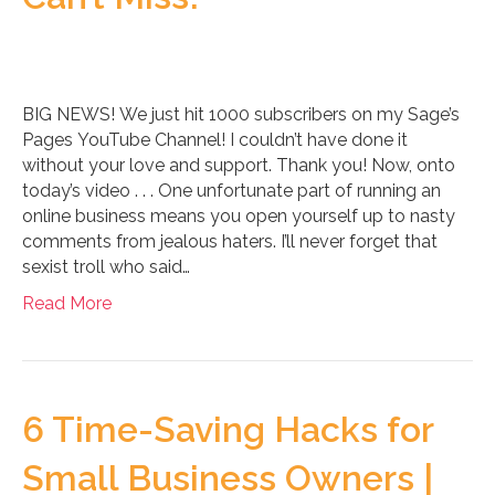
BIG NEWS! We just hit 1000 subscribers on my Sage’s
Pages YouTube Channel! I couldn’t have done it
without your love and support. Thank you! Now, onto
today’s video . . . One unfortunate part of running an
online business means you open yourself up to nasty
comments from jealous haters. I’ll never forget that
sexist troll who said…
Read More
6 Time-Saving Hacks for
Small Business Owners |