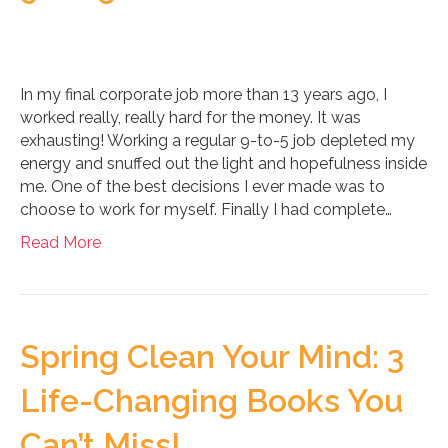
In my final corporate job more than 13 years ago, I
worked really, really hard for the money. It was
exhausting! Working a regular 9-to-5 job depleted my
energy and snuffed out the light and hopefulness inside
me. One of the best decisions I ever made was to
choose to work for myself. Finally I had complete…
Read More
Spring Clean Your Mind: 3
Life-Changing Books You
Can’t Miss!