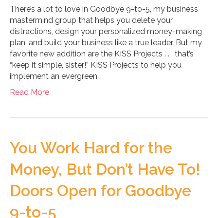
There’s a lot to love in Goodbye 9-to-5, my business
mastermind group that helps you delete your
distractions, design your personalized money-making
plan, and build your business like a true leader. But my
favorite new addition are the KISS Projects . . . that’s
“keep it simple, sister!” KISS Projects to help you
implement an evergreen…
Read More
You Work Hard for the
Money, But Don’t Have To!
Doors Open for Goodbye
9-to-5