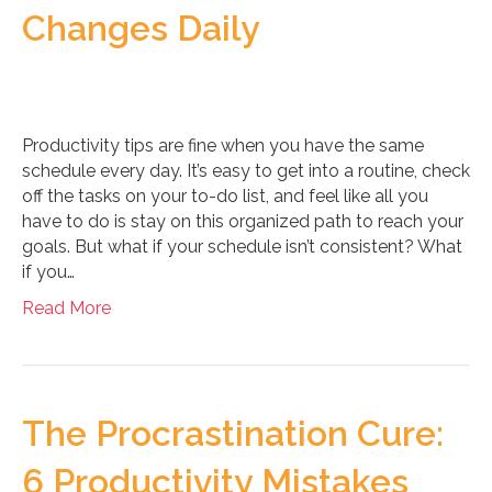
Changes Daily
Productivity tips are fine when you have the same
schedule every day. It’s easy to get into a routine, check
off the tasks on your to-do list, and feel like all you
have to do is stay on this organized path to reach your
goals. But what if your schedule isn’t consistent? What
if you…
Read More
The Procrastination Cure:
6 Productivity Mistakes