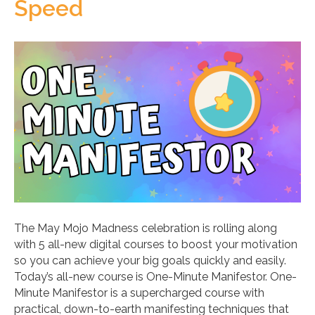
Speed
The May Mojo Madness celebration is rolling along
with 5 all-new digital courses to boost your motivation
so you can achieve your big goals quickly and easily.
Today’s all-new course is One-Minute Manifestor. One-
Minute Manifestor is a supercharged course with
practical, down-to-earth manifesting techniques that