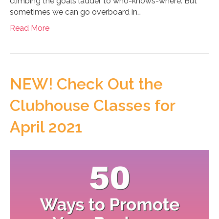
climbing the goals ladder to who-knows-where. But
sometimes we can go overboard in…
Read More
NEW! Check Out the
Clubhouse Classes for
April 2021