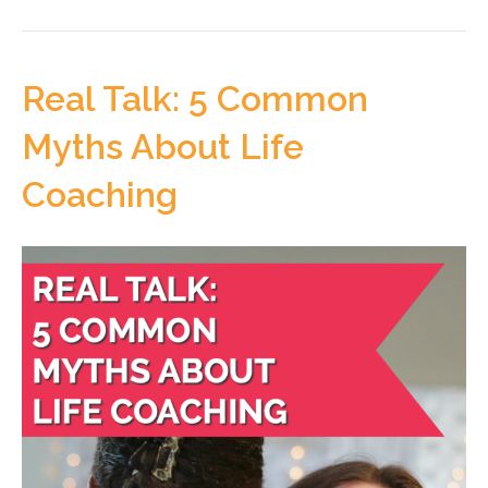
Real Talk: 5 Common
Myths About Life
Coaching