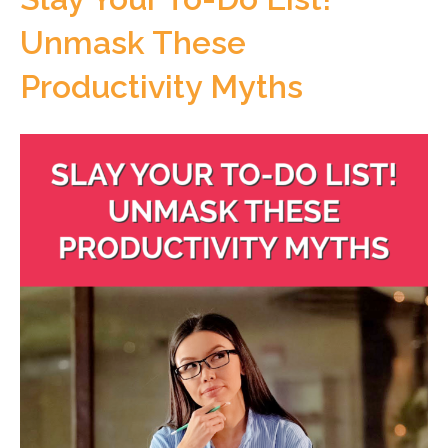
Unmask These
Productivity Myths