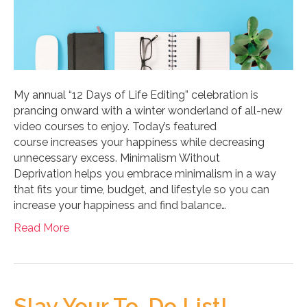
My annual “12 Days of Life Editing” celebration is
prancing onward with a winter wonderland of all-new
video courses to enjoy. Today’s featured
course increases your happiness while decreasing
unnecessary excess. Minimalism Without
Deprivation helps you embrace minimalism in a way
that fits your time, budget, and lifestyle so you can
increase your happiness and find balance…
Read More
Slay Your To-Do List!