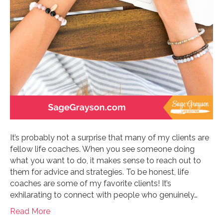
It’s probably not a surprise that many of my clients are
fellow life coaches. When you see someone doing
what you want to do, it makes sense to reach out to
them for advice and strategies. To be honest, life
coaches are some of my favorite clients! It’s
exhilarating to connect with people who genuinely…
Read More