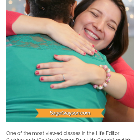
One of the most viewed classes in the Life Editor