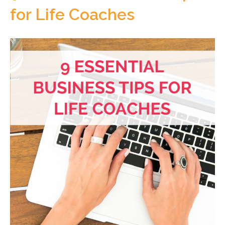
for Life Coaches