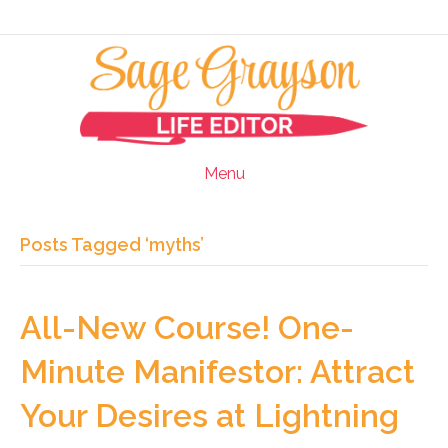
Menu
Posts Tagged ‘myths’
All-New Course! One-
Minute Manifestor: Attract
Your Desires at Lightning