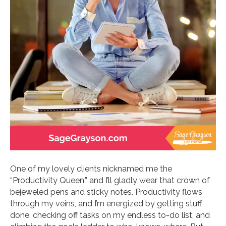
One of my lovely clients nicknamed me the
“Productivity Queen,” and I’ll gladly wear that crown of
bejeweled pens and sticky notes. Productivity flows
through my veins, and I’m energized by getting stuff
done, checking off tasks on my endless to-do list, and