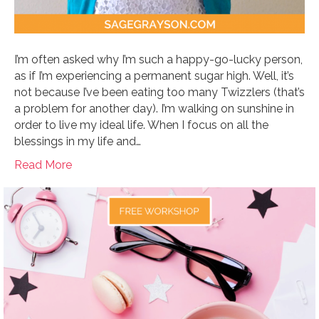
I’m often asked why I’m such a happy-go-lucky person,
as if I’m experiencing a permanent sugar high. Well, it’s
not because I’ve been eating too many Twizzlers (that’s
a problem for another day). I’m walking on sunshine in
order to live my ideal life. When I focus on all the
blessings in my life and…
Read More