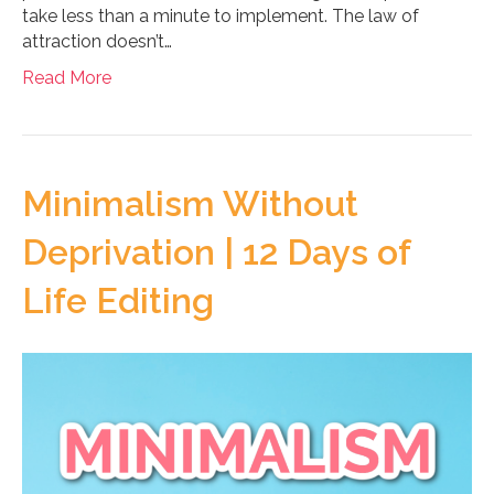
take less than a minute to implement. The law of
attraction doesn’t…
Read More
Minimalism Without
Deprivation | 12 Days of
Life Editing