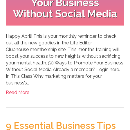
Happy April! This is your monthly reminder to check
out all the new goodies in the Life Editor
Clubhouse membership site. This month’s training will
boost your success to new heights without sacrificing
your mental health. 50 Ways to Promote Your Business
Without Social Media Already a member? Login here.
In This Class Why marketing matters for your
business’s…
Read More
9 Essential Business Tips