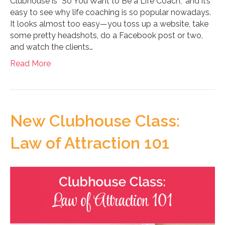
Clubhouse is “So You Want to Be a Life Coach,” and it’s
easy to see why life coaching is so popular nowadays.
It looks almost too easy—you toss up a website, take
some pretty headshots, do a Facebook post or two,
and watch the clients…
Read More
New Clubhouse Class:
Law of Attraction 101