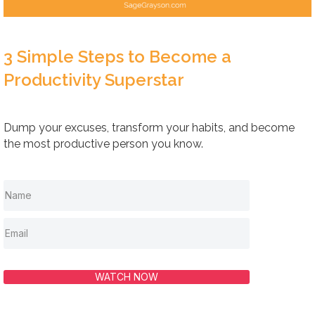
3 Simple Steps to Become a
Productivity Superstar
Dump your excuses, transform your habits, and become
the most productive person you know.
WATCH NOW