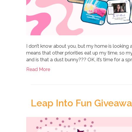
I don’t know about you, but my home is looking a
means that other priorities eat up my time, so my
and is that a dust bunny??? OK, it’s time for a spr
Read More
Leap Into Fun Giveaway