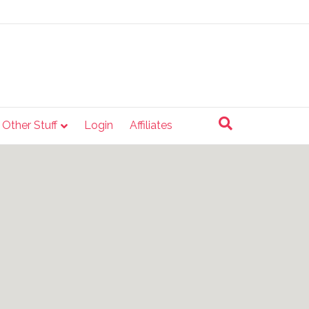
e Other Stuff
Login
Affiliates