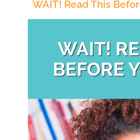
WAIT! Read This Befor