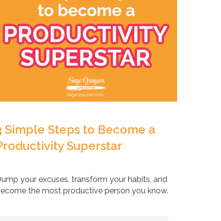
3 Simple Steps to Become a
Productivity Superstar
ump your excuses, transform your habits, and
ecome the most productive person you know.