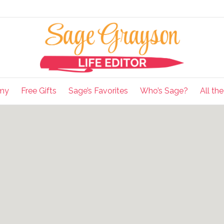
my
Free Gifts
Sage’s Favorites
Who’s Sage?
All th