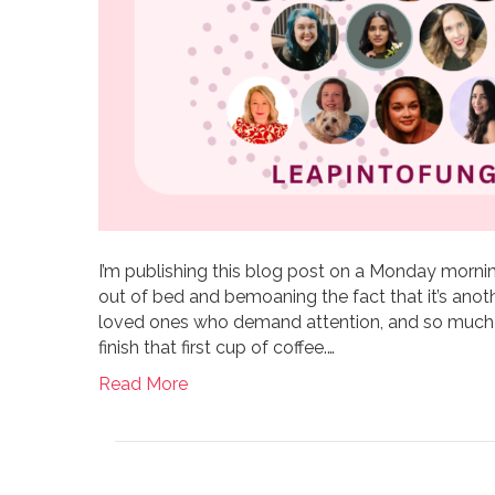
I’m publishing this blog post on a Monday mor
out of bed and bemoaning the fact that it’s anoth
loved ones who demand attention, and so much 
finish that first cup of coffee.…
Read More