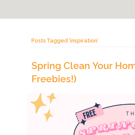
Posts Tagged ‘inspiration’
Spring Clean Your Home
Freebies!)