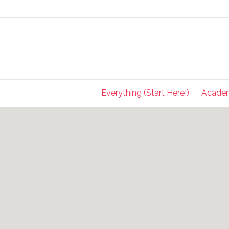
Everything (Start Here!)
Acade