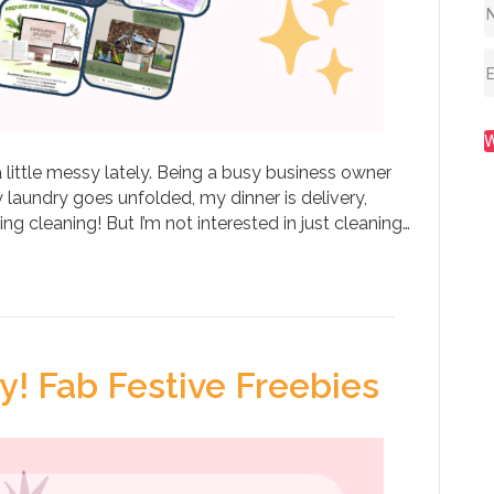
 little messy lately. Being a busy business owner
 laundry goes unfolded, my dinner is delivery,
ing cleaning! But I’m not interested in just cleaning…
! Fab Festive Freebies