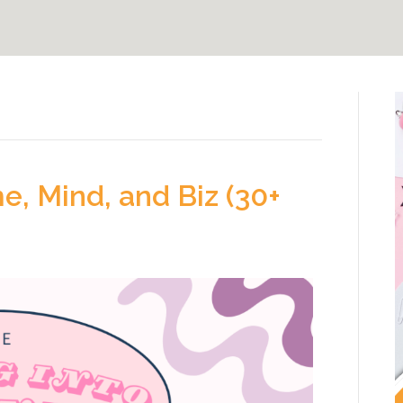
, Mind, and Biz (30+