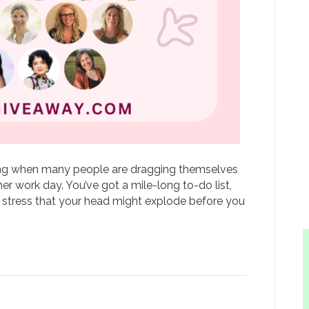
ning when many people are dragging themselves
er work day. You’ve got a mile-long to-do list,
stress that your head might explode before you