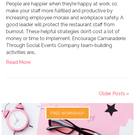
People are happier when they’re happy at work, so
make your staff more fulfilled and productive by
increasing employee morale and workplace safety. A
good leader will protect the restaurant staff from
burnout. These helpful strategies don’t cost a lot of
money or time to implement. Encourage Camaraderie
Through Social Events Company team-building
activities are…
Read More
Older Posts »