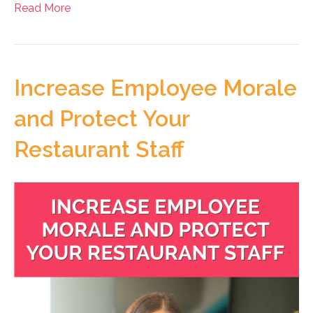
Read More
Increase Employee Morale
and Protect Your
Restaurant Staff