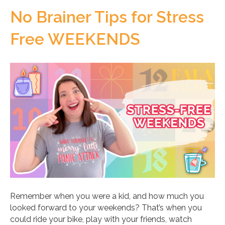
No Brainer Tips for Stress
Free WEEKENDS
Remember when you were a kid, and how much you
looked forward to your weekends? That’s when you
could ride your bike, play with your friends, watch