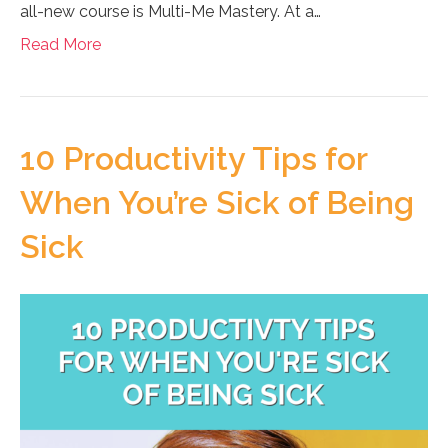
all-new course is Multi-Me Mastery. At a…
Read More
10 Productivity Tips for
When You’re Sick of Being
Sick