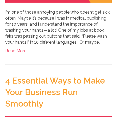
I’m one of those annoying people who doesn’t get sick
often. Maybe it’s because I was in medical publishing
for 10 years, and I understand the importance of
washing your hands—a lot! One of my jobs at book
fairs was passing out buttons that said, “Please wash
your hands!” in 10 different languages. Or maybe…
Read More
4 Essential Ways to Make
Your Business Run
Smoothly