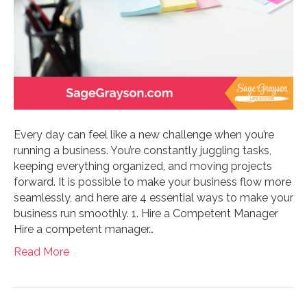
Every day can feel like a new challenge when you’re
running a business. You’re constantly juggling tasks,
keeping everything organized, and moving projects
forward. It is possible to make your business flow more
seamlessly, and here are 4 essential ways to make your
business run smoothly. 1. Hire a Competent Manager
Hire a competent manager…
Read More