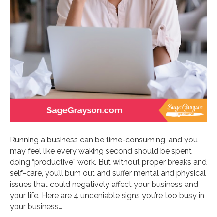
Running a business can be time-consuming, and you
may feel like every waking second should be spent
doing “productive” work. But without proper breaks and
self-care, you’ll burn out and suffer mental and physical
issues that could negatively affect your business and
your life. Here are 4 undeniable signs you’re too busy in
your business…