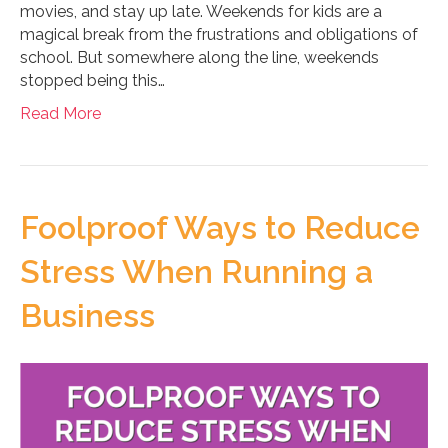
movies, and stay up late. Weekends for kids are a
magical break from the frustrations and obligations of
school. But somewhere along the line, weekends
stopped being this…
Read More
Foolproof Ways to Reduce
Stress When Running a
Business