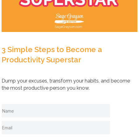
3 Simple Steps to Become a
Productivity Superstar
Dump your excuses, transform your habits, and become
the most productive person you know.