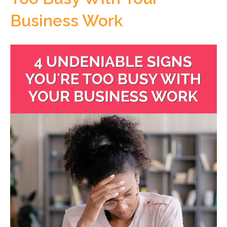
Business Work