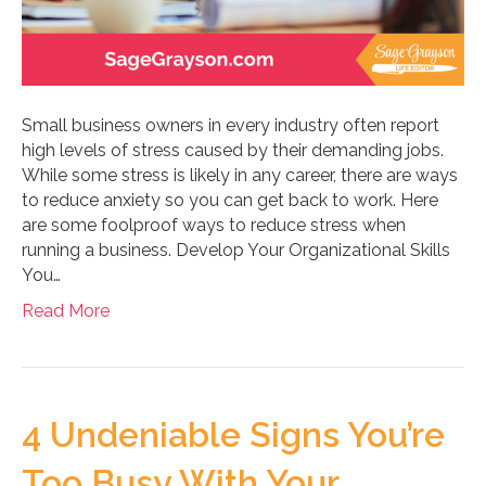
Small business owners in every industry often report
high levels of stress caused by their demanding jobs.
While some stress is likely in any career, there are ways
to reduce anxiety so you can get back to work. Here
are some foolproof ways to reduce stress when
running a business. Develop Your Organizational Skills
You…
Read More
4 Undeniable Signs You’re
Too Busy With Your