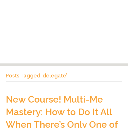
Posts Tagged ‘delegate’
New Course! Multi-Me
Mastery: How to Do It All
When There’s Only One of