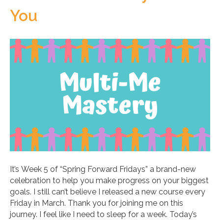
You
It’s Week 5 of “Spring Forward Fridays” a brand-new
celebration to help you make progress on your biggest
goals. I still can’t believe I released a new course every
Friday in March. Thank you for joining me on this
journey. I feel like I need to sleep for a week. Today’s