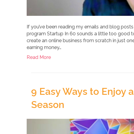
If you’ve been reading my emails and blog posts
program Startup In 60 sounds a little too good to
create an online business from scratch in just one 
earning money…
Read More
9 Easy Ways to Enjoy a
Season