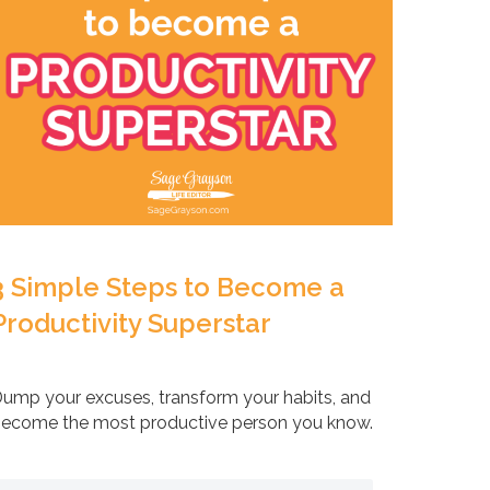
3 Simple Steps to Become a
Productivity Superstar
ump your excuses, transform your habits, and
ecome the most productive person you know.