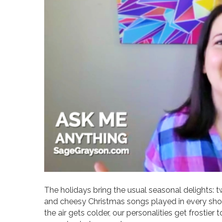
The holidays bring the usual seasonal delights: t
and cheesy Christmas songs played in every shop.
the air gets colder, our personalities get frostier t