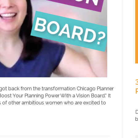
st got back from the transformation Chicago Planner
ost Your Planning Power With a Vision Board.” It
 of other ambitious women who are excited to
D
b