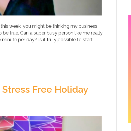
 this week, you might be thinking my business
 be true. Can a super busy person like me really
minute per day? Is it truly possible to start
 Stress Free Holiday