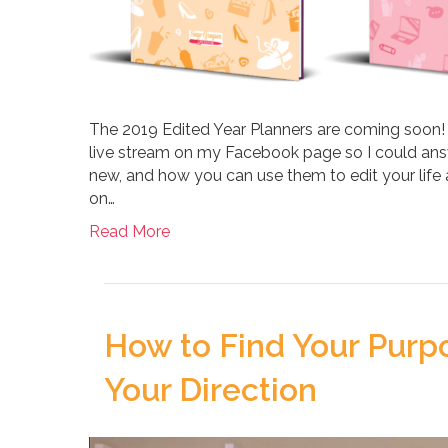
The 2019 Edited Year Planners are coming soon!
live stream on my Facebook page so I could answ
new, and how you can use them to edit your life
on…
Read More
How to Find Your Purp
Your Direction