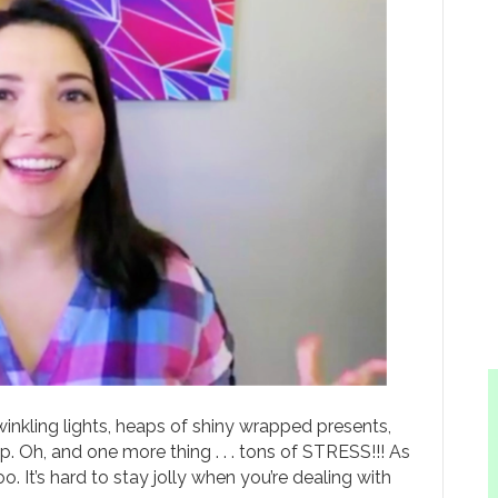
winkling lights, heaps of shiny wrapped presents,
 Oh, and one more thing . . . tons of STRESS!!! As
oo. It’s hard to stay jolly when you’re dealing with