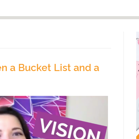
n a Bucket List and a