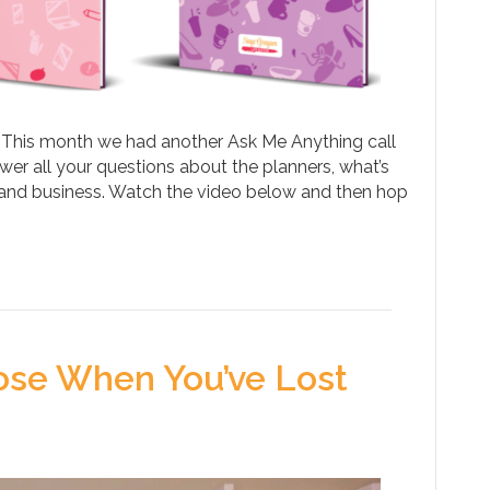
 This month we had another Ask Me Anything call
er all your questions about the planners, what’s
 and business. Watch the video below and then hop
ose When You’ve Lost