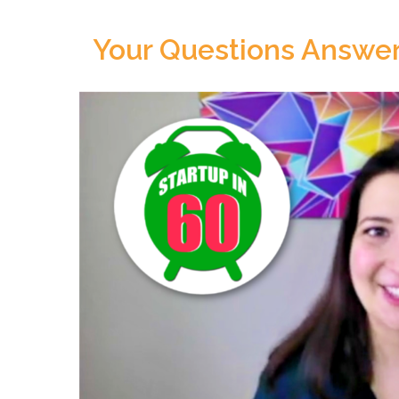
Your Questions Answer