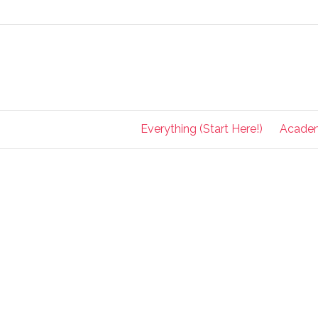
Everything (Start Here!)
Acade