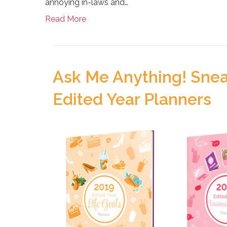
annoying in-laws and…
Read More
Ask Me Anything! Snea
Edited Year Planners