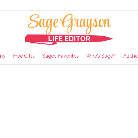
my
Free Gifts
Sage’s Favorites
Who’s Sage?
All th