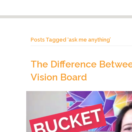
Posts Tagged ‘ask me anything’
The Difference Betwee
Vision Board