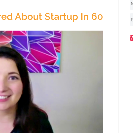
ed About Startup In 60