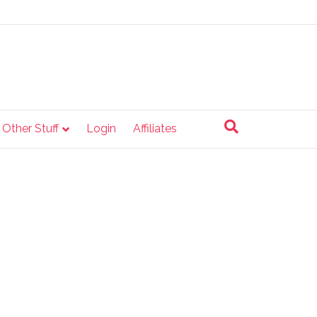
e Other Stuff
Login
Affiliates