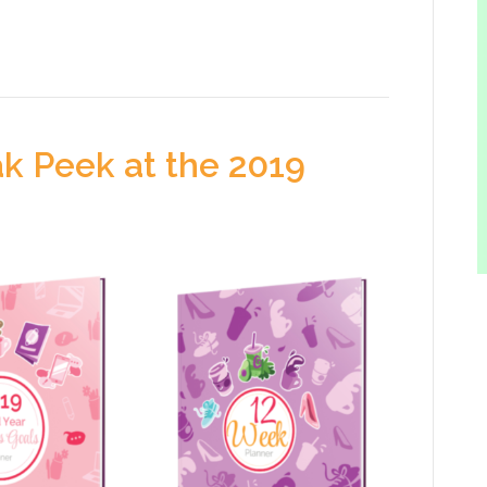
k Peek at the 2019