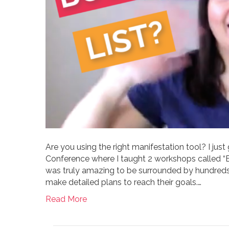
Are you using the right manifestation tool? I ju
Conference where I taught 2 workshops called “Bo
was truly amazing to be surrounded by hundreds
make detailed plans to reach their goals.…
Read More