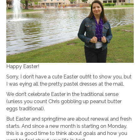
Happy Easter!
Sorry, I don’t have a cute Easter outfit to show you, but
I was eying all the pretty pastel dresses at the mall.
We don’t celebrate Easter in the traditional sense
(unless you count Chris gobbling up peanut butter
eggs traditional).
But Easter and springtime are about renewal and fresh
starts. And since a new month is starting on Monday,
this is a good time to think about goals and how you