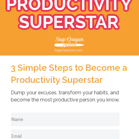
3 Simple Steps to Become a
Productivity Superstar
Dump your excuses, transform your habits, and
become the most productive person you know.