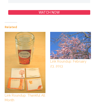
WATCH NOW
Related
Link Roundup: February
23, 2013
Link Roundup: Thankful All
Month