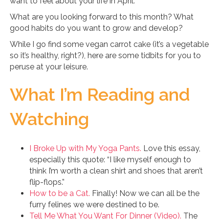
want to feel about your life in April.
What are you looking forward to this month? What
good habits do you want to grow and develop?
While I go find some vegan carrot cake (it’s a vegetable
so it’s healthy, right?), here are some tidbits for you to
peruse at your leisure.
What I’m Reading and
Watching
I Broke Up with My Yoga Pants.
Love this essay,
especially this quote: “I like myself enough to
think I’m worth a clean shirt and shoes that aren’t
flip-flops.”
How to be a Cat.
Finally! Now we can all be the
furry felines we were destined to be.
Tell Me What You Want For Dinner (Video).
The