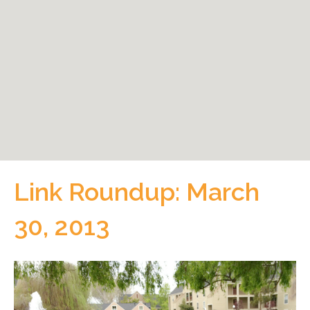
Link Roundup: March
30, 2013