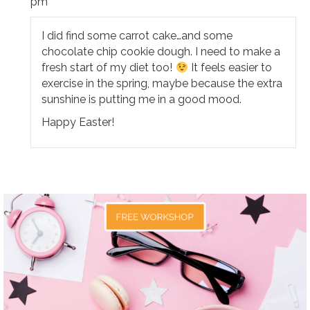
pm
I did find some carrot cake…and some
chocolate chip cookie dough. I need to make a
fresh start of my diet too!
It feels easier to
exercise in the spring, maybe because the extra
sunshine is putting me in a good mood.
Happy Easter!