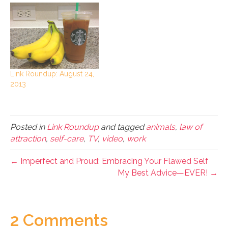
Link Roundup: August 24,
2013
Posted in
Link Roundup
and tagged
animals
,
law of
attraction
,
self-care
,
TV
,
video
,
work
← Imperfect and Proud: Embracing Your Flawed Self
My Best Advice—EVER! →
2 Comments