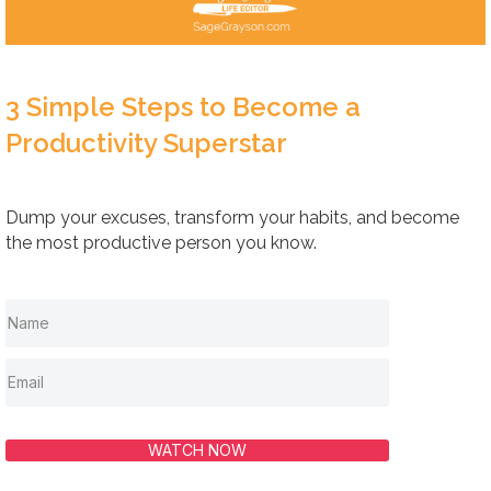
3 Simple Steps to Become a
Productivity Superstar
Dump your excuses, transform your habits, and become
the most productive person you know.
WATCH NOW