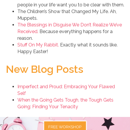
people in your life want you to be clear with them.
The Children’s Show that Changed My Life. Ah,
Muppets.
The Blessings in Disguise We Don’t Realize We’ve
Received.
Because everything happens for a
reason.
Stuff On My Rabbit.
Exactly what it sounds like.
Happy Easter!
New Blog Posts
Imperfect and Proud: Embracing Your Flawed
Self
When the Going Gets Tough, the Tough Gets
Going: Finding Your Tenacity