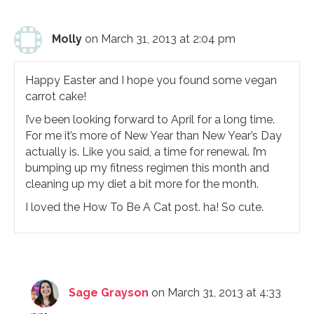
Molly
on March 31, 2013 at 2:04 pm
Happy Easter and I hope you found some vegan
carrot cake!
I’ve been looking forward to April for a long time.
For me it’s more of New Year than New Year’s Day
actually is. Like you said, a time for renewal. I’m
bumping up my fitness regimen this month and
cleaning up my diet a bit more for the month.
I loved the How To Be A Cat post. ha! So cute.
Sage Grayson
on March 31, 2013 at 4:33