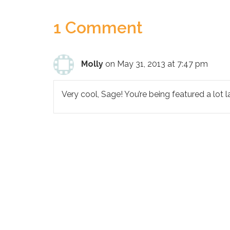
1 Comment
Molly
on May 31, 2013 at 7:47 pm
Very cool, Sage! You’re being featured a lot lat