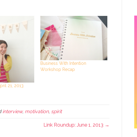
Business With Intention
Workshop Recap
ril 21, 2013
d
interview
,
motivation
,
spirit
Link Roundup: June 1, 2013 →