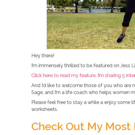
Hey there!
I’m immensely thrilled to be featured on Jess Li
Click here to read my feature. I’m sharing 5 inten
And I’d like to welcome those of you who are
Sage, and I’m a life coach who helps women make
Please feel free to stay a while a enjoy some 
worksheets.
Check Out My Most 