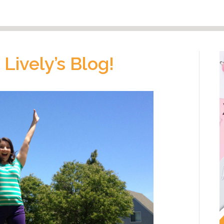
Lively’s Blog!