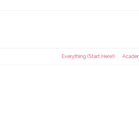
Everything (Start Here!)
Acade