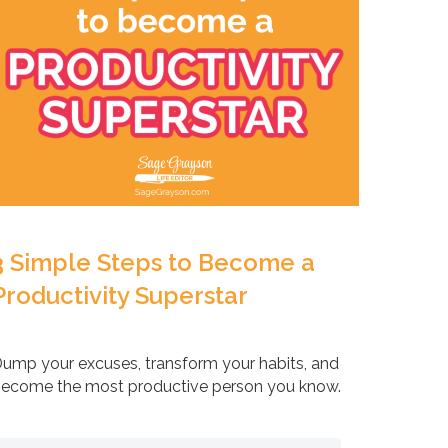
3 Simple Steps to Become a
Productivity Superstar
ump your excuses, transform your habits, and
ecome the most productive person you know.