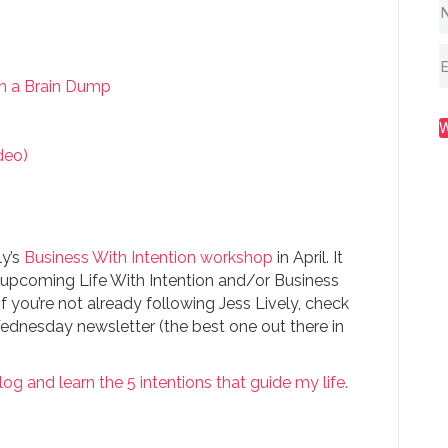
th a Brain Dump
deo)
ly’s
Business With Intention workshop
in April. It
r upcoming Life With Intention and/or Business
f you’re not already following Jess Lively, check
ednesday newsletter (the best one out there in
log and learn the 5 intentions that guide my life.