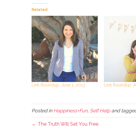
Related
Link Roundup: June 1, 2013
Link Roundup: Ap
Posted in
Happiness+Fun
,
Self Help
and tagge
← The Truth Will Set You Free