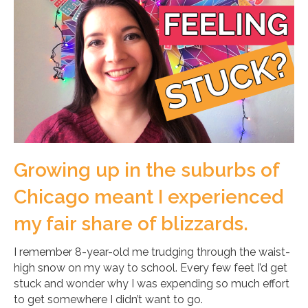
Growing up in the suburbs of
Chicago meant I experienced
my fair share of blizzards.
I remember 8-year-old me trudging through the waist-
high snow on my way to school. Every few feet I’d get
stuck and wonder why I was expending so much effort
to get somewhere I didn’t want to go.