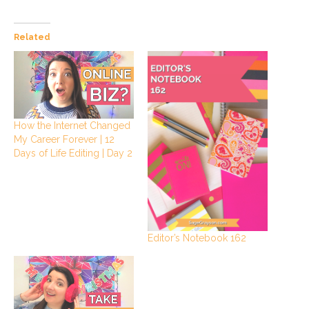
Related
How the Internet Changed
My Career Forever | 12
Days of Life Editing | Day 2
Editor’s Notebook 162