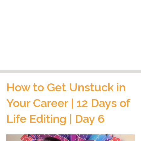
How to Get Unstuck in
Your Career | 12 Days of
Life Editing | Day 6