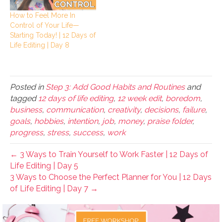
How to Feel More In
Control of Your Life—
Starting Today! | 12 Days of
Life Editing | Day 8
Posted in
Step 3: Add Good Habits and Routines
and
tagged
12 days of life editing
,
12 week edit
,
boredom
,
business
,
communication
,
creativity
,
decisions
,
failure
,
goals
,
hobbies
,
intention
,
job
,
money
,
praise folder
,
progress
,
stress
,
success
,
work
← 3 Ways to Train Yourself to Work Faster | 12 Days of
Life Editing | Day 5
3 Ways to Choose the Perfect Planner for You | 12 Days
of Life Editing | Day 7 →