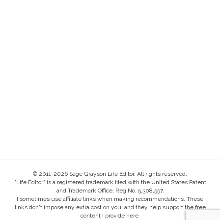
© 2011-2026 Sage Grayson Life Editor. All rights reserved.
"Life Editor" is a registered trademark filed with the United States Patent
and Trademark Office, Reg No. 5,308,557.
I sometimes use affiliate links when making recommendations. These
links don't impose any extra cost on you, and they help support the free
content I provide here.