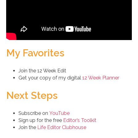
My Favorites
Join the 12 Week Edit
Get your copy of my digital
12 Week Planner
Next Steps
Subscribe on
YouTube
Sign up for the free
Editor’s Toolkit
Join the
Life Editor Clubhouse