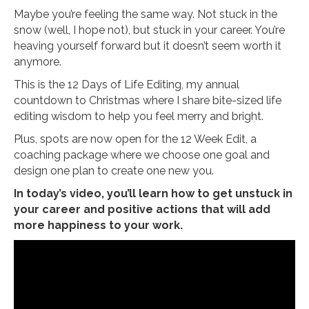
Maybe you’re feeling the same way. Not stuck in the
snow (well, I hope not), but stuck in your career. You’re
heaving yourself forward but it doesn’t seem worth it
anymore.
This is the 12 Days of Life Editing, my annual
countdown to Christmas where I share bite-sized life
editing wisdom to help you feel merry and bright.
Plus, spots are now open for the 12 Week Edit, a
coaching package where we choose one goal and
design one plan to create one new you.
In today’s video, you’ll learn how to get unstuck in
your career and positive actions that will add
more happiness to your work.