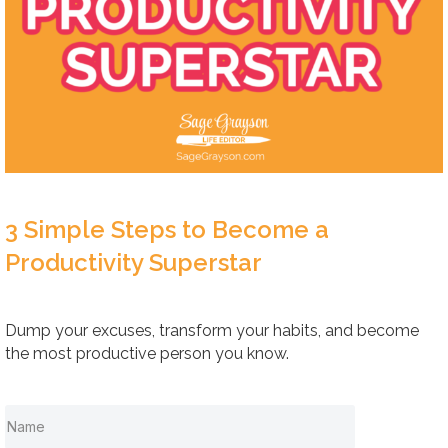
3 Simple Steps to Become a
Productivity Superstar
Dump your excuses, transform your habits, and become
the most productive person you know.