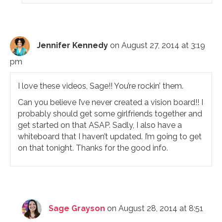
Jennifer Kennedy
on August 27, 2014 at 3:19
pm
I love these videos, Sage!! You’re rockin’ them.
Can you believe I’ve never created a vision board!! I
probably should get some girlfriends together and
get started on that ASAP. Sadly, I also have a
whiteboard that I haven’t updated. I’m going to get
on that tonight. Thanks for the good info.
Sage Grayson
on August 28, 2014 at 8:51