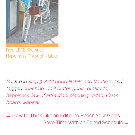
Free LEFB Webinar:
Happiness Through Habits
Posted in
Step 3: Add Good Habits and Routines
and
tagged
coaching
,
do it better
,
goals
,
gratitude
,
happiness
,
law of attraction
,
planning
,
video
,
vision
board
,
webinar
← How to Think Like an Editor to Reach Your Goals
Save Time With an Edited Schedule →