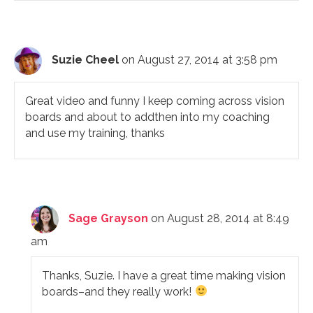
Suzie Cheel
on August 27, 2014 at 3:58 pm
Great video and funny I keep coming across vision
boards and about to addthen into my coaching
and use my training, thanks
Sage Grayson
on August 28, 2014 at 8:49
am
Thanks, Suzie. I have a great time making vision
boards–and they really work!