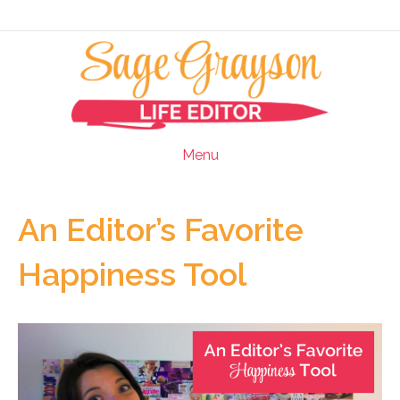
Menu
An Editor’s Favorite
Happiness Tool