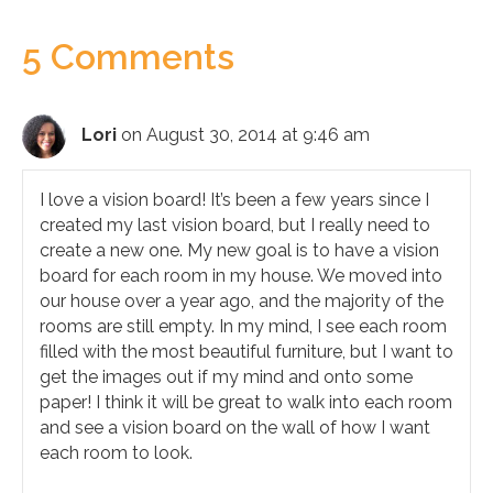
5 Comments
Lori
on August 30, 2014 at 9:46 am
I love a vision board! It’s been a few years since I
created my last vision board, but I really need to
create a new one. My new goal is to have a vision
board for each room in my house. We moved into
our house over a year ago, and the majority of the
rooms are still empty. In my mind, I see each room
filled with the most beautiful furniture, but I want to
get the images out if my mind and onto some
paper! I think it will be great to walk into each room
and see a vision board on the wall of how I want
each room to look.