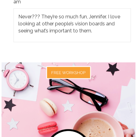
am
Never??? They’re so much fun, Jennifer. I love
looking at other people’s vision boards and
seeing what’s important to them.