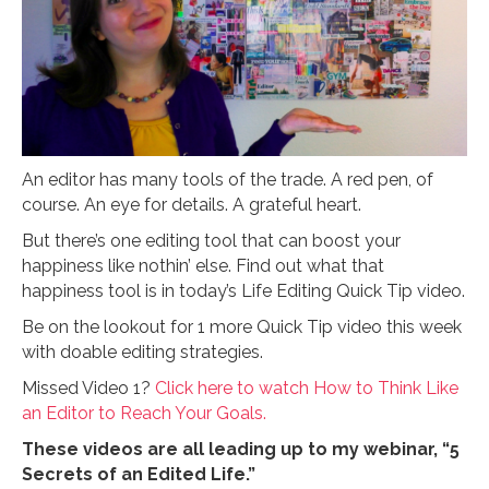
An editor has many tools of the trade. A red pen, of
course. An eye for details. A grateful heart.
But there’s one editing tool that can boost your
happiness like nothin’ else. Find out what that
happiness tool is in today’s Life Editing Quick Tip video.
Be on the lookout for 1 more Quick Tip video this week
with doable editing strategies.
Missed Video 1?
Click here to watch How to Think Like
an Editor to Reach Your Goals.
These videos are all leading up to my webinar, “5
Secrets of an Edited Life.”