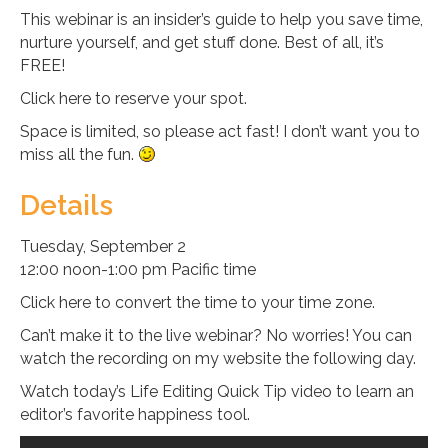
This webinar is an insider’s guide to help you save time,
nurture yourself, and get stuff done. Best of all, it’s
FREE!
Click here to reserve your spot.
Space is limited, so please act fast! I don’t want you to
miss all the fun.
Details
Tuesday, September 2
12:00 noon-1:00 pm Pacific time
Click here to convert the time to your time zone.
Can’t make it to the live webinar? No worries! You can
watch the recording on my website the following day.
Watch today’s Life Editing Quick Tip video to learn an
editor’s favorite happiness tool.