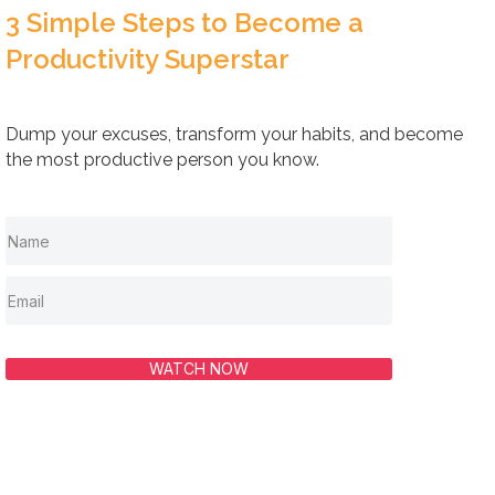
3 Simple Steps to Become a
Productivity Superstar
Dump your excuses, transform your habits, and become
the most productive person you know.
WATCH NOW