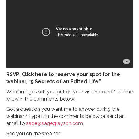
RSVP: Click here to reserve your spot for the
webinar, “5 Secrets of an Edited Life.”
What images will you put on your vision board? Let me
know in the comments below!
Got a question you want me to answer during the
webinar? Type it in the comments below or send an
email to
sage@sagegrayson.com
.
See you on the webinar!