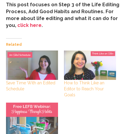
This post focuses on Step 3 of the Life Editing
Process, Add Good Habits and Routines. For
more about life editing and what it can do for
you,
click here
.
Related
How to Think Like an
Save Time With an Edited
Editor to Reach Your
Schedule
Goals