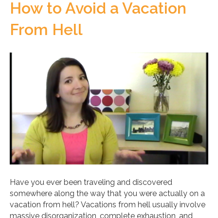
How to Avoid a Vacation
From Hell
Have you ever been traveling and discovered
somewhere along the way that you were actually on a
vacation from hell? Vacations from hell usually involve
massive disorganization, complete exhaustion, and