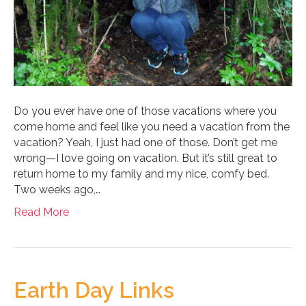
Do you ever have one of those vacations where you
come home and feel like you need a vacation from the
vacation? Yeah, I just had one of those. Don’t get me
wrong—I love going on vacation. But it’s still great to
return home to my family and my nice, comfy bed.
Two weeks ago,…
Read More
Earth Day Links