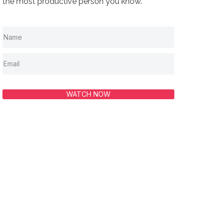
the most productive person you know.
WATCH NOW