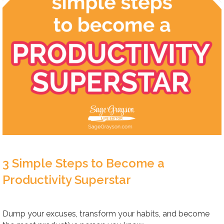
3 Simple Steps to Become a
Productivity Superstar
Dump your excuses, transform your habits, and become