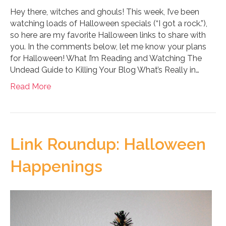
Hey there, witches and ghouls! This week, I’ve been
watching loads of Halloween specials (“I got a rock.”),
so here are my favorite Halloween links to share with
you. In the comments below, let me know your plans
for Halloween! What I’m Reading and Watching The
Undead Guide to Killing Your Blog What’s Really in…
Read More
Link Roundup: Halloween
Happenings