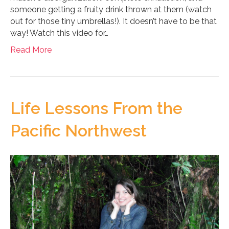
someone getting a fruity drink thrown at them (watch
out for those tiny umbrellas!). It doesn’t have to be that
way! Watch this video for…
Read More
Life Lessons From the
Pacific Northwest