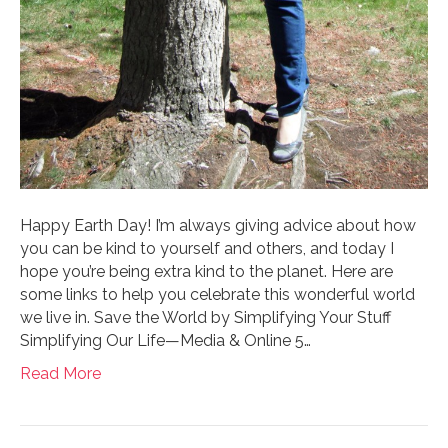
Happy Earth Day! I’m always giving advice about how
you can be kind to yourself and others, and today I
hope you’re being extra kind to the planet. Here are
some links to help you celebrate this wonderful world
we live in. Save the World by Simplifying Your Stuff
Simplifying Our Life—Media & Online 5…
Read More