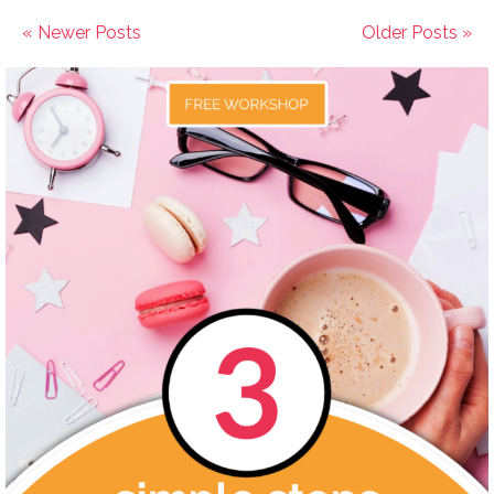
« Newer Posts
Older Posts »