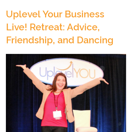
Uplevel Your Business
Live! Retreat: Advice,
Friendship, and Dancing