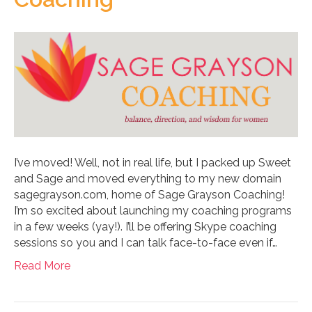
I’ve moved! Well, not in real life, but I packed up Sweet
and Sage and moved everything to my new domain
sagegrayson.com, home of Sage Grayson Coaching!
I’m so excited about launching my coaching programs
in a few weeks (yay!). I’ll be offering Skype coaching
sessions so you and I can talk face-to-face even if…
Read More