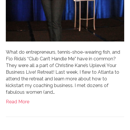
What do entrepreneurs, tennis-shoe-wearing fish, and
Flo Rida’s “Club Can’t Handle Me” have in common?
They were all a part of Christine Kane’s Uplevel Your
Business Live! Retreat! Last week, I flew to Atlanta to
attend the retreat and learn more about how to
kickstart my coaching business. I met dozens of
fabulous women (and…
Read More