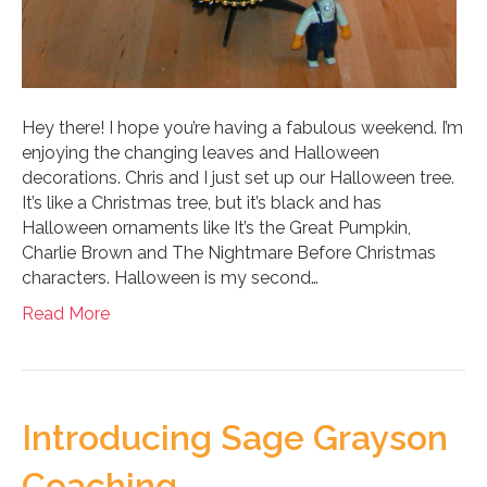
Hey there! I hope you’re having a fabulous weekend. I’m
enjoying the changing leaves and Halloween
decorations. Chris and I just set up our Halloween tree.
It’s like a Christmas tree, but it’s black and has
Halloween ornaments like It’s the Great Pumpkin,
Charlie Brown and The Nightmare Before Christmas
characters. Halloween is my second…
Read More
Introducing Sage Grayson
Coaching