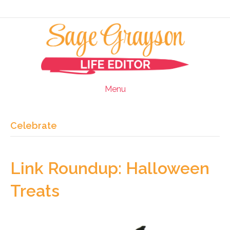
Menu
Celebrate
Link Roundup: Halloween
Treats