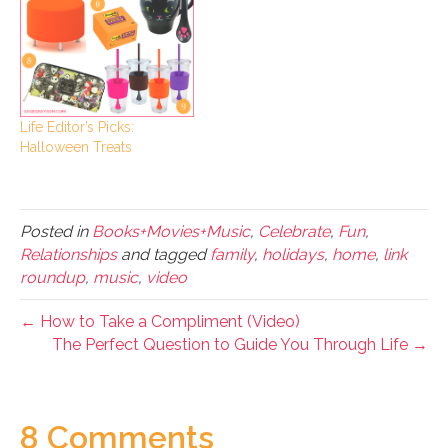
Life Editor’s Picks:
Halloween Treats
Posted in
Books+Movies+Music
,
Celebrate
,
Fun
,
Relationships
and tagged
family
,
holidays
,
home
,
link
roundup
,
music
,
video
← How to Take a Compliment (Video)
The Perfect Question to Guide You Through Life →
8 Comments