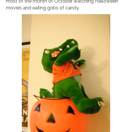
most of the month of October watching Halloween
movies and eating gobs of candy.