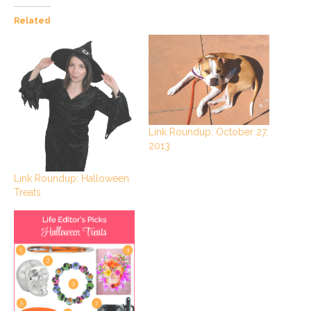
Related
Link Roundup: October 27,
2013
Link Roundup: Halloween
Treats