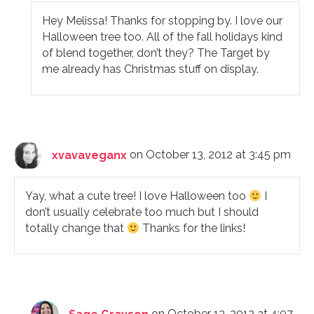
Hey Melissa! Thanks for stopping by. I love our
Halloween tree too. All of the fall holidays kind
of blend together, don’t they? The Target by
me already has Christmas stuff on display.
xvavaveganx
on October 13, 2012 at 3:45 pm
Yay, what a cute tree! I love Halloween too
I
don’t usually celebrate too much but I should
totally change that
Thanks for the links!