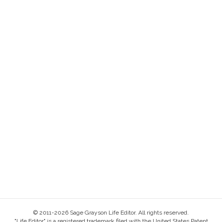
© 2011-2026 Sage Grayson Life Editor. All rights reserved.
"Life Editor" is a registered trademark filed with the United States Patent