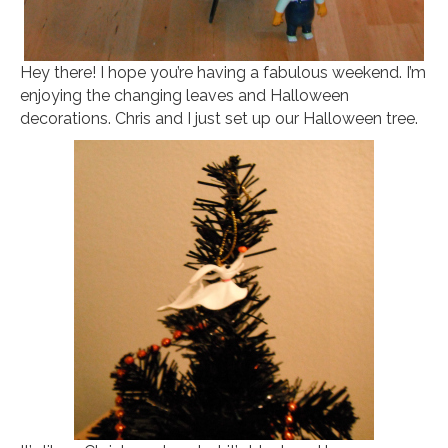
Hey there! I hope you’re having a fabulous weekend. I’m
enjoying the changing leaves and Halloween
decorations. Chris and I just set up our Halloween tree.