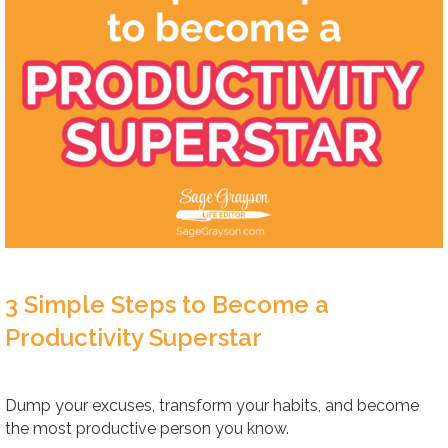
3 Simple Steps to Become a
Productivity Superstar
Dump your excuses, transform your habits, and become
the most productive person you know.