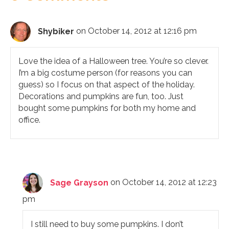
Shybiker
on October 14, 2012 at 12:16 pm
Love the idea of a Halloween tree. You’re so clever.
I’m a big costume person (for reasons you can
guess) so I focus on that aspect of the holiday.
Decorations and pumpkins are fun, too. Just
bought some pumpkins for both my home and
office.
Sage Grayson
on October 14, 2012 at 12:23
pm
I still need to buy some pumpkins. I don’t