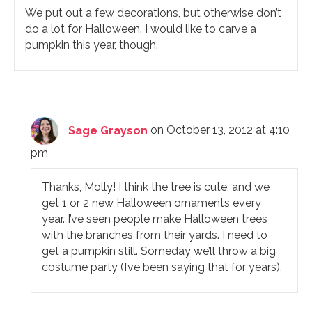
We put out a few decorations, but otherwise don’t
do a lot for Halloween. I would like to carve a
pumpkin this year, though.
Sage Grayson
on October 13, 2012 at 4:10
pm
Thanks, Molly! I think the tree is cute, and we
get 1 or 2 new Halloween ornaments every
year. I’ve seen people make Halloween trees
with the branches from their yards. I need to
get a pumpkin still. Someday we’ll throw a big
costume party (I’ve been saying that for years).