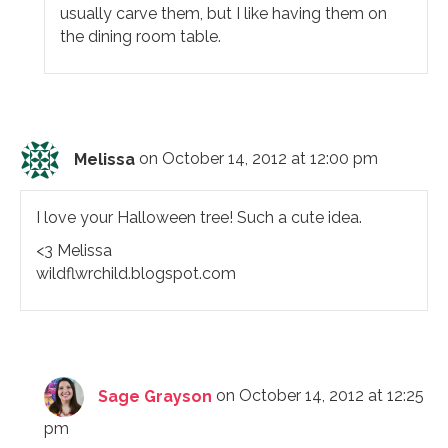
usually carve them, but I like having them on
the dining room table.
Melissa
on October 14, 2012 at 12:00 pm
I love your Halloween tree! Such a cute idea.
<3 Melissa
wildflwrchild.blogspot.com
Sage Grayson
on October 14, 2012 at 12:25
pm