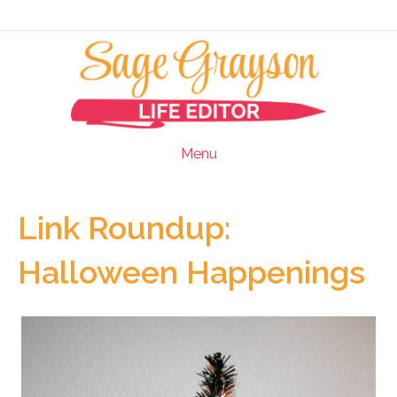
Menu
Link Roundup:
Halloween Happenings