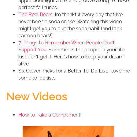
apple cider, light a fire, and groove along to these
perfect fall tunes.
The Real Bears.
I’m thankful every day that I’ve
never been a soda drinker. Watching this video
might get you to quit the soda habit (and look—
cartoon bears!).
7 Things to Remember When People Don’t
Support You.
Sometimes the people in your life
just don’t get it. Here’s how to keep your dream
alive.
Six Clever Tricks for a Better To-Do List. I love me
some to-do lists.
New Videos
How to Take a Compliment