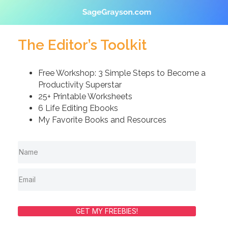
The Editor’s Toolkit
Free Workshop: 3 Simple Steps to Become a
Productivity Superstar
25+ Printable Worksheets
6 Life Editing Ebooks
My Favorite Books and Resources
GET MY FREEBIES!