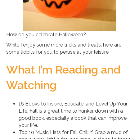
How do you celebrate Halloween?
While I enjoy some more tricks and treats, here are
some tidbits for you to peruse at your leisure.
What I’m Reading and
Watching
16 Books to Inspire, Educate, and Level Up Your
Life. Fall is a great time to hunker down with a
good book, especially a book that can improve
your life.
Top 10 Music Lists for Fall Chillin’. Grab a mug of