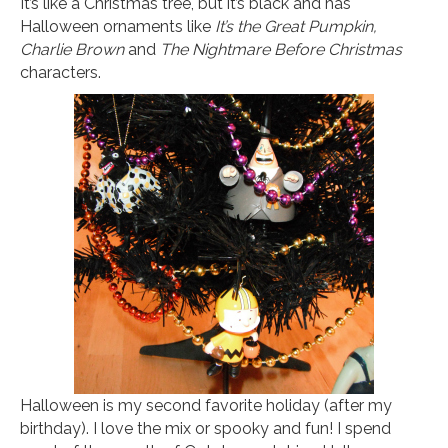
It’s like a Christmas tree, but it’s black and has
Halloween ornaments like
It’s the Great Pumpkin,
Charlie Brown
and
The Nightmare Before Christmas
characters.
Halloween is my second favorite holiday (after my
birthday). I love the mix or spooky and fun! I spend