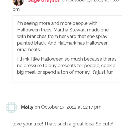
Sage Grayson
on October 13, 2012 at 4:07
pm
I’m seeing more and more people with
Halloween trees. Martha Stewart made one
with branches from her yard that she spray
painted black. And Hallmark has Halloween
ornaments.
I think I like Halloween so much because there’s
no pressure to buy presents for people, cook a
big meal, or spend a ton of money. It’s just fun!
Molly
on October 13, 2012 at 12:17 pm
I love your tree! That’s such a great idea. So cute!