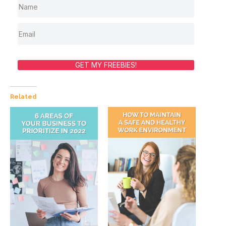
GET MY FREEBIES!
Related