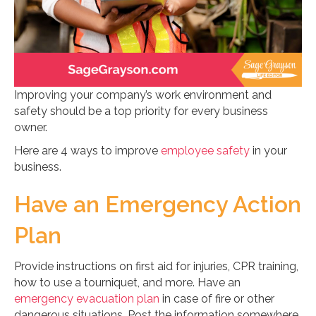
Improving your company’s work environment and
safety should be a top priority for every business
owner.
Here are 4 ways to improve
employee safety
in your
business.
Have an Emergency Action
Plan
Provide instructions on first aid for injuries, CPR training,
how to use a tourniquet, and more. Have an
emergency evacuation plan
in case of fire or other
dangerous situations. Post the information somewhere