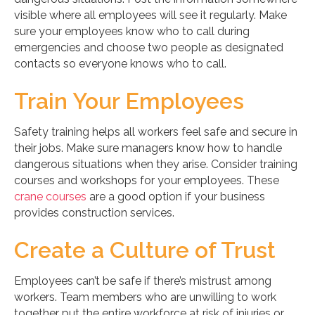
visible where all employees will see it regularly. Make
sure your employees know who to call during
emergencies and choose two people as designated
contacts so everyone knows who to call.
Train Your Employees
Safety training helps all workers feel safe and secure in
their jobs. Make sure managers know how to handle
dangerous situations when they arise. Consider training
courses and workshops for your employees. These
crane courses
are a good option if your business
provides construction services.
Create a Culture of Trust
Employees can’t be safe if there’s mistrust among
workers. Team members who are unwilling to work
together put the entire workforce at risk of injuries or