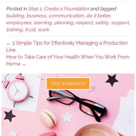
Posted in
Step 1: Create a Foundation
and tagged
building
,
business
,
communication
,
do it better
,
employees
,
learning
,
planning
,
respect
,
safety
,
support
,
training
,
trust
,
work
← 3 Simple Tips for Effectively Managing a Production
Line
How to Take Care of Your Health When You Work From
Home →