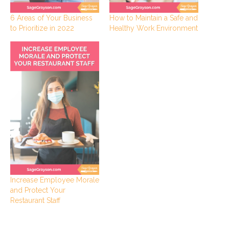
6 Areas of Your Business
How to Maintain a Safe and
to Prioritize in 2022
Healthy Work Environment
Increase Employee Morale
and Protect Your
Restaurant Staff