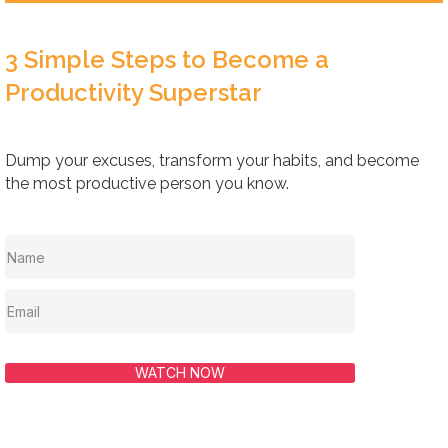
3 Simple Steps to Become a
Productivity Superstar
Dump your excuses, transform your habits, and become
the most productive person you know.
WATCH NOW