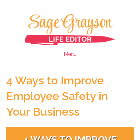
Menu
4 Ways to Improve
Employee Safety in
Your Business