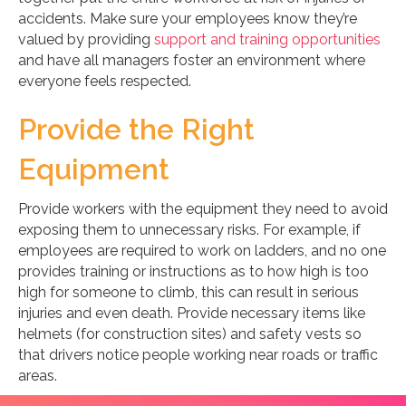
accidents. Make sure your employees know they’re
valued by providing
support and training opportunities
and have all managers foster an environment where
everyone feels respected.
Provide the Right
Equipment
Provide workers with the equipment they need to avoid
exposing them to unnecessary risks. For example, if
employees are required to work on ladders, and no one
provides training or instructions as to how high is too
high for someone to climb, this can result in serious
injuries and even death. Provide necessary items like
helmets (for construction sites) and safety vests so
that drivers notice people working near roads or traffic
areas.