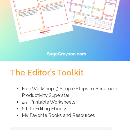
The Editor’s Toolkit
Free Workshop: 3 Simple Steps to Become a
Productivity Superstar
25+ Printable Worksheets
6 Life Editing Ebooks
My Favorite Books and Resources