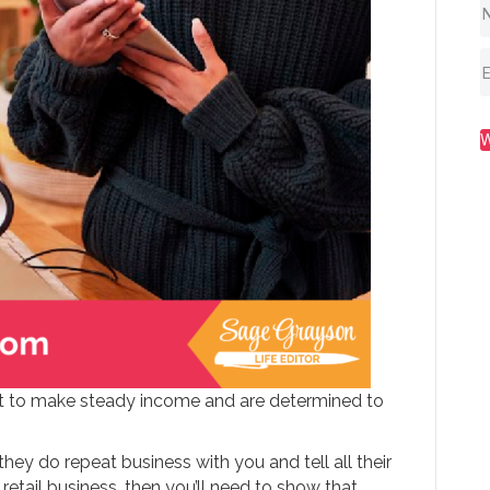
nt to make steady income and are determined to
they do repeat business with you and tell all their
 retail business, then you’ll need to show that