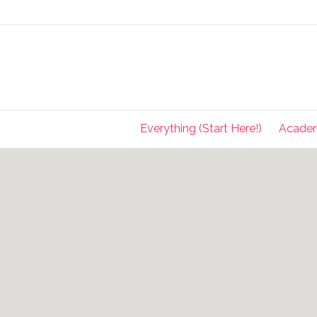
Everything (Start Here!)
Acade