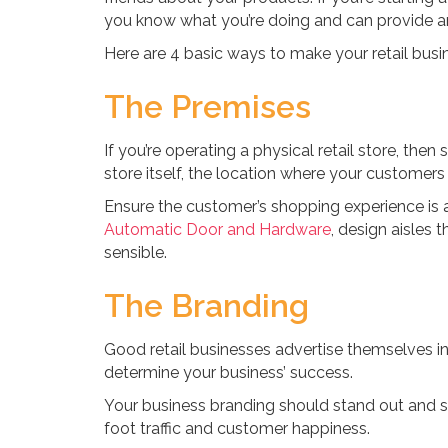
you know what you’re doing and can provide an
Here are 4 basic ways to make your retail busi
The Premises
If you’re operating a physical retail store, the
store itself, the location where your customers 
Ensure the customer’s shopping experience is
Automatic Door and Hardware
, design aisles 
sensible.
The Branding
Good retail businesses advertise themselves in 
determine your business’ success.
Your business branding should stand out and st
foot traffic and customer happiness.