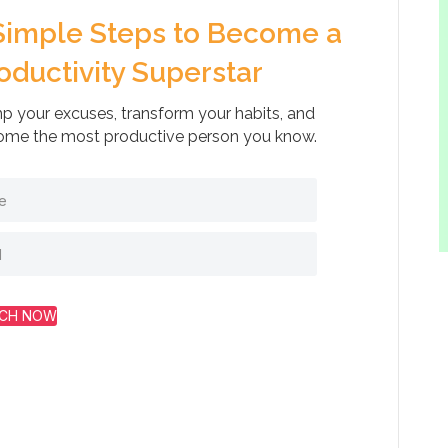
Simple Steps to Become a
oductivity Superstar
 your excuses, transform your habits, and
me the most productive person you know.
CH NOW