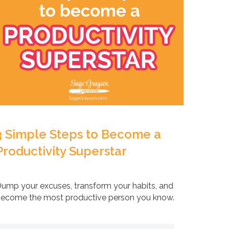
3 Simple Steps to Become a
Productivity Superstar
ump your excuses, transform your habits, and
ecome the most productive person you know.