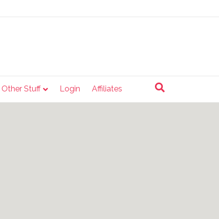
e Other Stuff
Login
Affiliates