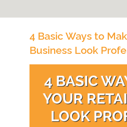
4 Basic Ways to Mak
Business Look Profe