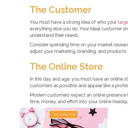
The Customer
You must have a strong idea of who your
targ
everything else you do. Your ideal customer s
understand their needs.
Consider spending time on your market researc
adjust your marketing, branding, and products 
The Online Store
In this day and age, you must have an online s
customers as possible and appear like a profes
Modern customers expect an online presence t
time, money, and effort into your online headqu