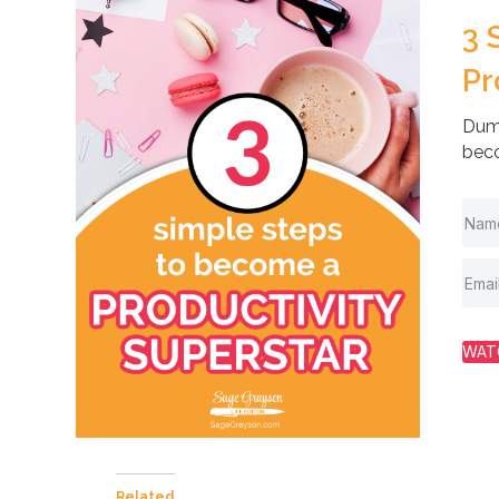
3 
Pr
Dump
beco
WAT
Related