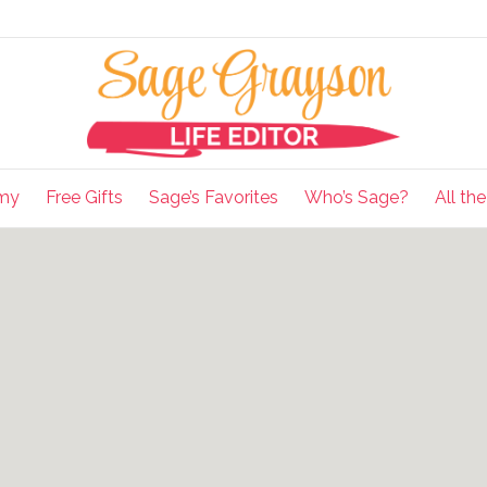
my
Free Gifts
Sage’s Favorites
Who’s Sage?
All th