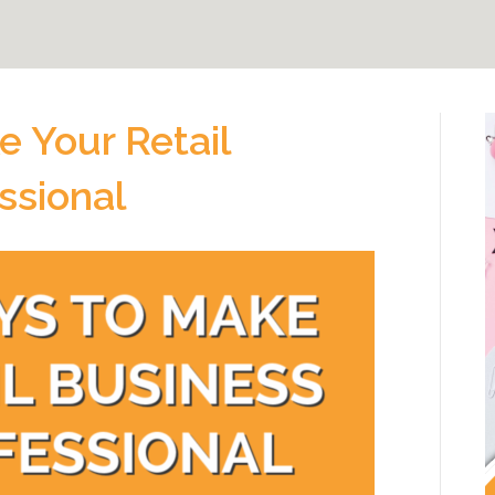
e Your Retail
ssional