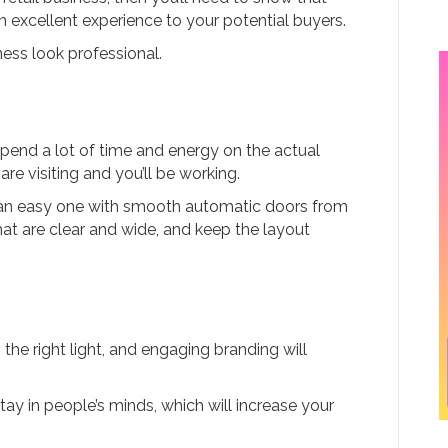
 excellent experience to your potential buyers.
ness look professional.
n spend a lot of time and energy on the actual
are visiting and you’ll be working.
 an easy one with smooth automatic doors from
that are clear and wide, and keep the layout
the right light, and engaging branding will
ay in people’s minds, which will increase your