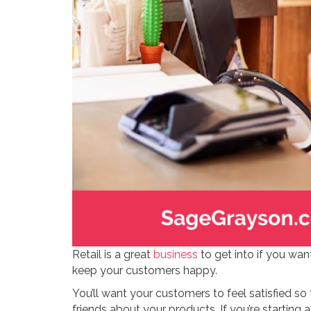
Retail is a great
business
to get into if you wa
keep your customers happy.
You’ll want your customers to feel satisfied so 
friends about your products. If you’re starting a