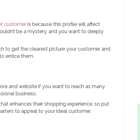
et customer
is because this profile will affect
houldn’t be a mystery, and you want to deeply
h to get the clearest picture your customer, and
to entice them.
tore and website if you want to reach as many
sional business.
hat enhances their shopping experience, so put
arters to appeal to your ideal customer.