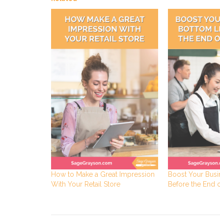
How to Make a Great Impression
Boost Your Busi
With Your Retail Store
Before the End o