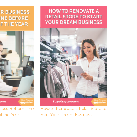
ness Bottom Line
How to Renovate a Retail Store to
f the Year
Start Your Dream Business