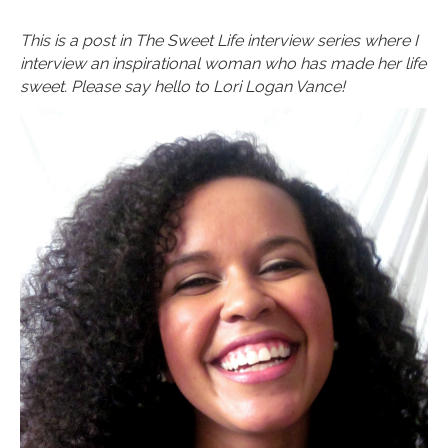
This is a post in The Sweet Life interview series where I
interview an inspirational woman who has made her life
sweet. Please say hello to Lori Logan Vance!