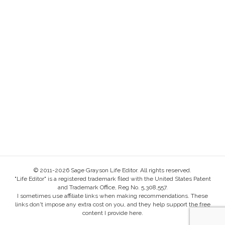
© 2011-2026 Sage Grayson Life Editor. All rights reserved.
"Life Editor" is a registered trademark filed with the United States Patent
and Trademark Office, Reg No. 5,308,557.
I sometimes use affiliate links when making recommendations. These
links don't impose any extra cost on you, and they help support the free
content I provide here.