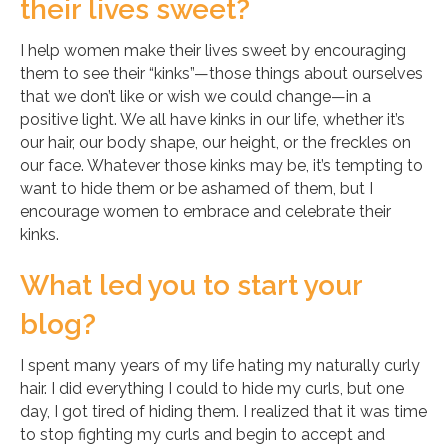
their lives sweet?
I help women make their lives sweet by encouraging
them to see their “kinks”—those things about ourselves
that we don’t like or wish we could change—in a
positive light. We all have kinks in our life, whether it’s
our hair, our body shape, our height, or the freckles on
our face. Whatever those kinks may be, it’s tempting to
want to hide them or be ashamed of them, but I
encourage women to embrace and celebrate their
kinks.
What led you to start your
blog?
I spent many years of my life hating my naturally curly
hair. I did everything I could to hide my curls, but one
day, I got tired of hiding them. I realized that it was time
to stop fighting my curls and begin to accept and