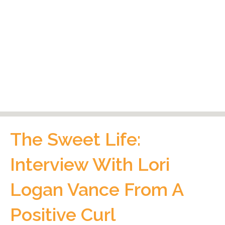
The Sweet Life:
Interview With Lori
Logan Vance From A
Positive Curl