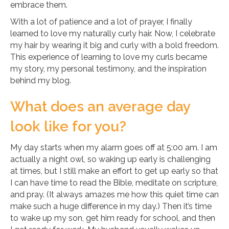
embrace them.
With a lot of patience and a lot of prayer, I finally
learned to love my naturally curly hair. Now, I celebrate
my hair by wearing it big and curly with a bold freedom.
This experience of learning to love my curls became
my story, my personal testimony, and the inspiration
behind my blog.
What does an average day
look like for you?
My day starts when my alarm goes off at 5:00 am. I am
actually a night owl, so waking up early is challenging
at times, but I still make an effort to get up early so that
I can have time to read the Bible, meditate on scripture,
and pray. (It always amazes me how this quiet time can
make such a huge difference in my day.) Then it’s time
to wake up my son, get him ready for school, and then