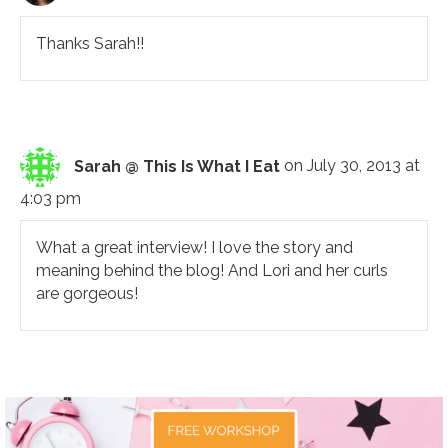
Thanks Sarah!!
Sarah @ This Is What I Eat
on July 30, 2013 at
4:03 pm
What a great interview! I love the story and
meaning behind the blog! And Lori and her curls
are gorgeous!