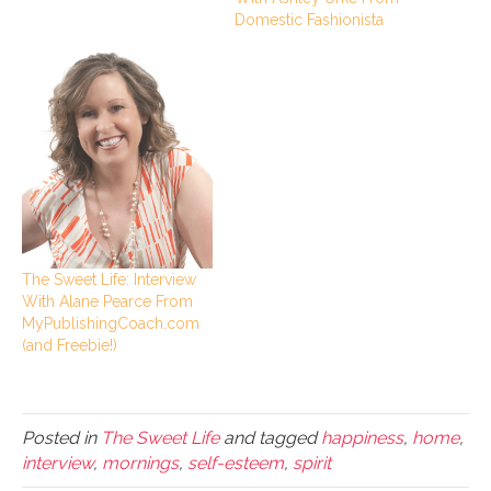
Domestic Fashionista
The Sweet Life: Interview
With Alane Pearce From
MyPublishingCoach.com
(and Freebie!)
Posted in
The Sweet Life
and tagged
happiness
,
home
,
interview
,
mornings
,
self-esteem
,
spirit