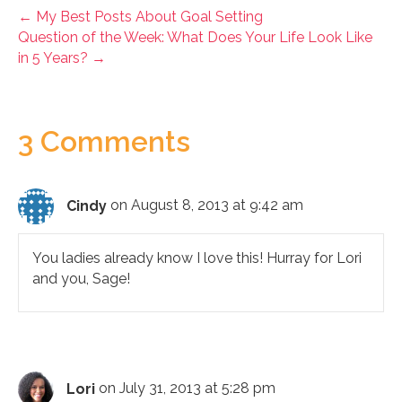
← My Best Posts About Goal Setting
Question of the Week: What Does Your Life Look Like
in 5 Years? →
3 Comments
Cindy
on August 8, 2013 at 9:42 am
You ladies already know I love this! Hurray for Lori
and you, Sage!
Lori
on July 31, 2013 at 5:28 pm