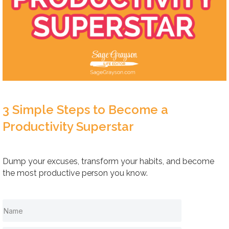
3 Simple Steps to Become a
Productivity Superstar
Dump your excuses, transform your habits, and become
the most productive person you know.