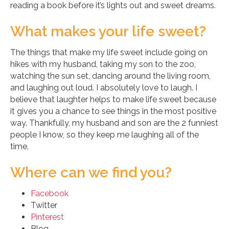
reading a book before it’s lights out and sweet dreams.
What makes your life sweet?
The things that make my life sweet include going on
hikes with my husband, taking my son to the zoo,
watching the sun set, dancing around the living room,
and laughing out loud. I absolutely love to laugh. I
believe that laughter helps to make life sweet because
it gives you a chance to see things in the most positive
way. Thankfully, my husband and son are the 2 funniest
people I know, so they keep me laughing all of the
time.
Where can we find you?
Facebook
Twitter
Pinterest
Blog