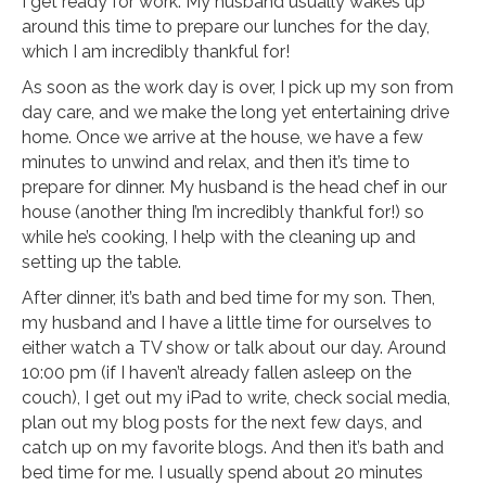
I get ready for work. My husband usually wakes up
around this time to prepare our lunches for the day,
which I am incredibly thankful for!
As soon as the work day is over, I pick up my son from
day care, and we make the long yet entertaining drive
home. Once we arrive at the house, we have a few
minutes to unwind and relax, and then it’s time to
prepare for dinner. My husband is the head chef in our
house (another thing I’m incredibly thankful for!) so
while he’s cooking, I help with the cleaning up and
setting up the table.
After dinner, it’s bath and bed time for my son. Then,
my husband and I have a little time for ourselves to
either watch a TV show or talk about our day. Around
10:00 pm (if I haven’t already fallen asleep on the
couch), I get out my iPad to write, check social media,
plan out my blog posts for the next few days, and
catch up on my favorite blogs. And then it’s bath and
bed time for me. I usually spend about 20 minutes