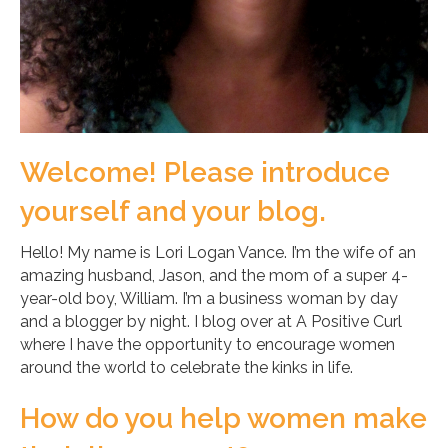
Welcome! Please introduce
yourself and your blog.
Hello! My name is Lori Logan Vance. I’m the wife of an
amazing husband, Jason, and the mom of a super 4-
year-old boy, William. I’m a business woman by day
and a blogger by night. I blog over at A Positive Curl
where I have the opportunity to encourage women
around the world to celebrate the kinks in life.
How do you help women make