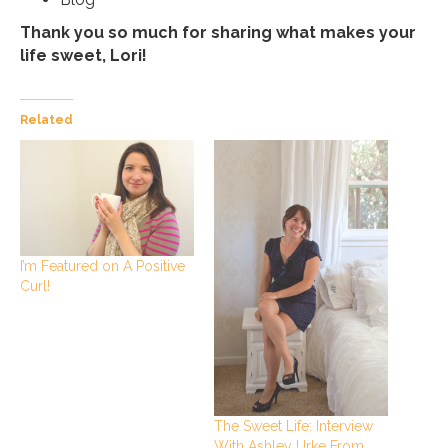
Thank you so much for sharing what makes your
life sweet, Lori!
Related
I’m Featured on A Positive
Curl!
The Sweet Life: Interview
With Ashley Urke From