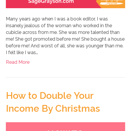
Many years ago when I was a book editor, I was
insanely jealous of the woman who worked in the
cubicle across from me. She was more talented than
me! She got promoted before me! She bought a house
before me! And worst of all, she was younger than me.
I felt like I was…
Read More
How to Double Your
Income By Christmas