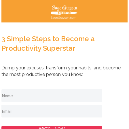
3 Simple Steps to Become a
Productivity Superstar
Dump your excuses, transform your habits, and become
the most productive person you know.
WATCH NOW