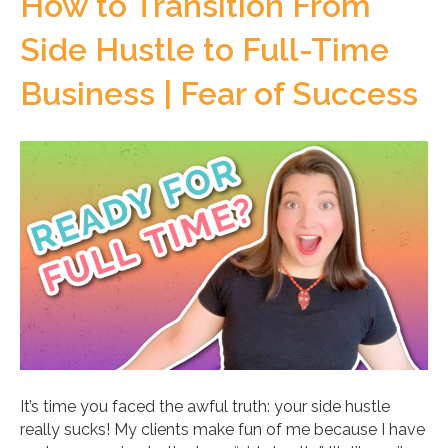
How to Transition From
Side Hustle to Full-Time
Business | Fear of Success
It’s time you faced the awful truth: your side hustle
really sucks! My clients make fun of me because I have