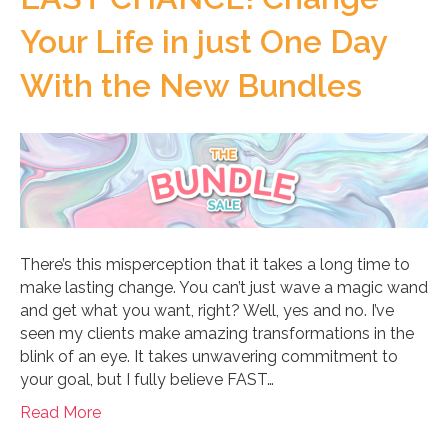
Your Life in just One Day
With the New Bundles
There’s this misperception that it takes a long time to
make lasting change. You can’t just wave a magic wand
and get what you want, right? Well, yes and no. I’ve
seen my clients make amazing transformations in the
blink of an eye. It takes unwavering commitment to
your goal, but I fully believe FAST…
Read More