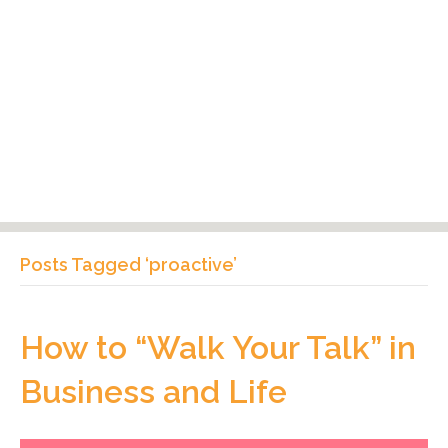
Posts Tagged ‘proactive’
How to “Walk Your Talk” in
Business and Life