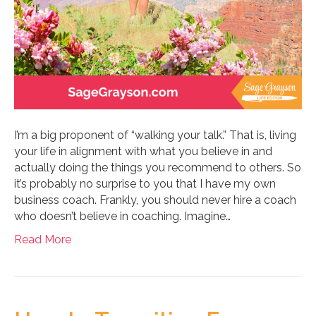
I’m a big proponent of “walking your talk.” That is, living
your life in alignment with what you believe in and
actually doing the things you recommend to others. So
it’s probably no surprise to you that I have my own
business coach. Frankly, you should never hire a coach
who doesn’t believe in coaching. Imagine…
Read More