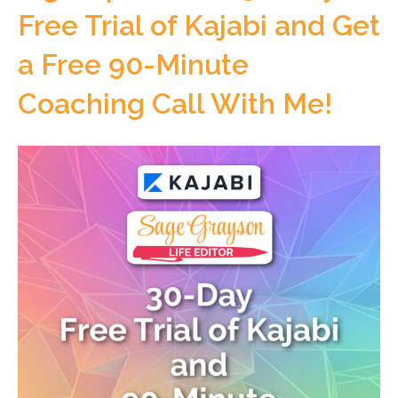
Free Trial of Kajabi and Get
a Free 90-Minute
Coaching Call With Me!