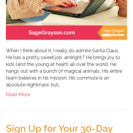
When I think about it, I really do admire Santa Claus.
He has a pretty sweet job, amiright? He brings joy to
kids (and the young at heart) all over the world. He
hangs out with a bunch of magical animals. His entire
team believes in his mission. His commute is an
absolute nightmare, but…
Read More
Sign Up for Your 30-Day