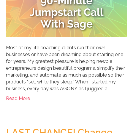
Most of my life coaching clients run their own
businesses or have been dreaming about starting one
for years. My greatest pleasure is helping newbie
entrepreneurs design beautiful programs, simplify their
marketing, and automate as much as possible so their
products “sell while they sleep.” When I started my
business, every day was AGONY as I juggled a…
Read More
LAST CHANCE! Change