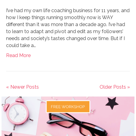
I’ve had my own life coaching business for 11 years, and
how I keep things running smoothly now is WAY
different than it was more than a decade ago. I’ve had
to learn to adapt and pivot and edit as my followers’
needs and society’s tastes changed over time. But if I
could take a…
Read More
« Newer Posts
Older Posts »