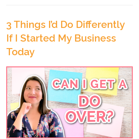
3 Things I’d Do Differently
If I Started My Business
Today