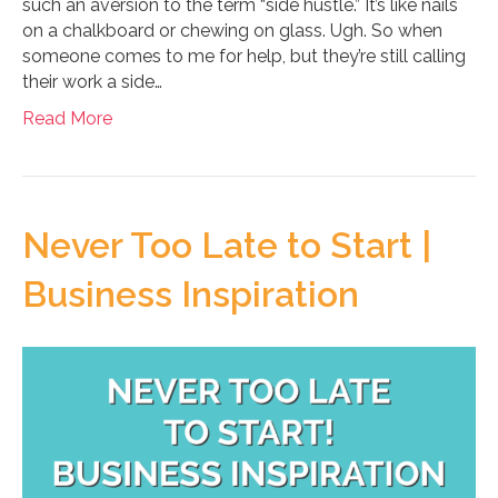
such an aversion to the term “side hustle.” It’s like nails
on a chalkboard or chewing on glass. Ugh. So when
someone comes to me for help, but they’re still calling
their work a side…
Read More
Never Too Late to Start |
Business Inspiration