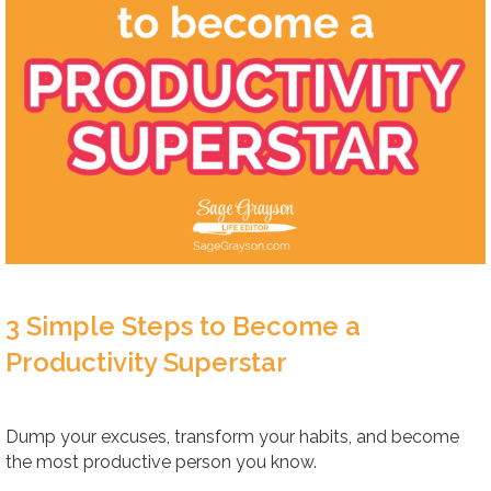
3 Simple Steps to Become a
Productivity Superstar
Dump your excuses, transform your habits, and become
the most productive person you know.