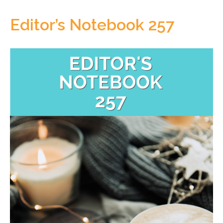
Editor’s Notebook 257