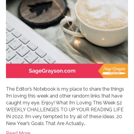
The Editor’s Notebook is my place to share the things
I’m loving this week and other random links that have
caught my eye. Enjoy! What I’m Loving This Week 52
WEEKLY CHALLENGES TO UP YOUR READING LIFE
IN 2022. I’m very tempted to try all of these ideas. 20
New Year’s Goals That Are Actually…
Read More