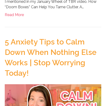
I mentioned in my January Wheel of TBR video. How
“Doom Boxes” Can Help You Tame Clutter. A…
Read More
5 Anxiety Tips to Calm
Down When Nothing Else
Works | Stop Worrying
Today!