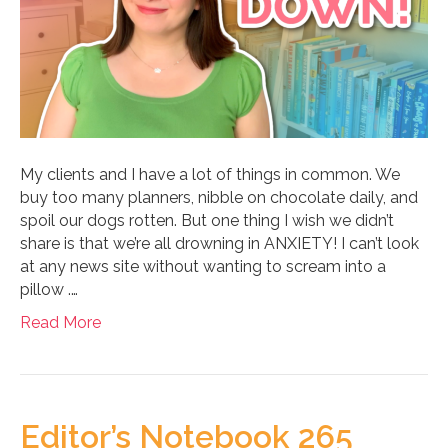
My clients and I have a lot of things in common. We
buy too many planners, nibble on chocolate daily, and
spoil our dogs rotten. But one thing I wish we didn’t
share is that we’re all drowning in ANXIETY! I can’t look
at any news site without wanting to scream into a
pillow .…
Read More
Editor’s Notebook 265