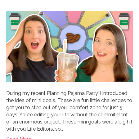
During my recent Planning Pajama Party, I introduced
the idea of mini goals. These are fun little challenges to
get you to step out of your comfort zone for just 5
days. You’re editing your life without the commitment
of an enormous project. These mini goals were a big hit
with you Life Editors, so…