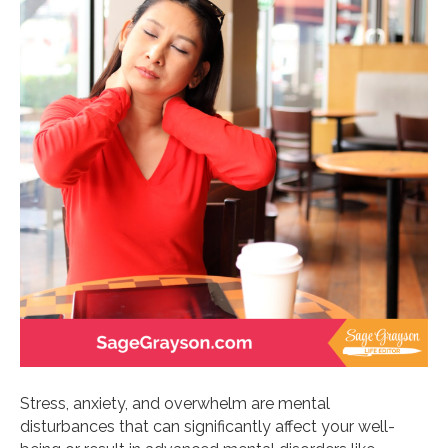
Stress, anxiety, and overwhelm are mental
disturbances that can significantly affect your well-