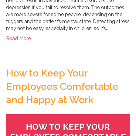
being or result in advanced mental disorders like
depression if you fail to resolve them. The outcomes
are more severe for some people, depending on the
triggers and the patient’s mental state. Detecting stress
may not be easy, especially in children, so it’s…
Read More
How to Keep Your
Employees Comfortable
and Happy at Work