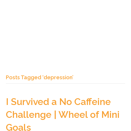
Posts Tagged ‘depression’
I Survived a No Caffeine
Challenge | Wheel of Mini
Goals