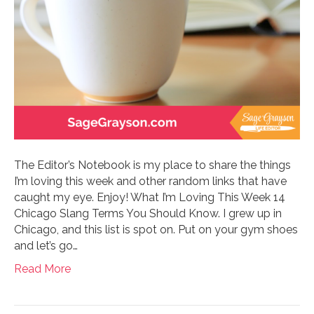
The Editor’s Notebook is my place to share the things
I’m loving this week and other random links that have
caught my eye. Enjoy! What I’m Loving This Week 14
Chicago Slang Terms You Should Know. I grew up in
Chicago, and this list is spot on. Put on your gym shoes
and let’s go…
Read More