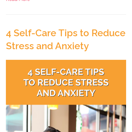
4 Self-Care Tips to Reduce
Stress and Anxiety