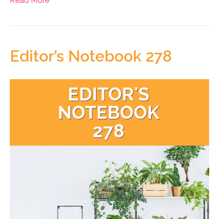
Read More
Editor’s Notebook 278