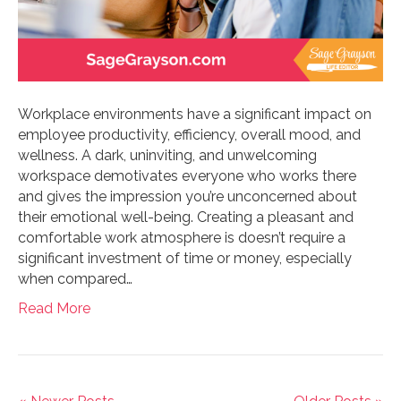
Workplace environments have a significant impact on
employee productivity, efficiency, overall mood, and
wellness. A dark, uninviting, and unwelcoming
workspace demotivates everyone who works there
and gives the impression you’re unconcerned about
their emotional well-being. Creating a pleasant and
comfortable work atmosphere is doesn’t require a
significant investment of time or money, especially
when compared…
Read More