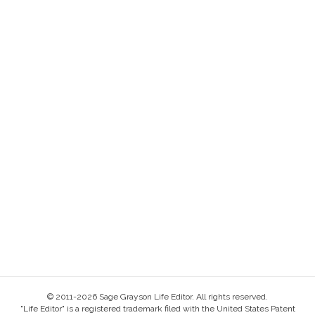
© 2011-2026 Sage Grayson Life Editor. All rights reserved.
"Life Editor" is a registered trademark filed with the United States Patent