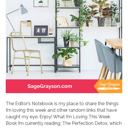
The Editor’s Notebook is my place to share the things
I’m loving this week and other random links that have
caught my eye. Enjoy! What I’m Loving This Week
Book I’m currently reading: The Perfection Detox, which