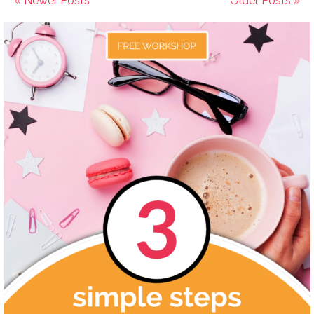
« Newer Posts
Older Posts »