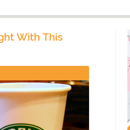
ight With This