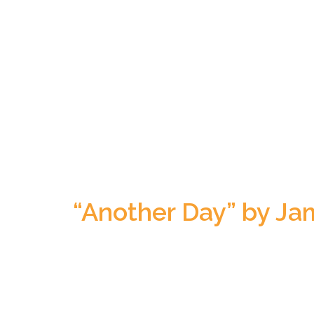
“Another Day” by Jam