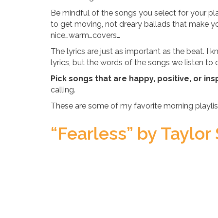
Be mindful of the songs you select for your p
to get moving, not dreary ballads that make y
nice…warm…covers…
The lyrics are just as important as the beat. 
lyrics, but the words of the songs we listen t
Pick songs that are happy, positive, or insp
calling.
These are some of my favorite morning playlis
“Fearless” by Taylor 