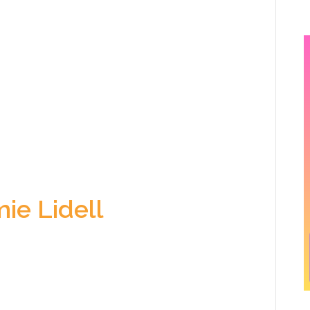
ie Lidell