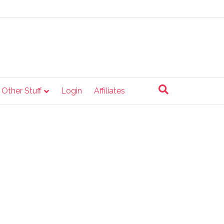
e Other Stuff
Login
Affiliates