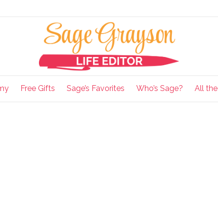
my
Free Gifts
Sage’s Favorites
Who’s Sage?
All th