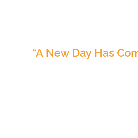
“A New Day Has Com