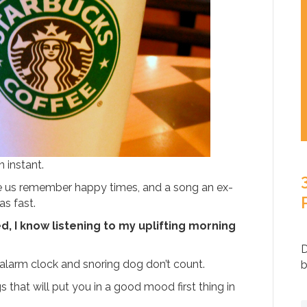
 instant.
 us remember happy times, and a song an ex-
as fast.
, I know listening to my uplifting morning
D
alarm clock and snoring dog don’t count.
b
that will put you in a good mood first thing in