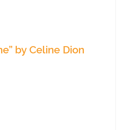
e” by Celine Dion