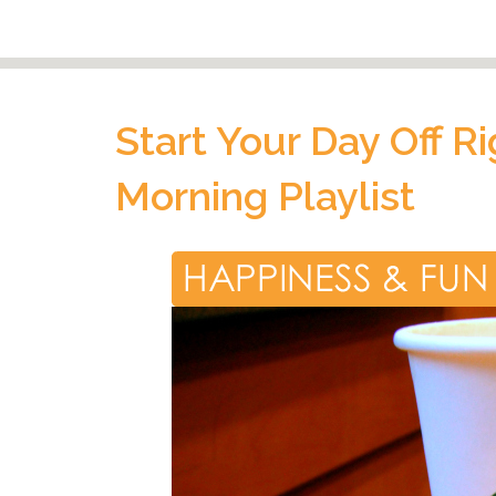
Start Your Day Off R
Morning Playlist