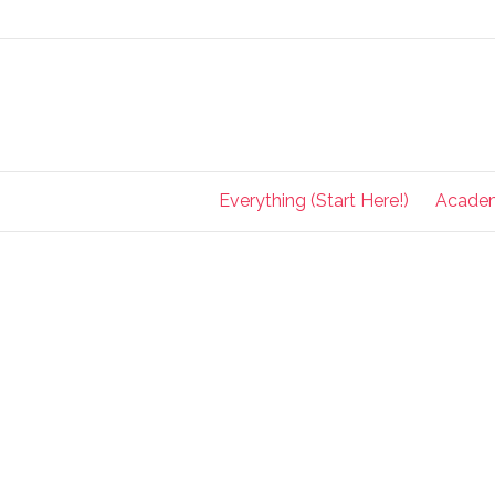
Everything (Start Here!)
Acade