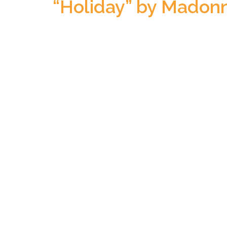
“Holiday” by Madon