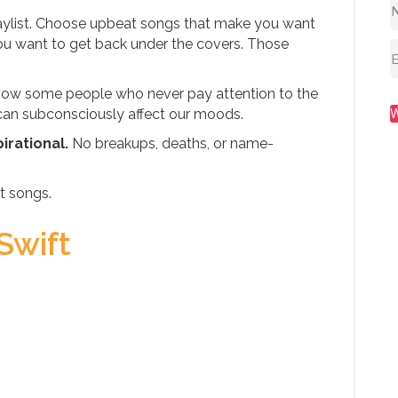
laylist. Choose upbeat songs that make you want
ou want to get back under the covers. Those
I know some people who never pay attention to the
o can subconsciously affect our moods.
irational.
No breakups, deaths, or name-
t songs.
Swift