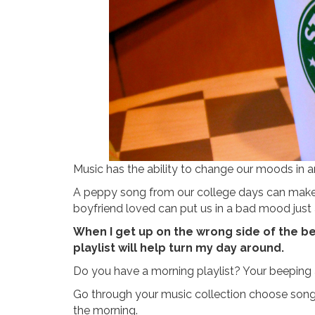
Music has the ability to change our moods in an
A peppy song from our college days can make
boyfriend loved can put us in a bad mood just 
When I get up on the wrong side of the bed
playlist will help turn my day around.
Do you have a morning playlist? Your beeping 
Go through your music collection choose songs 
the morning.