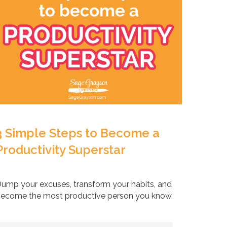
3 Simple Steps to Become a
Productivity Superstar
ump your excuses, transform your habits, and
ecome the most productive person you know.