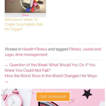
SAS Launch Week: To
Create Good Habits, Pull
the Trigger!
Posted in
Health+Fitness
and tagged
Fitness
,
sweet and
sage
,
time management
← Question of the Week: What Would You Do If You
Knew You Could Not Fail?
How the Worst Boss in the World Changed Her Ways
→