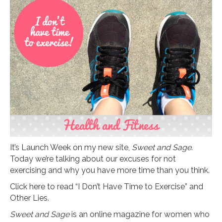
It’s Launch Week on my new site,
Sweet and Sage
.
Today we’re talking about our excuses for not
exercising and why you have more time than you think.
Click here to read “I Don’t Have Time to Exercise” and
Other Lies.
Sweet and Sage
is an online magazine for women who