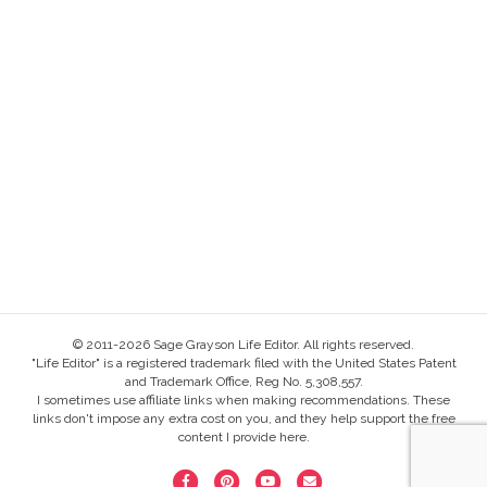
© 2011-2026 Sage Grayson Life Editor. All rights reserved.
"Life Editor" is a registered trademark filed with the United States Patent
and Trademark Office, Reg No. 5,308,557.
I sometimes use affiliate links when making recommendations. These
links don't impose any extra cost on you, and they help support the free
content I provide here.
F
P
Y
E