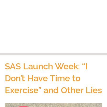
SAS Launch Week: “I
Don’t Have Time to
Exercise” and Other Lies