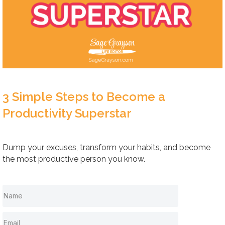
3 Simple Steps to Become a
Productivity Superstar
Dump your excuses, transform your habits, and become
the most productive person you know.