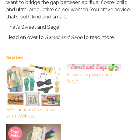
want to bridge the gap between spiritual flower child
and ultra-productive career woman. You crave advice
that’s both kind and smart.
That’s Sweet and Sage!
Head on over to
Sweet and Sage
to read more.
Related
Introducing Sweet and
Sage!
SAS Launch Week: June
2013 Wish List