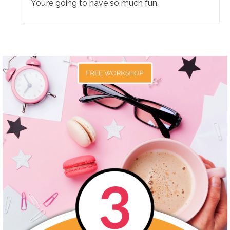
You’re going to have so much fun.