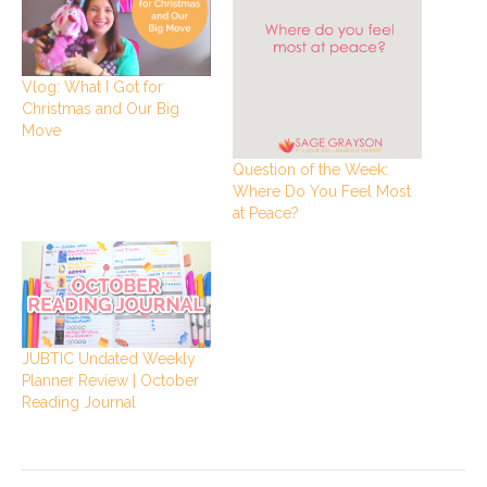
Vlog: What I Got for
Christmas and Our Big
Move
Question of the Week:
Where Do You Feel Most
at Peace?
JUBTIC Undated Weekly
Planner Review | October
Reading Journal