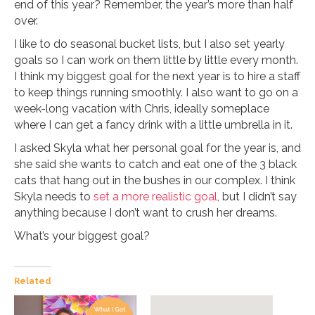
end of this year? Remember, the year’s more than half
over.
I like to do seasonal bucket lists, but I also set yearly
goals so I can work on them little by little every month.
I think my biggest goal for the next year is to hire a staff
to keep things running smoothly. I also want to go on a
week-long vacation with Chris, ideally someplace
where I can get a fancy drink with a little umbrella in it.
I asked Skyla what her personal goal for the year is, and
she said she wants to catch and eat one of the 3 black
cats that hang out in the bushes in our complex. I think
Skyla needs to
set a more realistic goal
, but I didn’t say
anything because I don’t want to crush her dreams.
What’s your biggest goal?
Related