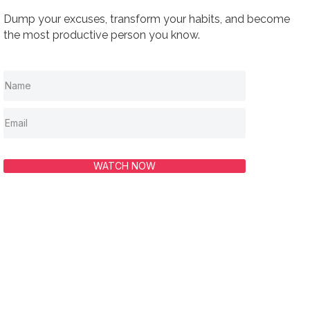
Dump your excuses, transform your habits, and become
the most productive person you know.
WATCH NOW