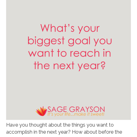
Have you thought about the things you want to
accomplish in the next year? How about before the