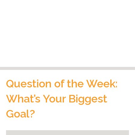
Question of the Week:
What’s Your Biggest
Goal?