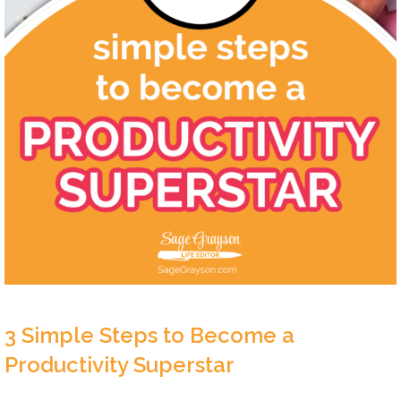
3 Simple Steps to Become a
Productivity Superstar