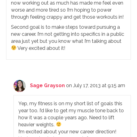
now working out as much has made me feel even
worse and more tired so I’m hoping to power
through feeling crappy and get those workouts in!
Second goal is to make steps toward pursuing a
new career. I’m not getting into specifics in a public
area just yet but you know what I’m talking about
Very excited about it!
Sage Grayson
on July 17, 2013 at 9:15 am
Yep, my fitness is on my short list of goals this
year too. I’d like to get my muscle tone back to
how it was a couple years ago. Need to lift
heavier weights.
I’m excited about your new career direction!