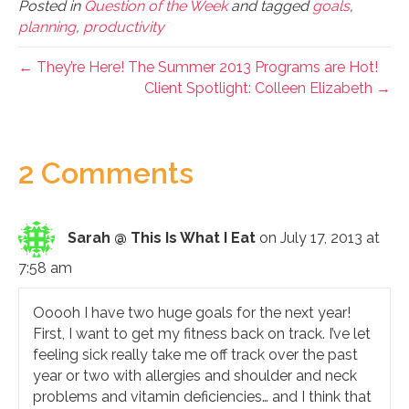
Posted in
Question of the Week
and tagged
goals
,
planning
,
productivity
← They’re Here! The Summer 2013 Programs are Hot!
Client Spotlight: Colleen Elizabeth →
2 Comments
Sarah @ This Is What I Eat
on July 17, 2013 at
7:58 am
Ooooh I have two huge goals for the next year!
First, I want to get my fitness back on track. I’ve let
feeling sick really take me off track over the past
year or two with allergies and shoulder and neck
problems and vitamin deficiencies… and I think that