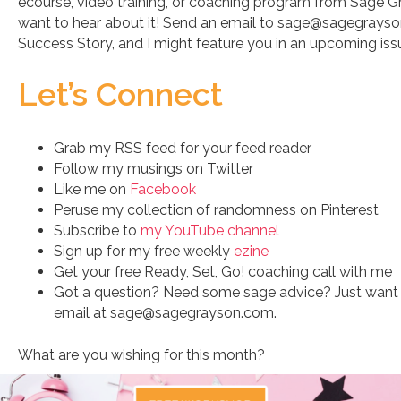
ecourse, video training, or coaching program from Sage 
want to hear about it! Send an email to sage@sagegrays
Success Story, and I might feature you in an upcoming is
Let’s Connect
Grab my RSS feed for your feed reader
Follow my musings on Twitter
Like me on
Facebook
Peruse my collection of randomness on Pinterest
Subscribe to
my YouTube channel
Sign up for my free weekly
ezine
Get your free Ready, Set, Go! coaching call with me
Got a question? Need some sage advice? Just want 
email at sage@sagegrayson.com.
What are you wishing for this month?