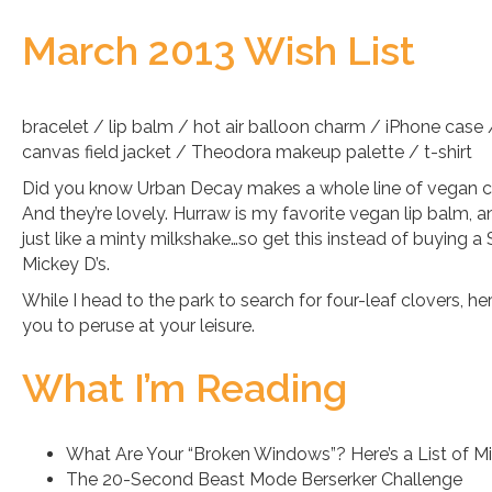
March 2013 Wish List
bracelet / lip balm / hot air balloon charm / iPhone case /
canvas field jacket / Theodora makeup palette / t-shirt
Did you know Urban Decay makes a whole line of vegan 
And they’re lovely. Hurraw is my favorite vegan lip balm, a
just like a minty milkshake…so get this instead of buying
Mickey D’s.
While I head to the park to search for four-leaf clovers, he
you to peruse at your leisure.
What I’m Reading
What Are Your “Broken Windows”? Here’s a List of Mi
The 20-Second Beast Mode Berserker Challenge