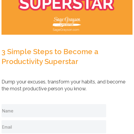
3 Simple Steps to Become a
Productivity Superstar
Dump your excuses, transform your habits, and become
the most productive person you know.