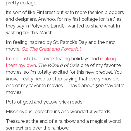
pretty collage.
It’s sort of like Pinterest but with more fashion bloggers
and designers. Anyhoo, for my first collage (or “set” as
they say in Polyvore Land), I wanted to share what I’m
wishing for this March.
I’m feeling inspired by St. Patrick’s Day and the new
movie,
Oz: The Great and Powerful
.
I’m not Irish
, but I love stealing holidays and
making
them my own
.
The Wizard of Oz
is one of my favorite
movies, so I’m totally excited for this new prequel. You
know, I really need to stop saying that every movie is
one of my favorite movies—I have about 500 “favorite”
movies.
Pots of gold and yellow brick roads.
Mischievous leprechauns and wonderful wizards.
Treasure at the end of a rainbow and a magical world
somewhere over the rainbow.