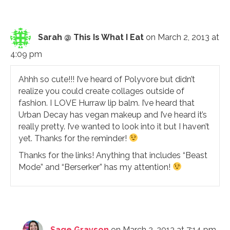
Sarah @ This Is What I Eat
on March 2, 2013 at
4:09 pm
Ahhh so cute!!! I’ve heard of Polyvore but didn’t
realize you could create collages outside of
fashion. I LOVE Hurraw lip balm. I’ve heard that
Urban Decay has vegan makeup and I’ve heard it’s
really pretty. I’ve wanted to look into it but I haven’t
yet. Thanks for the reminder!
Thanks for the links! Anything that includes “Beast
Mode” and “Berserker” has my attention!
Sage Grayson
on March 2, 2013 at 7:14 pm