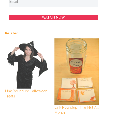
WATCH NOW
Related
Link Roundup: Halloween
Treats
Link Roundup: Thankful All
Month