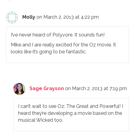
Molly
on March 2, 2013 at 4:22 pm
I’ve never heard of Polyvore. It sounds fun!
Mike and I are really excited for the Oz movie. It
looks like it’s going to be fantastic.
Sage Grayson
on March 2, 2013 at 7:19 pm
I can’t wait to see Oz: The Great and Powerful! I
heard they’re developing a movie based on the
musical Wicked too.