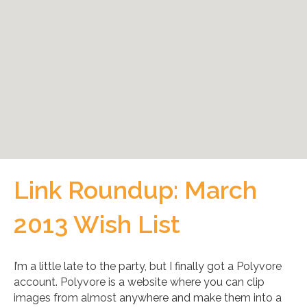
Link Roundup: March
2013 Wish List
I’m a little late to the party, but I finally got a Polyvore
account. Polyvore is a website where you can clip
images from almost anywhere and make them into a