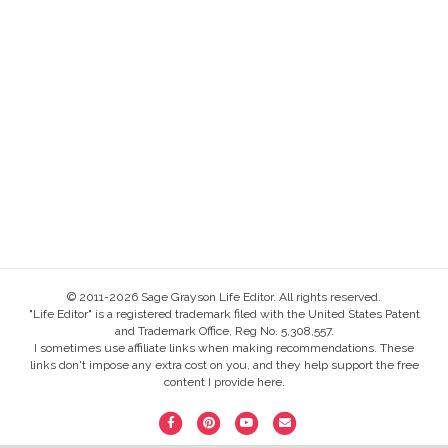
© 2011-2026 Sage Grayson Life Editor. All rights reserved.
"Life Editor" is a registered trademark filed with the United States Patent
and Trademark Office, Reg No. 5,308,557.
I sometimes use affiliate links when making recommendations. These
links don't impose any extra cost on you, and they help support the free
content I provide here.
F
P
Y
E
a
i
o
m