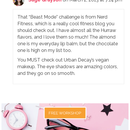
That “Beast Mode” challenge is from Nerd
Fitness, which is a really cool fitness blog you
should check out. I have almost all the Hurraw
flavors, and I love them so much! The almond
one is my everyday lip balm, but the chocolate
one is high on my list too.
You MUST check out Urban Decay’s vegan
makeup. The eye shadows are amazing colors,
and they go on so smooth.