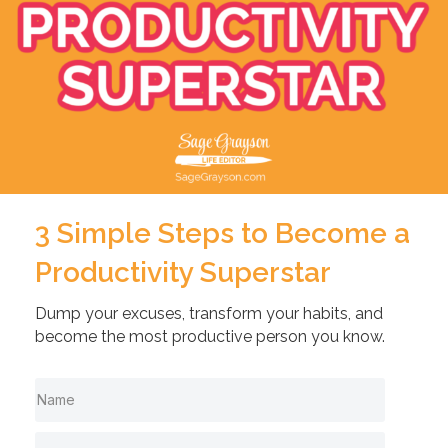
3 Simple Steps to Become a
Productivity Superstar
Dump your excuses, transform your habits, and
become the most productive person you know.