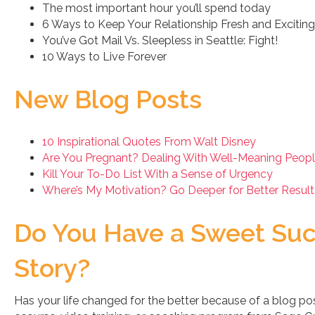
The most important hour you’ll spend today
6 Ways to Keep Your Relationship Fresh and Exciting
You’ve Got Mail Vs. Sleepless in Seattle: Fight!
10 Ways to Live Forever
New Blog Posts
10 Inspirational Quotes From Walt Disney
Are You Pregnant? Dealing With Well-Meaning Peopl
Kill Your To-Do List With a Sense of Urgency
Where’s My Motivation? Go Deeper for Better Result
Do You Have a Sweet Su
Story?
Has your life changed for the better because of a blog pos