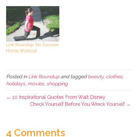
Link Roundup: No Excuses
Home Workout
Posted in
Link Roundup
and tagged
beauty
,
clothes
,
holidays
,
movies
,
shopping
← 10 Inspirational Quotes From Walt Disney
Check Yourself Before You Wreck Yourself →
4 Comments