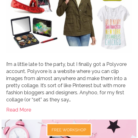
I’m a little late to the party, but I finally got a Polyvore
account. Polyvore is a website where you can clip
images from almost anywhere and make them into a
pretty collage. It’s sort of like Pinterest but with more
fashion bloggers and designers. Anyhoo, for my first
collage (or “set” as they say…
Read More