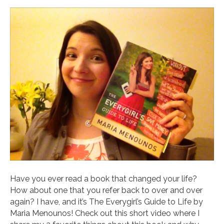
Have you ever read a book that changed your life?
How about one that you refer back to over and over
again? I have, and it’s The Everygirl’s Guide to Life by
Maria Menounos! Check out this short video where I