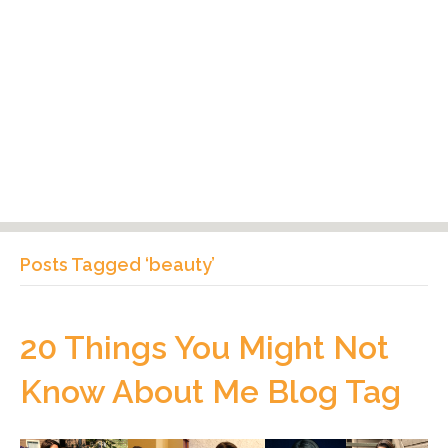
Posts Tagged ‘beauty’
20 Things You Might Not
Know About Me Blog Tag