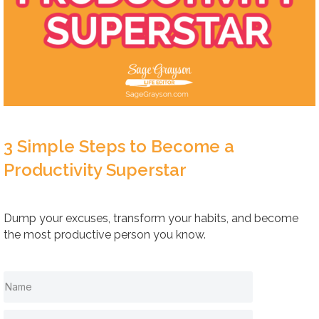
3 Simple Steps to Become a
Productivity Superstar
Dump your excuses, transform your habits, and become
the most productive person you know.