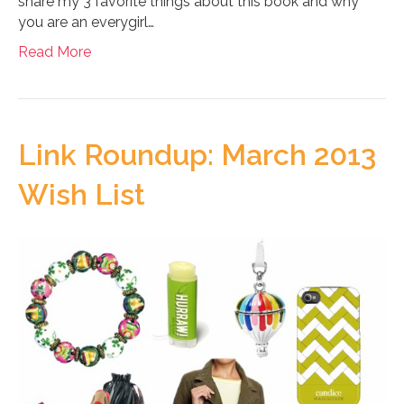
share my 3 favorite things about this book and why
you are an everygirl…
Read More
Link Roundup: March 2013
Wish List