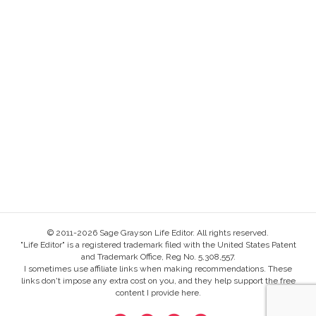
© 2011-2026 Sage Grayson Life Editor. All rights reserved.
"Life Editor" is a registered trademark filed with the United States Patent
and Trademark Office, Reg No. 5,308,557.
I sometimes use affiliate links when making recommendations. These
links don't impose any extra cost on you, and they help support the free
content I provide here.