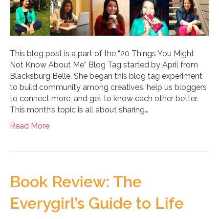
This blog post is a part of the “20 Things You Might
Not Know About Me” Blog Tag started by April from
Blacksburg Belle. She began this blog tag experiment
to build community among creatives, help us bloggers
to connect more, and get to know each other better.
This month’s topic is all about sharing…
Read More
Book Review: The
Everygirl’s Guide to Life