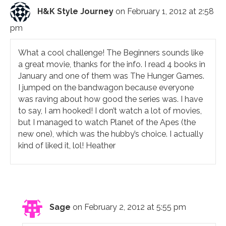
H&K Style Journey
on February 1, 2012 at 2:58
pm
What a cool challenge! The Beginners sounds like
a great movie, thanks for the info. I read 4 books in
January and one of them was The Hunger Games.
I jumped on the bandwagon because everyone
was raving about how good the series was. I have
to say, I am hooked! I don’t watch a lot of movies,
but I managed to watch Planet of the Apes (the
new one), which was the hubby’s choice. I actually
kind of liked it, lol! Heather
Sage
on February 2, 2012 at 5:55 pm