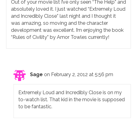
Out of your movie list I’ve only seen “The Help” and
absolutely loved it. I just watched “Extremely Loud
and Incredibly Close” last night and I thought it
was amazing, so moving and the character
development was excellent. I’m enjoying the book
“Rules of Civility” by Amor Towles currently!
Sage
on February 2, 2012 at 5:56 pm
Extremely Loud and Incredibly Close is on my
to-watch list. That kid in the movie is supposed
to be fantastic.