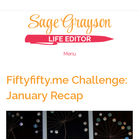
Menu
Fiftyfifty.me Challenge:
January Recap