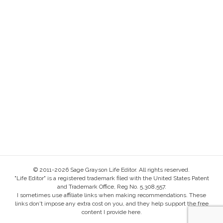
© 2011-2026 Sage Grayson Life Editor. All rights reserved.
"Life Editor" is a registered trademark filed with the United States Patent
and Trademark Office, Reg No. 5,308,557.
I sometimes use affiliate links when making recommendations. These
links don't impose any extra cost on you, and they help support the free
content I provide here.