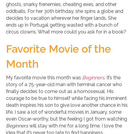
ghosts, snarky frenemies, cheating exes, and other
oddballs. For her 30th birthday, she spins a globe and
decides to vacation wherever her finger lands. She
ends up in Portugal getting wasted with a bunch of
circus clowns. What more could you ask for in a book?
Favorite Movie of the
Month
My favorite movie this month was
Beginners
. It’s the
story of a 75-year-old man with terminal cancer who
finally decides to come out as a homosexual. His
courage to be true to himself while facing his imminent
death inspires his son to give love another chance in his
life. I saw a lot of wonderful movies in January, some
even Oscar-worthy, but the feeling I got from watching
Beginners
will stay with me for a long time. I love the
idea that it’s never too late to find happiness.