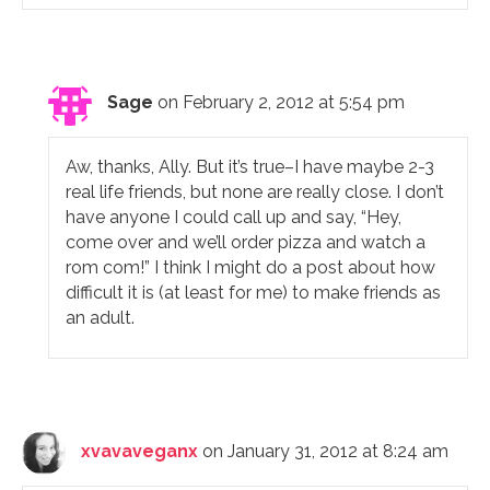
Sage
on February 2, 2012 at 5:54 pm
Aw, thanks, Ally. But it’s true–I have maybe 2-3
real life friends, but none are really close. I don’t
have anyone I could call up and say, “Hey,
come over and we’ll order pizza and watch a
rom com!” I think I might do a post about how
difficult it is (at least for me) to make friends as
an adult.
xvavaveganx
on January 31, 2012 at 8:24 am