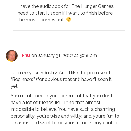
I have the audiobook for The Hunger Games. I
need to start it soon if I want to finish before
the movie comes out.
Fhu
on January 31, 2012 at 5:28 pm
I admire your industry. And I like the premise of
“Beginners” (for obvious reason); haven’t seen it
yet.
You mentioned in your comment that you don’t
have a lot of friends IRL. I find that almost
impossible to believe. You have such a charming
personality; you’re wise and witty; and you’re fun to
be around. I’d want to be your friend in any context.