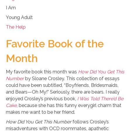
I Am
Young Adult
The Help
Favorite Book of the
Month
My favorite book this month was
How Did You Get This
Number
by Sloane Crosley. This collection of essays
could have been subtitled, “Boyfriends, Bridesmaids,
and Bears—Oh My!” Seriously, there are bears. I really
enjoyed Crosley’s previous book,
I Was Told There’d Be
Cake
, because she has this funny everygirl charm that
makes me want to be her friend.
How Did You Get This Number
follows Crosley’s
misadventures with OCD roommates, apathetic