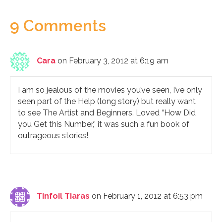
9 Comments
Cara
on February 3, 2012 at 6:19 am
I am so jealous of the movies you’ve seen, I’ve only
seen part of the Help (long story) but really want
to see The Artist and Beginners. Loved “How Did
you Get this Number,” it was such a fun book of
outrageous stories!
Tinfoil Tiaras
on February 1, 2012 at 6:53 pm