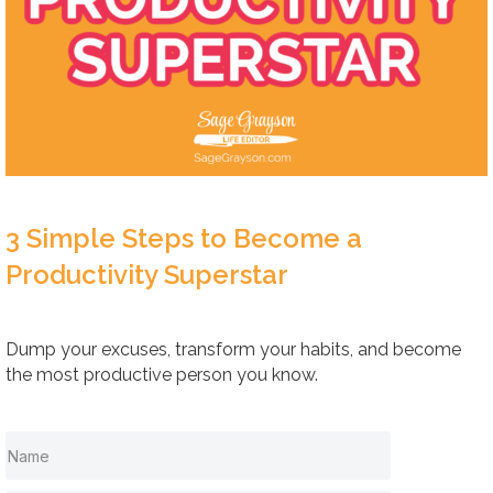
3 Simple Steps to Become a
Productivity Superstar
Dump your excuses, transform your habits, and become
the most productive person you know.