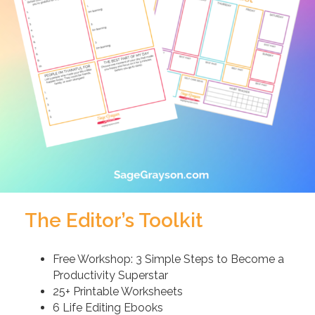
The Editor’s Toolkit
Free Workshop: 3 Simple Steps to Become a
Productivity Superstar
25+ Printable Worksheets
6 Life Editing Ebooks