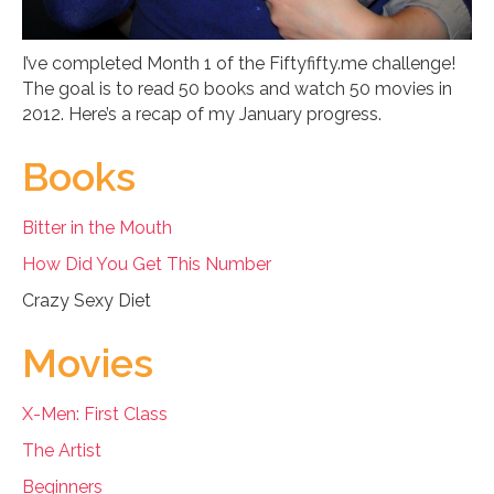
I’ve completed Month 1 of the Fiftyfifty.me challenge!
The goal is to read 50 books and watch 50 movies in
2012. Here’s a recap of my January progress.
Books
Bitter in the Mouth
How Did You Get This Number
Crazy Sexy Diet
Movies
X-Men: First Class
The Artist
Beginners