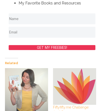
My Favorite Books and Resources
GET MY FREEBIES!
Related
Fiftyfifty.me Challenge: