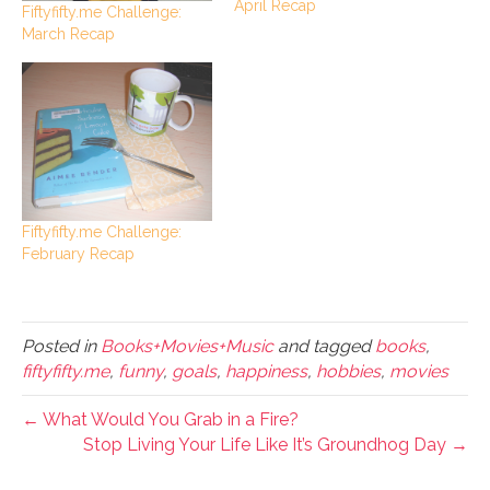
April Recap
Fiftyfifty.me Challenge:
March Recap
Fiftyfifty.me Challenge:
February Recap
Posted in
Books+Movies+Music
and tagged
books
,
fiftyfifty.me
,
funny
,
goals
,
happiness
,
hobbies
,
movies
← What Would You Grab in a Fire?
Stop Living Your Life Like It’s Groundhog Day →