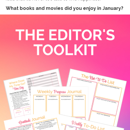
What books and movies did you enjoy in January?