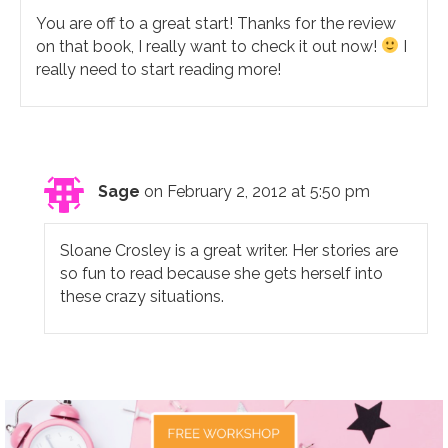
You are off to a great start! Thanks for the review
on that book, I really want to check it out now!
I
really need to start reading more!
Sage
on February 2, 2012 at 5:50 pm
Sloane Crosley is a great writer. Her stories are
so fun to read because she gets herself into
these crazy situations.