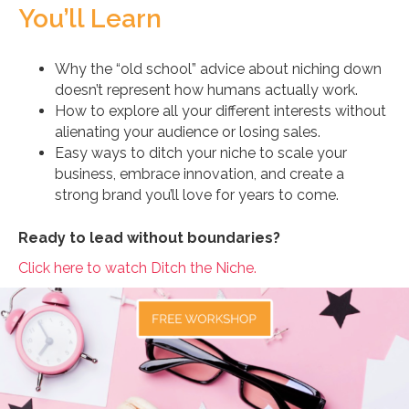
You’ll Learn
Why the “old school” advice about niching down
doesn’t represent how humans actually work.
How to explore all your different interests without
alienating your audience or losing sales.
Easy ways to ditch your niche to scale your
business, embrace innovation, and create a
strong brand you’ll love for years to come.
Ready to lead without boundaries?
Click here to watch Ditch the Niche.