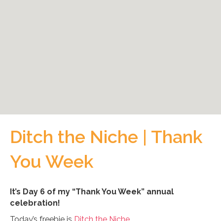
Ditch the Niche | Thank
You Week
It’s Day 6 of my “Thank You Week” annual
celebration!
Today’s freebie is
Ditch the Niche.