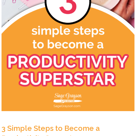
3 Simple Steps to Become a