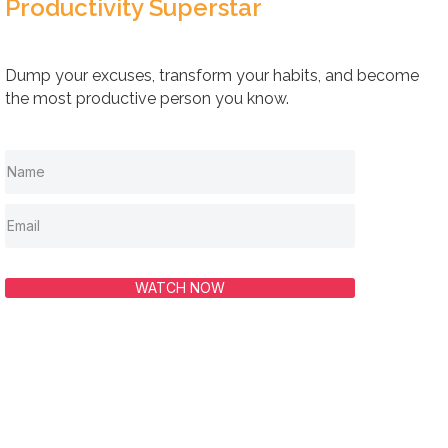
Productivity Superstar
Dump your excuses, transform your habits, and become
the most productive person you know.
WATCH NOW