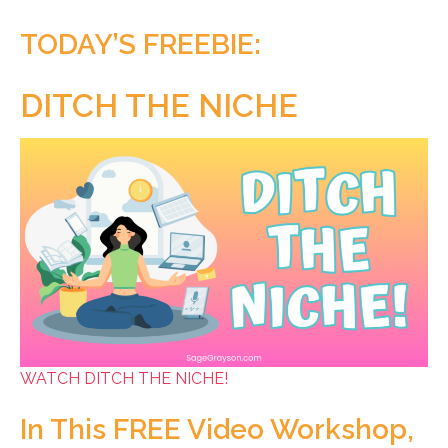
TODAY’S FREEBIE:
DITCH THE NICHE
WATCH DITCH THE NICHE!
In This FREE Video Workshop,