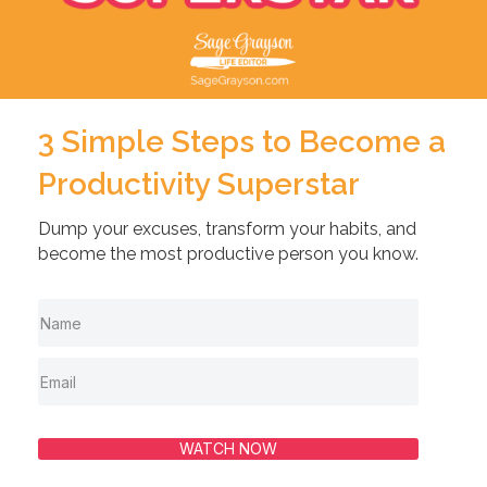
3 Simple Steps to Become a
Productivity Superstar
Dump your excuses, transform your habits, and
become the most productive person you know.
WATCH NOW