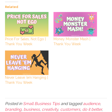
Related
Price For Sales, Not Ego |
Money Monster Mash |
Thank You Week
Thank You Week
Never Leave ’em Hanging |
Thank You Week
Posted in
Small Business Tips
and tagged
audience
,
branding
,
business
,
creativity
,
customers
,
do it better
,