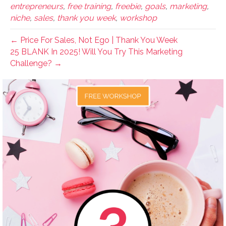
entrepreneurs
,
free training
,
freebie
,
goals
,
marketing
,
niche
,
sales
,
thank you week
,
workshop
← Price For Sales, Not Ego | Thank You Week
25 BLANK In 2025! Will You Try This Marketing
Challenge? →