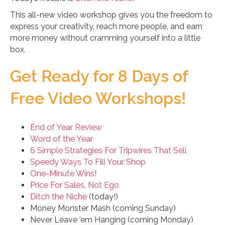
This all-new video workshop gives you the freedom to
express your creativity, reach more people, and earn
more money without cramming yourself into a little
box.
Get Ready for 8 Days of
Free Video Workshops!
End of Year Review
Word of the Year
6 Simple Strategies For Tripwires That Sell
Speedy Ways To Fill Your Shop
One-Minute Wins!
Price For Sales, Not Ego
Ditch the Niche
(today!)
Money Monster Mash (coming Sunday)
Never Leave ’em Hanging (coming Monday)