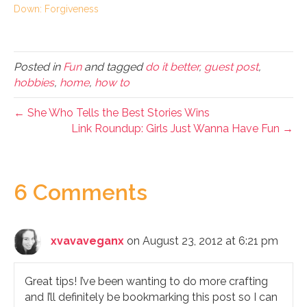
Down: Forgiveness
Posted in
Fun
and tagged
do it better
,
guest post
,
hobbies
,
home
,
how to
← She Who Tells the Best Stories Wins
Link Roundup: Girls Just Wanna Have Fun →
6 Comments
xvavaveganx
on August 23, 2012 at 6:21 pm
Great tips! I’ve been wanting to do more crafting
and I’ll definitely be bookmarking this post so I can