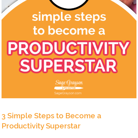
3 Simple Steps to Become a
Productivity Superstar