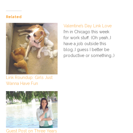
Related
Valentine’s Day Link Love
I’m in Chicago this week
for work stuff. (Oh yeah…I
have a job outside this
blog…I guess I better be
productive or something…)
Don’t worry, I’m still
traveling in style. Anyhoo,
while I’m freezing my butt
Link Roundup: Girls Just
off in the Windy City, here
Wanna Have Fun
are some sweet links for
Valentine’s Day that…
Guest Post on Three Years