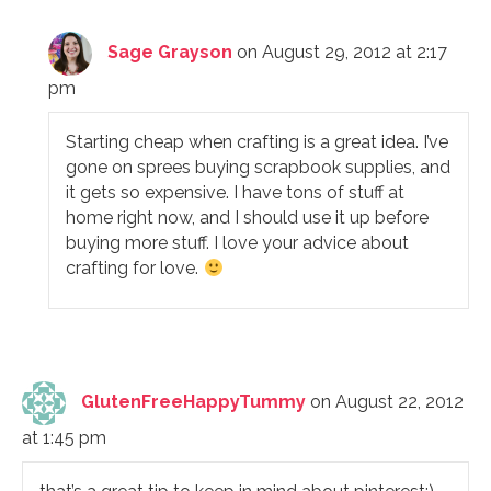
Sage Grayson
on August 29, 2012 at 2:17
pm
Starting cheap when crafting is a great idea. I’ve
gone on sprees buying scrapbook supplies, and
it gets so expensive. I have tons of stuff at
home right now, and I should use it up before
buying more stuff. I love your advice about
crafting for love.
GlutenFreeHappyTummy
on August 22, 2012
at 1:45 pm