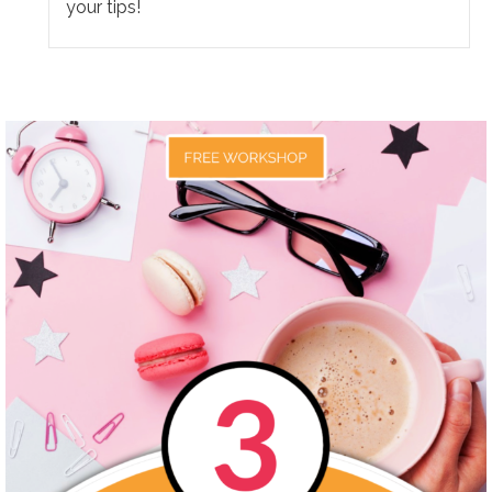
your tips!