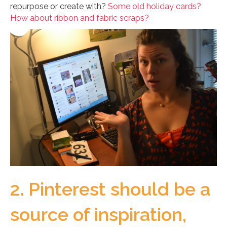
repurpose or create with?
Some old holiday cards?
How about ribbon and fabric scraps?
2. Pinterest should be a
source of inspiration,