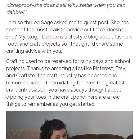
nicheproof–she does it all! Why settle when you can
dabble?*
I am so thrilled Sage asked me to guest post. She has
some of the most realistic advice out there, doesn’t
she? My blog,
I Dabble
is a lifestyle blog about fashion,
food, and craft projects so I thought I’d share some
crafting advice with you.
Crafting used to be reserved for rainy days and school
projects. Thanks to amazing sites like Pinterest, Etsy,
and Craftster, the craft industry has boomed and
become a wee bit intimidating for even the greatest
craft enthusiast. If you have always thought about
dipping your toes in the craft pond, here are a few
things to remember as you get started: