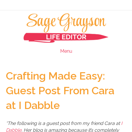
Menu
Crafting Made Easy:
Guest Post From Cara
at I Dabble
*The following is a guest post from my friend Cara at
I
Dabble
. Her blog is amazing because it’s completely