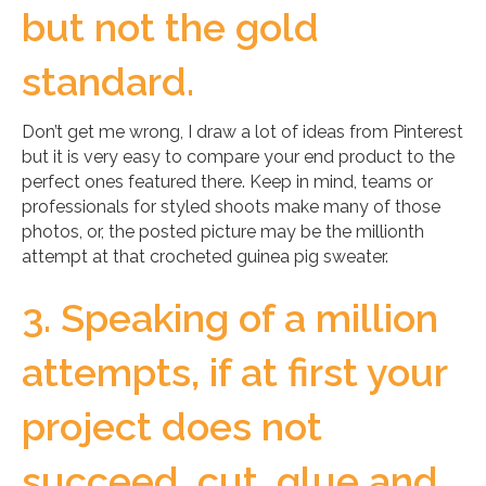
but not the gold
standard.
Don’t get me wrong, I draw a lot of ideas from Pinterest
but it is very easy to compare your end product to the
perfect ones featured there. Keep in mind, teams or
professionals for styled shoots make many of those
photos, or, the posted picture may be the millionth
attempt at that crocheted guinea pig sweater.
3. Speaking of a million
attempts, if at first your
project does not
succeed, cut, glue and