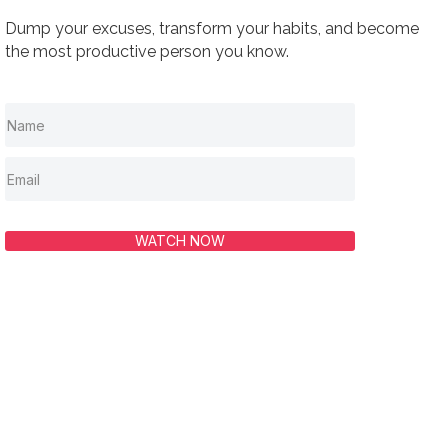
Dump your excuses, transform your habits, and become
the most productive person you know.
WATCH NOW