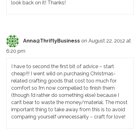
look back on it! Thanks!
Anna@ThriftyBusiness
on August 22, 2012 at
6:20 pm
I have to second the first bit of advice – start
cheap!!! I went wild on purchasing Christmas-
related crafting goods that cost too much for
comfort so I’m now compelled to finish them
(though I’d rather do something else) because I
can’t bear to waste the money/material. The most
important thing to take away from this is to avoid
comparing yourself unnecessarily – craft for love!