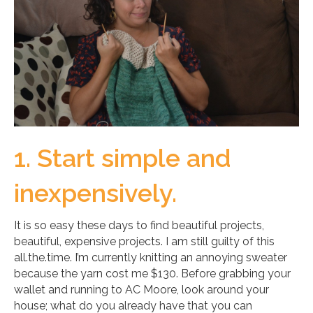
1. Start simple and
inexpensively.
It is so easy these days to find beautiful projects,
beautiful, expensive projects. I am still guilty of this
all.the.time. I’m currently knitting an annoying sweater
because the yarn cost me $130. Before grabbing your
wallet and running to AC Moore, look around your
house; what do you already have that you can