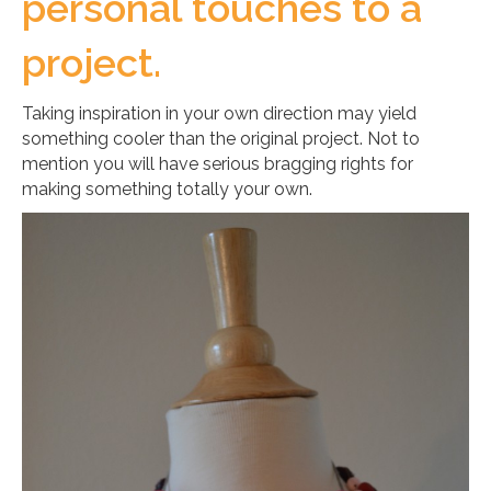
personal touches to a
project.
Taking inspiration in your own direction may yield
something cooler than the original project. Not to
mention you will have serious bragging rights for
making something totally your own.