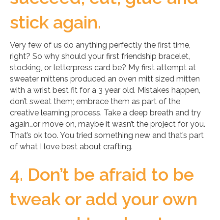
stick again.
Very few of us do anything perfectly the first time,
right? So why should your first friendship bracelet,
stocking, or letterpress card be? My first attempt at
sweater mittens produced an oven mitt sized mitten
with a wrist best fit for a 3 year old. Mistakes happen,
don’t sweat them; embrace them as part of the
creative learning process. Take a deep breath and try
again…or move on, maybe it wasn’t the project for you.
That’s ok too. You tried something new and that’s part
of what I love best about crafting.
4. Don’t be afraid to be
tweak or add your own