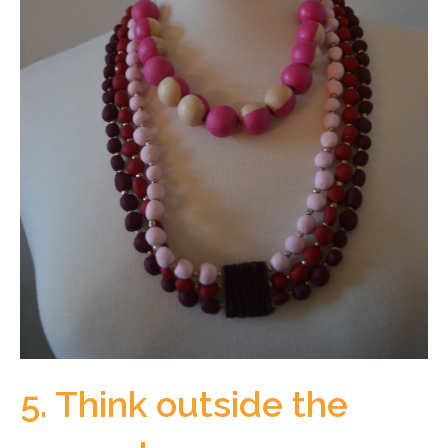
5. Think outside the