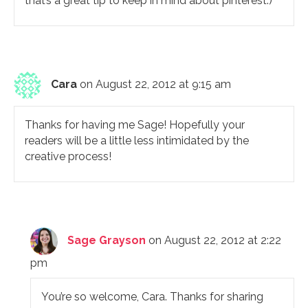
that’s a great tip to keep in mind about pinterest:)
Cara
on August 22, 2012 at 9:15 am
Thanks for having me Sage! Hopefully your
readers will be a little less intimidated by the
creative process!
Sage Grayson
on August 22, 2012 at 2:22
pm
You’re so welcome, Cara. Thanks for sharing