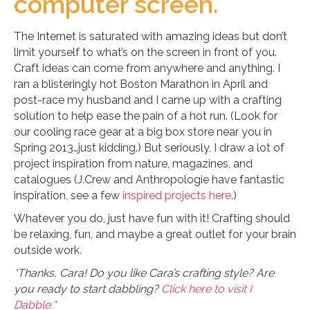
computer screen.
The Internet is saturated with amazing ideas but don’t
limit yourself to what’s on the screen in front of you.
Craft ideas can come from anywhere and anything. I
ran a blisteringly hot Boston Marathon in April and
post-race my husband and I came up with a crafting
solution to help ease the pain of a hot run. (Look for
our cooling race gear at a big box store near you in
Spring 2013…just kidding.) But seriously, I draw a lot of
project inspiration from nature, magazines, and
catalogues (J.Crew and Anthropologie have fantastic
inspiration, see a few
inspired
projects
here
.)
Whatever you do, just have fun with it! Crafting should
be relaxing, fun, and maybe a great outlet for your brain
outside work.
*Thanks, Cara! Do you like Cara’s crafting style? Are
you ready to start dabbling?
Click here to visit I
Dabble.
*