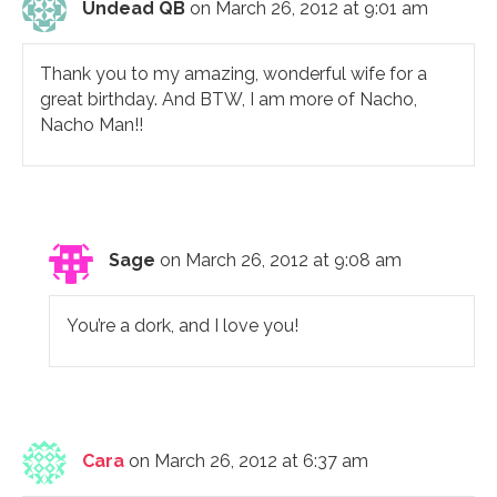
Undead QB
on March 26, 2012 at 9:01 am
Thank you to my amazing, wonderful wife for a
great birthday. And BTW, I am more of Nacho,
Nacho Man!!
Sage
on March 26, 2012 at 9:08 am
You’re a dork, and I love you!
Cara
on March 26, 2012 at 6:37 am