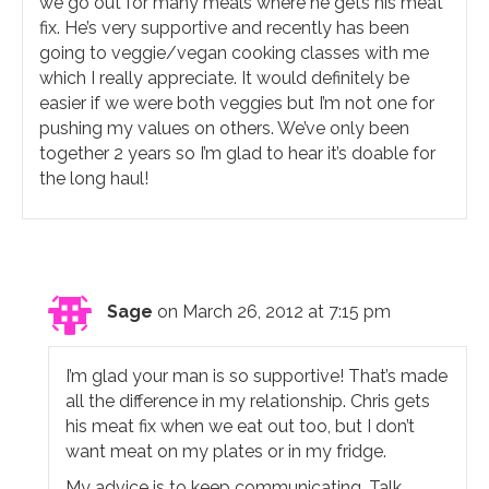
we go out for many meals where he gets his meat
fix. He’s very supportive and recently has been
going to veggie/vegan cooking classes with me
which I really appreciate. It would definitely be
easier if we were both veggies but I’m not one for
pushing my values on others. We’ve only been
together 2 years so I’m glad to hear it’s doable for
the long haul!
Sage
on March 26, 2012 at 7:15 pm
I’m glad your man is so supportive! That’s made
all the difference in my relationship. Chris gets
his meat fix when we eat out too, but I don’t
want meat on my plates or in my fridge.
My advice is to keep communicating. Talk