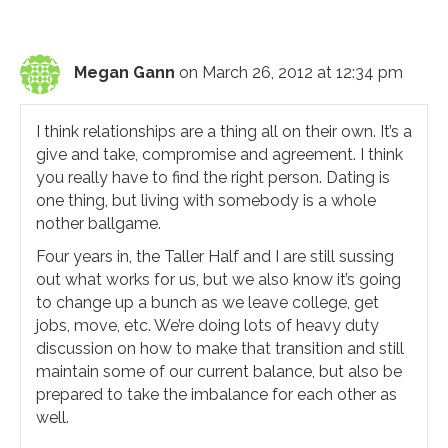
Megan Gann
on March 26, 2012 at 12:34 pm
I think relationships are a thing all on their own. It’s a
give and take, compromise and agreement. I think
you really have to find the right person. Dating is
one thing, but living with somebody is a whole
nother ballgame.
Four years in, the Taller Half and I are still sussing
out what works for us, but we also know it’s going
to change up a bunch as we leave college, get
jobs, move, etc. We’re doing lots of heavy duty
discussion on how to make that transition and still
maintain some of our current balance, but also be
prepared to take the imbalance for each other as
well.