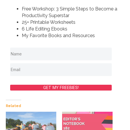
Free Workshop: 3 Simple Steps to Become a
Productivity Superstar
25+ Printable Worksheets
6 Life Editing Ebooks
My Favorite Books and Resources
GET MY FREEBIES!
Related