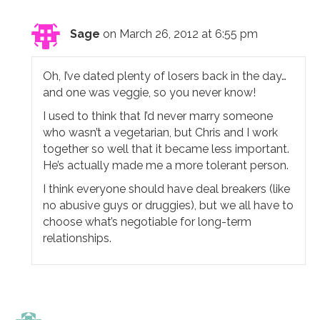
Sage
on March 26, 2012 at 6:55 pm
Oh, I’ve dated plenty of losers back in the day…
and one was veggie, so you never know!
I used to think that I’d never marry someone
who wasn’t a vegetarian, but Chris and I work
together so well that it became less important.
He’s actually made me a more tolerant person.
I think everyone should have deal breakers (like
no abusive guys or druggies), but we all have to
choose what’s negotiable for long-term
relationships.