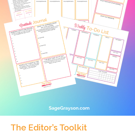
The Editor’s Toolkit