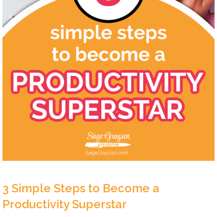
3 Simple Steps to Become a
Productivity Superstar