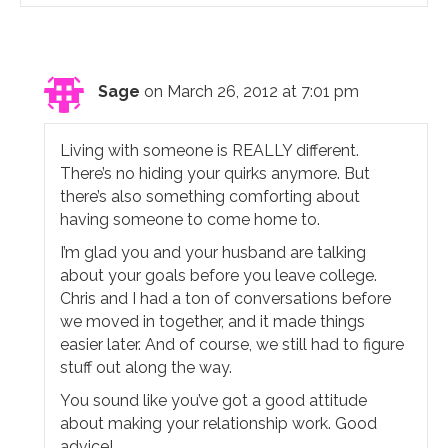
Sage
on March 26, 2012 at 7:01 pm
Living with someone is REALLY different.
There’s no hiding your quirks anymore. But
there’s also something comforting about
having someone to come home to.
I’m glad you and your husband are talking
about your goals before you leave college.
Chris and I had a ton of conversations before
we moved in together, and it made things
easier later. And of course, we still had to figure
stuff out along the way.
You sound like you’ve got a good attitude
about making your relationship work. Good
advice!