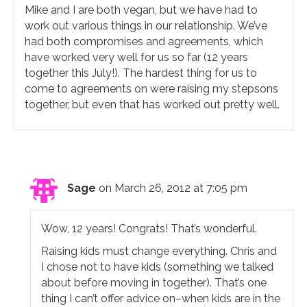
Mike and I are both vegan, but we have had to
work out various things in our relationship. We’ve
had both compromises and agreements, which
have worked very well for us so far (12 years
together this July!). The hardest thing for us to
come to agreements on were raising my stepsons
together, but even that has worked out pretty well.
Sage
on March 26, 2012 at 7:05 pm
Wow, 12 years! Congrats! That’s wonderful.
Raising kids must change everything. Chris and
I chose not to have kids (something we talked
about before moving in together). That’s one
thing I can’t offer advice on–when kids are in the