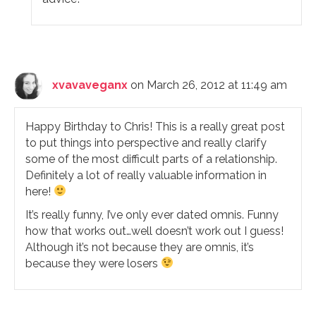
xvavaveganx
on March 26, 2012 at 11:49 am
Happy Birthday to Chris! This is a really great post
to put things into perspective and really clarify
some of the most difficult parts of a relationship.
Definitely a lot of really valuable information in
here!
It’s really funny, I’ve only ever dated omnis. Funny
how that works out…well doesn’t work out I guess!
Although it’s not because they are omnis, it’s
because they were losers