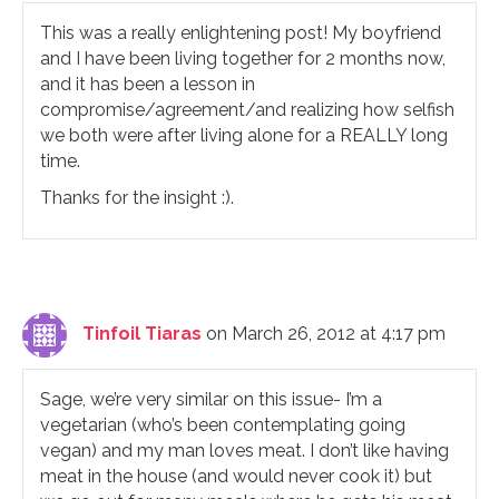
This was a really enlightening post! My boyfriend
and I have been living together for 2 months now,
and it has been a lesson in
compromise/agreement/and realizing how selfish
we both were after living alone for a REALLY long
time.
Thanks for the insight :).
Tinfoil Tiaras
on March 26, 2012 at 4:17 pm
Sage, we’re very similar on this issue- I’m a
vegetarian (who’s been contemplating going
vegan) and my man loves meat. I don’t like having
meat in the house (and would never cook it) but