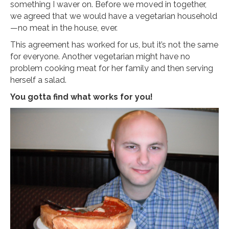
something I waver on. Before we moved in together,
we agreed that we would have a vegetarian household
—no meat in the house, ever.
This agreement has worked for us, but it’s not the same
for everyone. Another vegetarian might have no
problem cooking meat for her family and then serving
herself a salad.
You gotta find what works for you!