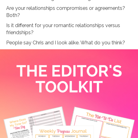
Are your relationships compromises or agreements?
Both?
Is it different for your romantic relationships versus
friendships?
People say Chris and I look alike. What do you think?