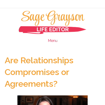
Menu
Are Relationships
Compromises or
Agreements?