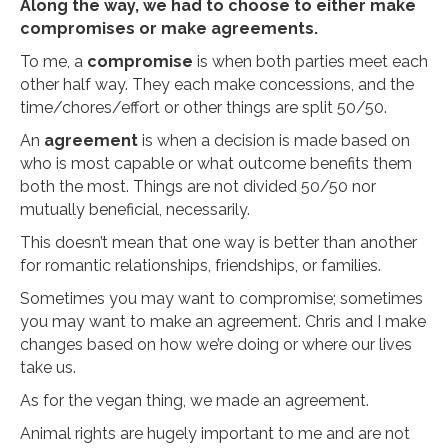
Along the way, we had to choose to either make
compromises or make agreements.
To me, a
compromise
is when both parties meet each
other half way. They each make concessions, and the
time/chores/effort or other things are split 50/50.
An
agreement
is when a decision is made based on
who is most capable or what outcome benefits them
both the most. Things are not divided 50/50 nor
mutually beneficial, necessarily.
This doesn’t mean that one way is better than another
for romantic relationships, friendships, or families.
Sometimes you may want to compromise; sometimes
you may want to make an agreement. Chris and I make
changes based on how we’re doing or where our lives
take us.
As for the vegan thing, we made an agreement.
Animal rights are hugely important to me and are not