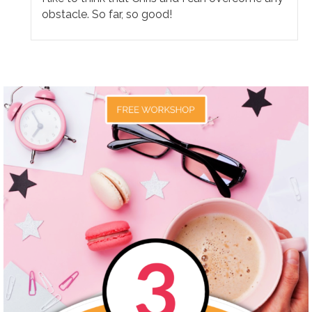
obstacle. So far, so good!