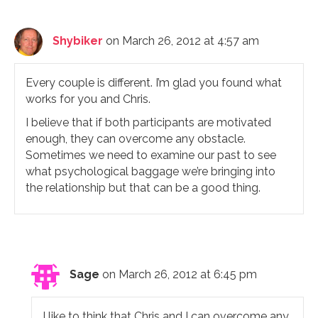
Shybiker
on March 26, 2012 at 4:57 am
Every couple is different. I’m glad you found what
works for you and Chris.
I believe that if both participants are motivated
enough, they can overcome any obstacle.
Sometimes we need to examine our past to see
what psychological baggage we’re bringing into
the relationship but that can be a good thing.
Sage
on March 26, 2012 at 6:45 pm
I like to think that Chris and I can overcome any