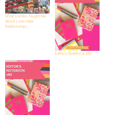
What Dumbo Taught Me
About Love-Hate
Relationships
Editor’s Notebook 182