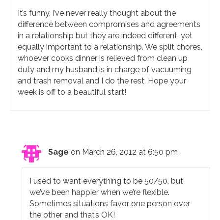
It’s funny, I’ve never really thought about the
difference between compromises and agreements
in a relationship but they are indeed different, yet
equally important to a relationship. We split chores,
whoever cooks dinner is relieved from clean up
duty and my husband is in charge of vacuuming
and trash removal and I do the rest. Hope your
week is off to a beautiful start!
Sage
on March 26, 2012 at 6:50 pm
I used to want everything to be 50/50, but
we’ve been happier when we’re flexible.
Sometimes situations favor one person over
the other and that’s OK!