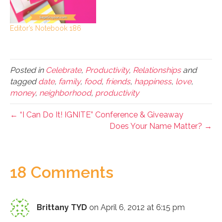
Editor’s Notebook 186
Posted in
Celebrate
,
Productivity
,
Relationships
and
tagged
date
,
family
,
food
,
friends
,
happiness
,
love
,
money
,
neighborhood
,
productivity
← “I Can Do It! IGNITE” Conference & Giveaway
Does Your Name Matter? →
18 Comments
Brittany TYD
on April 6, 2012 at 6:15 pm