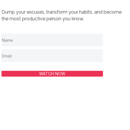
Dump your excuses, transform your habits, and become
the most productive person you know.
WATCH NOW