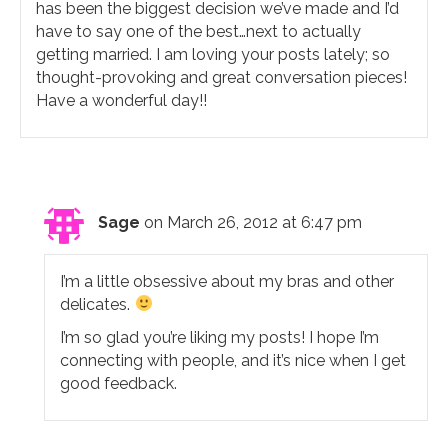
has been the biggest decision we’ve made and I’d
have to say one of the best…next to actually
getting married. I am loving your posts lately; so
thought-provoking and great conversation pieces!
Have a wonderful day!!
Sage
on March 26, 2012 at 6:47 pm
I’m a little obsessive about my bras and other
delicates.
I’m so glad you’re liking my posts! I hope I’m
connecting with people, and it’s nice when I get
good feedback.