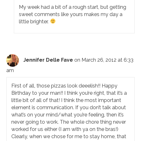
My week had a bit of a rough start, but getting
sweet comments like yours makes my day a
little brighter.
Jennifer Delle Fave
on March 26, 2012 at 6:33
am
First of all, those pizzas look deeelish!! Happy
Birthday to your man!! I think you’re right, that it’s a
little bit of all of that! I think the most important
element is communication. If you don’t talk about
what’s on your mind/what you’re feeling, then it’s
never going to work. The whole chore thing never
worked for us either (I am with ya on the bras!)
Clearly, when we chose for me to stay home, that