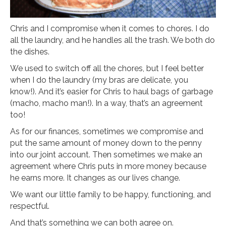
Chris and I compromise when it comes to chores. I do
all the laundry, and he handles all the trash. We both do
the dishes.
We used to switch off all the chores, but I feel better
when I do the laundry (my bras are delicate, you
know!). And it’s easier for Chris to haul bags of garbage
(macho, macho man!). In a way, that’s an agreement
too!
As for our finances, sometimes we compromise and
put the same amount of money down to the penny
into our joint account. Then sometimes we make an
agreement where Chris puts in more money because
he earns more. It changes as our lives change.
We want our little family to be happy, functioning, and
respectful.
And that’s something we can both agree on.