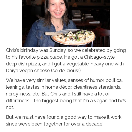
Chris’s birthday was Sunday, so we celebrated by going
to his favorite pizza place. He got a Chicago-style
deep dish pizza, and I got a vegetable-heavy one with
Daiya vegan cheese (so delicious!).
We have very similar values, senses of humor, political
leanings, tastes in home décor, cleanliness standards,
nerdy-ness, etc. But Chris and I still have a lot of
differences—the biggest being that I’m a vegan and he’s
not.
But we must have found a good way to make it work
since we’ve been together for over a decade!