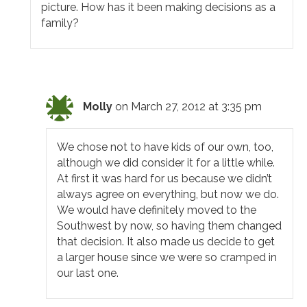
picture. How has it been making decisions as a
family?
Molly
on March 27, 2012 at 3:35 pm
We chose not to have kids of our own, too,
although we did consider it for a little while.
At first it was hard for us because we didn’t
always agree on everything, but now we do.
We would have definitely moved to the
Southwest by now, so having them changed
that decision. It also made us decide to get
a larger house since we were so cramped in
our last one.