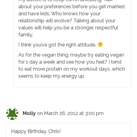
about your preferences before you get married
and have kids. Who knows how your
relationship will evolve? Talking about your
values will help you be a stronger, respectful
family.
I think you’ve got the right attitude.
As for the vegan thing, maybe try eating vegan
for 1 day a week and see how you feel? I tend
to eat more protein on my workout days, which
seems to keep my energy up.
Molly
on March 26, 2012 at 3:00 pm
Happy Birthday, Chris!