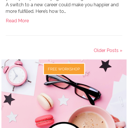
A switch to a new career could make you happier and
more fulfilled. Here’s how to…
Read More
Older Posts »