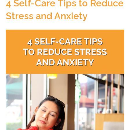
4 Self-Care Tips to Reduce
Stress and Anxiety