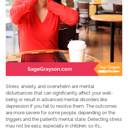
Stress, anxiety, and overwhelm are mental
disturbances that can significantly affect your well-
being or result in advanced mental disorders like
depression if you fail to resolve them. The outcomes
are more severe for some people, depending on the
triggers and the patient’s mental state. Detecting stress
may not be easy, especially in children, so it’s…