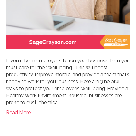
If you rely on employees to run your business, then you
must care for their well-being. This will boost
productivity, improve morale, and provide a team that’s
happy to work for your business. Here are 3 helpful
ways to protect your employees’ well-being. Provide a
Healthy Work Environment Industrial businesses are
prone to dust, chemical…
Read More