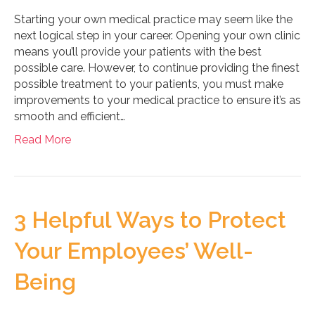
Starting your own medical practice may seem like the
next logical step in your career. Opening your own clinic
means you’ll provide your patients with the best
possible care. However, to continue providing the finest
possible treatment to your patients, you must make
improvements to your medical practice to ensure it’s as
smooth and efficient…
Read More
3 Helpful Ways to Protect
Your Employees’ Well-
Being