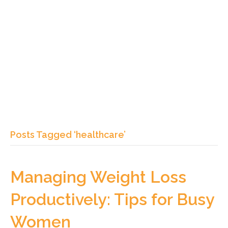
Posts Tagged ‘healthcare’
Managing Weight Loss
Productively: Tips for Busy
Women