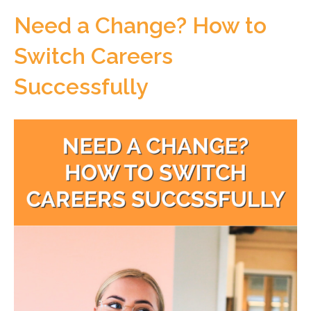
Need a Change? How to
Switch Careers
Successfully