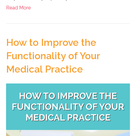
Read More
How to Improve the
Functionality of Your
Medical Practice