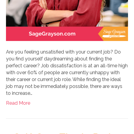
Are you feeling unsatisfied with your current job? Do
you find yourself daydreaming about finding the
perfect career? Job dissatisfaction is at an all-time high
with over 60% of people are currently unhappy with
their career or current job role. While finding the ideal
job may not be immediately possible, there are ways
to increase…
Read More