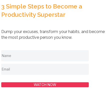
3 Simple Steps to Become a
Productivity Superstar
Dump your excuses, transform your habits, and become
the most productive person you know.
WATCH NOW