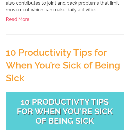
also contributes to joint and back problems that limit
movement which can make daily activities…
Read More
10 Productivity Tips for
When You’re Sick of Being
Sick