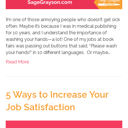
I’m one of those annoying people who doesn’t get sick
often. Maybe it’s because I was in medical publishing
for 10 years, and I understand the importance of
washing your hands—a lot! One of my jobs at book
fairs was passing out buttons that said, “Please wash
your hands!” in 10 different languages. Or maybe…
Read More
5 Ways to Increase Your
Job Satisfaction