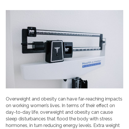
Overweight and obesity can have far-reaching impacts
on working women’s lives. In terms of their effect on
day-to-day life, overweight and obesity can cause
sleep disturbances that flood the body with stress
hormones, in turn reducing energy levels. Extra weight