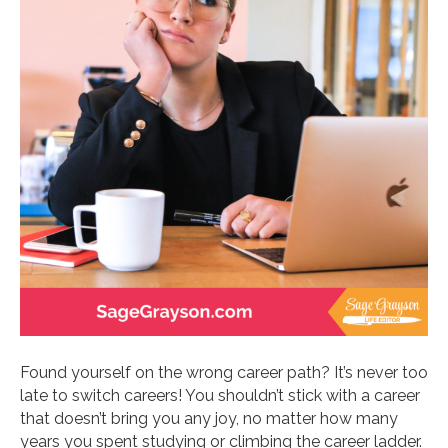
Found yourself on the wrong career path? It’s never too
late to switch careers! You shouldn’t stick with a career
that doesn’t bring you any joy, no matter how many
years you spent studying or climbing the career ladder.