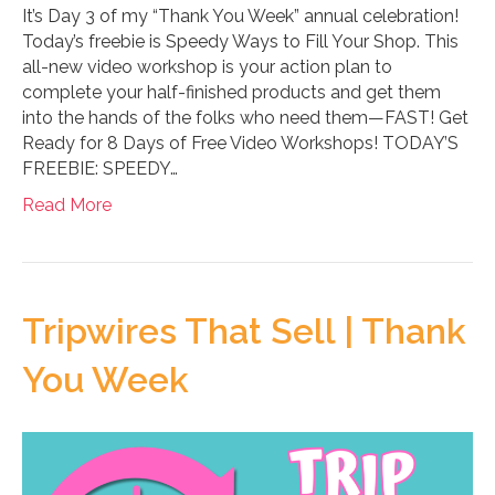
It’s Day 3 of my “Thank You Week” annual celebration!
Today’s freebie is Speedy Ways to Fill Your Shop. This
all-new video workshop is your action plan to
complete your half-finished products and get them
into the hands of the folks who need them—FAST! Get
Ready for 8 Days of Free Video Workshops! TODAY’S
FREEBIE: SPEEDY…
Read More
Tripwires That Sell | Thank
You Week