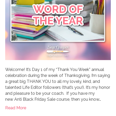
Welcome! It’s Day 1 of my “Thank You Week” annual
celebration during the week of Thanksgiving. I’m saying
a great big THANK YOU to all my lovely, kind, and
talented Life Editor followers (that’s you!). It’s my honor
and pleasure to be your coach. If you have my
new Anti Black Friday Sale course, then you know…
Read More