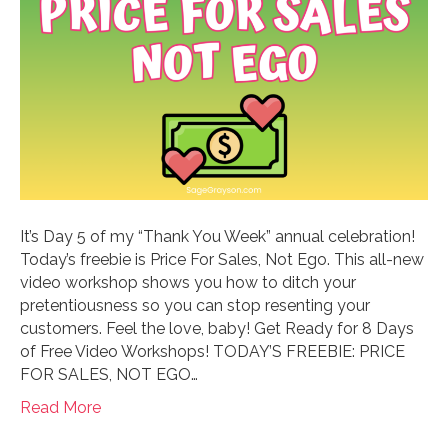
It’s Day 5 of my “Thank You Week” annual celebration!
Today’s freebie is Price For Sales, Not Ego. This all-new
video workshop shows you how to ditch your
pretentiousness so you can stop resenting your
customers. Feel the love, baby! Get Ready for 8 Days
of Free Video Workshops! TODAY’S FREEBIE: PRICE
FOR SALES, NOT EGO…
Read More