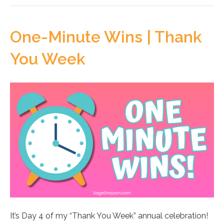
One-Minute Wins | Thank
You Week
It’s Day 4 of my “Thank You Week” annual celebration!