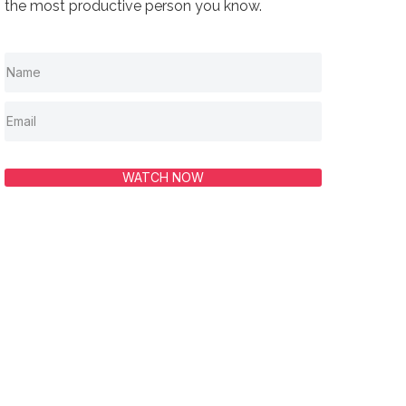
the most productive person you know.
WATCH NOW