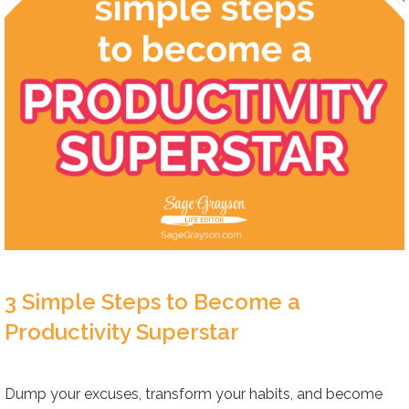
3 Simple Steps to Become a
Productivity Superstar
Dump your excuses, transform your habits, and become