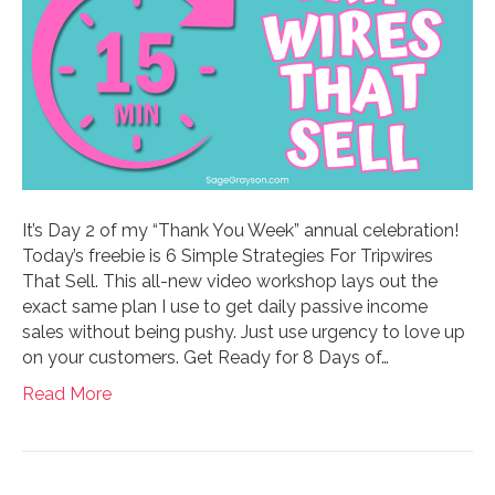
It’s Day 2 of my “Thank You Week” annual celebration!
Today’s freebie is 6 Simple Strategies For Tripwires
That Sell. This all-new video workshop lays out the
exact same plan I use to get daily passive income
sales without being pushy. Just use urgency to love up
on your customers. Get Ready for 8 Days of…
Read More