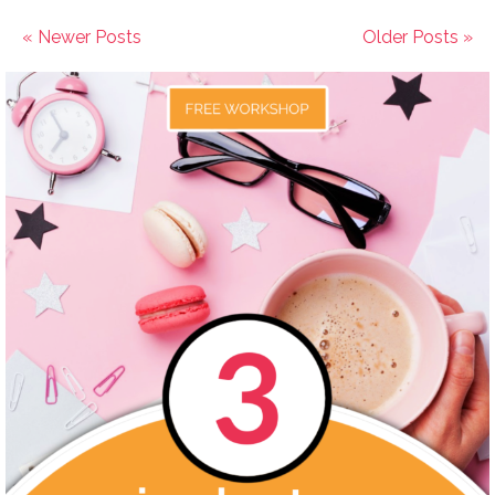
« Newer Posts
Older Posts »