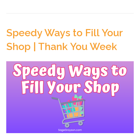
Speedy Ways to Fill Your
Shop | Thank You Week