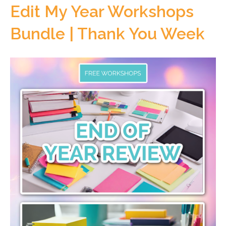
Edit My Year Workshops
Bundle | Thank You Week