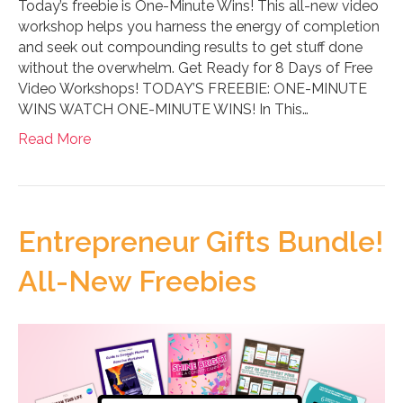
Today’s freebie is One-Minute Wins! This all-new video
workshop helps you harness the energy of completion
and seek out compounding results to get stuff done
without the overwhelm. Get Ready for 8 Days of Free
Video Workshops! TODAY’S FREEBIE: ONE-MINUTE
WINS WATCH ONE-MINUTE WINS! In This…
Read More
Entrepreneur Gifts Bundle!
All-New Freebies