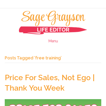
Menu
Posts Tagged ‘free training’
Price For Sales, Not Ego |
Thank You Week