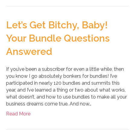
Let’s Get Bitchy, Baby!
Your Bundle Questions
Answered
If you’ve been a subscriber for even a little while, then
you know I go absolutely bonkers for bundles! I’ve
participated in nearly 120 bundles and summits this
year, and I’ve learned a thing or two about what works,
what doesn’t, and how to use bundles to make all your
business dreams come true. And now…
Read More