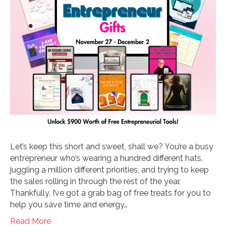
Let’s keep this short and sweet, shall we? You’re a busy
entrepreneur who’s wearing a hundred different hats,
juggling a million different priorities, and trying to keep
the sales rolling in through the rest of the year.
Thankfully, I’ve got a grab bag of free treats for you to
help you save time and energy…
Read More