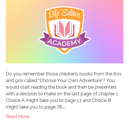
Do you remember those children’s books from the 80s
and 90s called “Choose Your Own Adventure”? You
would start reading the book and then be presented
with a decision to make on the last page of chapter 1.
Choice A might take you to page 13 and Choice B
might take you to page 78.…
Read More