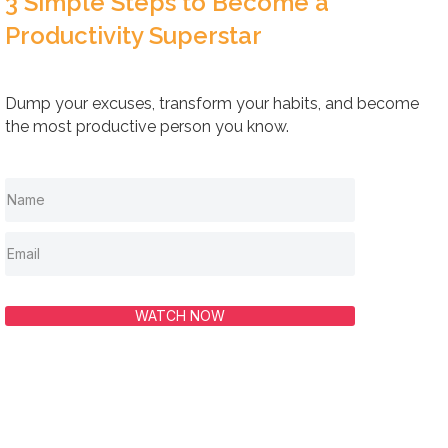
3 Simple Steps to Become a
Productivity Superstar
Dump your excuses, transform your habits, and become
the most productive person you know.
WATCH NOW