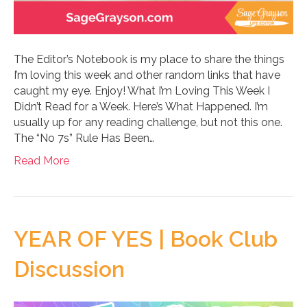
The Editor’s Notebook is my place to share the things
I’m loving this week and other random links that have
caught my eye. Enjoy! What I’m Loving This Week I
Didn’t Read for a Week. Here’s What Happened. I’m
usually up for any reading challenge, but not this one.
The “No 7s” Rule Has Been…
Read More
YEAR OF YES | Book Club
Discussion