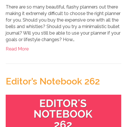
There are so many beautiful, flashy planners out there
making it extremely difficult to choose the right planner
for you. Should you buy the expensive one with all the
bells and whistles? Should you try a minimalistic bullet
journal? Will you still be able to use your planner if your
goals or lifestyle changes? How…
Read More
Editor’s Notebook 262