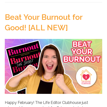
Beat Your Burnout for
Good! [ALL NEW]
Happy February! The Life Editor Clubhouse just