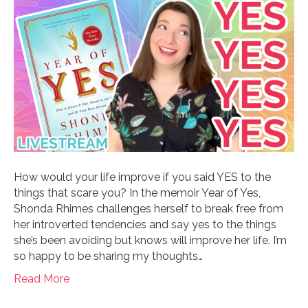
How would your life improve if you said YES to the
things that scare you? In the memoir Year of Yes,
Shonda Rhimes challenges herself to break free from
her introverted tendencies and say yes to the things
she’s been avoiding but knows will improve her life. I’m
so happy to be sharing my thoughts…
Read More