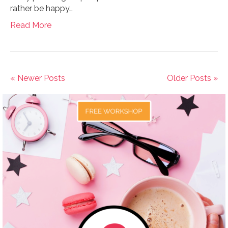
rather be happy…
Read More
« Newer Posts
Older Posts »