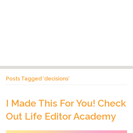
Posts Tagged ‘decisions’
I Made This For You! Check
Out Life Editor Academy