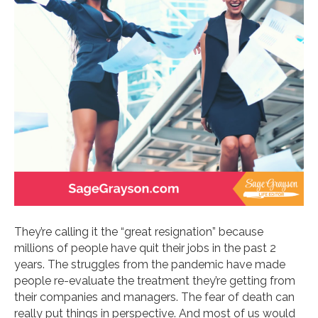
They’re calling it the “great resignation” because
millions of people have quit their jobs in the past 2
years. The struggles from the pandemic have made
people re-evaluate the treatment they’re getting from
their companies and managers. The fear of death can
really put things in perspective. And most of us would