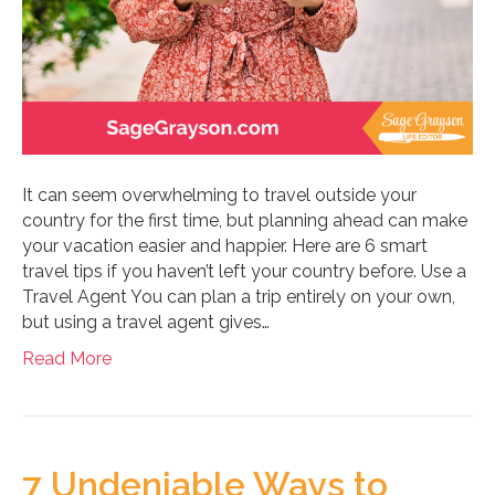
It can seem overwhelming to travel outside your
country for the first time, but planning ahead can make
your vacation easier and happier. Here are 6 smart
travel tips if you haven’t left your country before. Use a
Travel Agent You can plan a trip entirely on your own,
but using a travel agent gives…
Read More
7 Undeniable Ways to