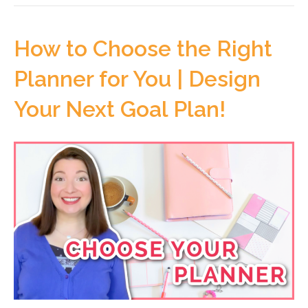
How to Choose the Right
Planner for You | Design
Your Next Goal Plan!