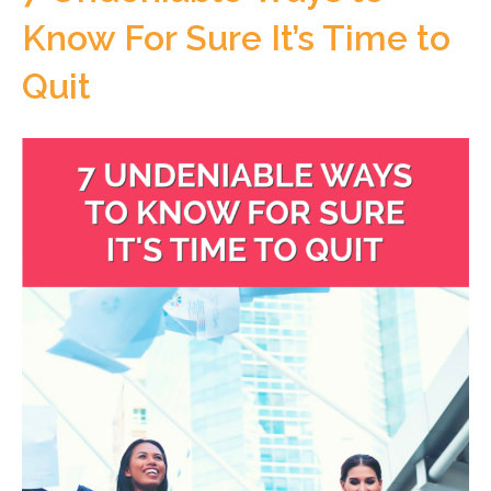
Know For Sure It’s Time to
Quit