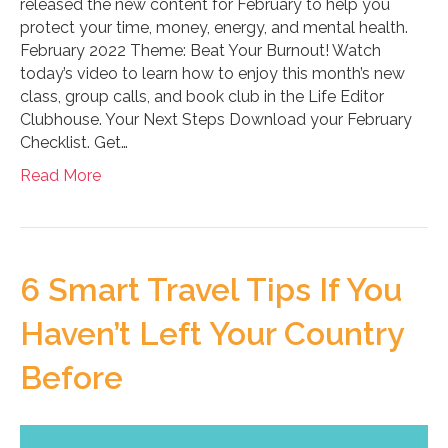
released the new content for February to help you
protect your time, money, energy, and mental health.
February 2022 Theme: Beat Your Burnout! Watch
today’s video to learn how to enjoy this month’s new
class, group calls, and book club in the Life Editor
Clubhouse. Your Next Steps Download your February
Checklist. Get…
Read More
6 Smart Travel Tips If You
Haven’t Left Your Country
Before