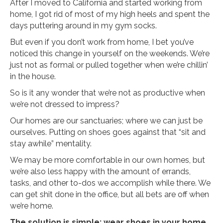
After I moved to California and started working from
home, I got rid of most of my high heels and spent the
days puttering around in my gym socks.
But even if you don’t work from home, I bet you’ve
noticed this change in yourself on the weekends. We’re
just not as formal or pulled together when we’re chillin’
in the house.
So is it any wonder that we’re not as productive when
we’re not dressed to impress?
Our homes are our sanctuaries; where we can just be
ourselves. Putting on shoes goes against that “sit and
stay awhile” mentality.
We may be more comfortable in our own homes, but
we’re also less happy with the amount of errands,
tasks, and other to-dos we accomplish while there. We
can get shit done in the office, but all bets are off when
we’re home.
The solution is simple: wear shoes in your home.