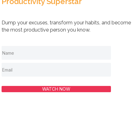
Productivity Superstar
Dump your excuses, transform your habits, and become
the most productive person you know.
WATCH NOW