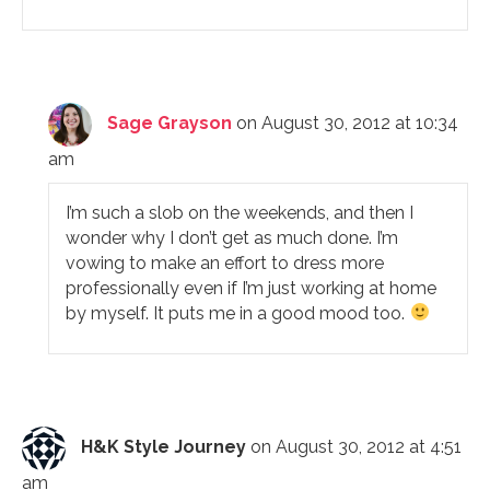
Sage Grayson
on August 30, 2012 at 10:34
am
I’m such a slob on the weekends, and then I
wonder why I don’t get as much done. I’m
vowing to make an effort to dress more
professionally even if I’m just working at home
by myself. It puts me in a good mood too.
H&K Style Journey
on August 30, 2012 at 4:51
am