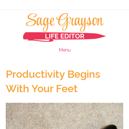
Menu
Productivity Begins
With Your Feet