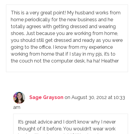
This is a very great point! My husband works from
home periodically for the new business and he
totally agrees with getting dressed and wearing
shoes. Just because you are working from home,
you should still get dressed and ready as you were
going to the office. I know from my experience
working from home that if I stay in my pjs, it’s to
the couch not the computer desk, ha ha! Heather
Sage Grayson
on August 30, 2012 at 10:33
am
It’s great advice and I don’t know why I never
thought of it before. You wouldn’t wear work