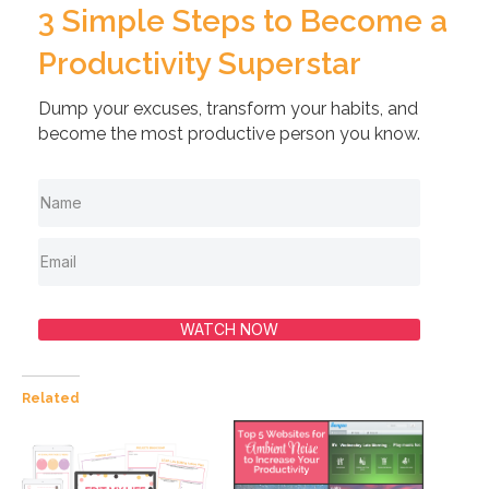
3 Simple Steps to Become a
Productivity Superstar
Dump your excuses, transform your habits, and
become the most productive person you know.
WATCH NOW
Related