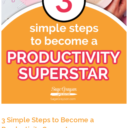
3 Simple Steps to Become a