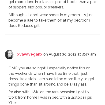
get more done in a kickass pair of boots than a pair
of slippers, flipflops, or sneakers.
Although – I don’t wear shoes in my room. It’s just
become a rule to take them off at my bedroom
door. Reduces grit.
xvavaveganx
on August 30, 2012 at 8:47 am
OMG you are so right! I especially notice this on
the weekends when I have free time that I just
dress like a slob. I am sure I’d be more likely to get
things done than sit around and be a lazy ass.
I’m also with H&K, on the rare occasion I got to
work from home I was in bed with a laptop in pjs.
Yikes!