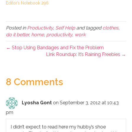
Editor’s Notebook 296
Posted in
Productivity
,
Self Help
and tagged
clothes
,
do it better
,
home
,
productivity
,
work
← Stop Using Bandages and Fix the Problem
Link Roundup: It’s Raining Freebies →
8 Comments
Lyosha Gont
on September 3, 2012 at 10:43
pm
I didn’t expect to read here my hubby’s shoe