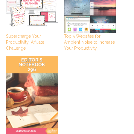
Supercharge Your
Top 5 Websites for
Productivity! Affiliate
Ambient Noise to Increase
Challenge
Your Productivity