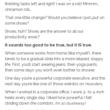
finishing tasks left and right! I was on a roll! Mmmm…
cinnamon roll…
That one little change? Would you believe I just…put on
some shoes?
Shoes, huh? Shoes are the answer to all our
productivity woes?
It sounds too good to be true, but it IS true.
When someone works from home (like myself), there
tends to be a gradual slide into a more relaxed, sloppy
life. First, you’ll start wearing jeans, then yoga pants,
then some days you won’t even bother to shower.
One day you’re a powerful corporate executive, and the
next day you’re like one of those weirdos on
Hoarders
.
When I worked in a corporate office, I wore 3- to 4-inch
heels every single day. I liked how powerful I felt
striding down the corridors.
I’m so businessy!