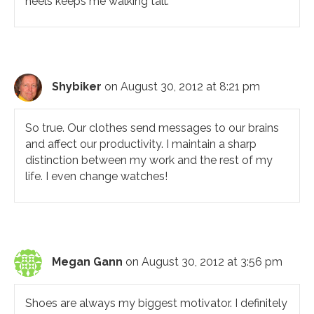
heels keeps me walking tall.
Shybiker
on August 30, 2012 at 8:21 pm
So true. Our clothes send messages to our brains
and affect our productivity. I maintain a sharp
distinction between my work and the rest of my
life. I even change watches!
Megan Gann
on August 30, 2012 at 3:56 pm
Shoes are always my biggest motivator. I definitely