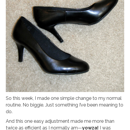
So this week, I made one simple change to my normal
routine. No biggie. Just something I’ve been meaning to
do.
And this one easy adjustment made me more than
twice as efficient as I normally am—
yowza!
I was