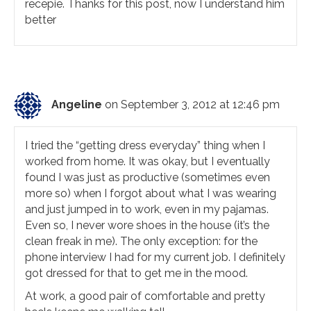
recepie. Thanks for this post, now I understand him
better
Angeline
on September 3, 2012 at 12:46 pm
I tried the “getting dress everyday” thing when I
worked from home. It was okay, but I eventually
found I was just as productive (sometimes even
more so) when I forgot about what I was wearing
and just jumped in to work, even in my pajamas.
Even so, I never wore shoes in the house (it’s the
clean freak in me). The only exception: for the
phone interview I had for my current job. I definitely
got dressed for that to get me in the mood.
At work, a good pair of comfortable and pretty