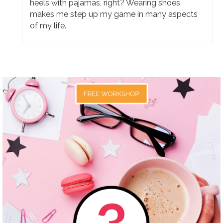
heels with pajamas, right? Wearing shoes
makes me step up my game in many aspects
of my life.