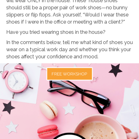
will wear ONLY in the house. These “house shoes”
should still be a proper pair of work shoes—no bunny
slippers or flip flops. Ask yourself, “Would I wear these
shoes if I were in the office or meeting with a client?”
Have you tried wearing shoes in the house?
In the comments below, tell me what kind of shoes you
wear on a typical work day and whether you think your
shoes affect your confidence and mood.