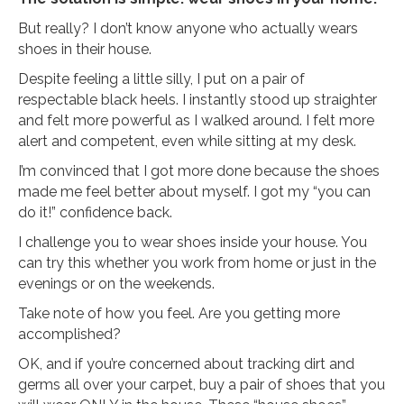
But really? I don’t know anyone who actually wears
shoes in their house.
Despite feeling a little silly, I put on a pair of
respectable black heels. I instantly stood up straighter
and felt more powerful as I walked around. I felt more
alert and competent, even while sitting at my desk.
I’m convinced that I got more done because the shoes
made me feel better about myself. I got my “you can
do it!” confidence back.
I challenge you to wear shoes inside your house. You
can try this whether you work from home or just in the
evenings or on the weekends.
Take note of how you feel. Are you getting more
accomplished?
OK, and if you’re concerned about tracking dirt and
germs all over your carpet, buy a pair of shoes that you