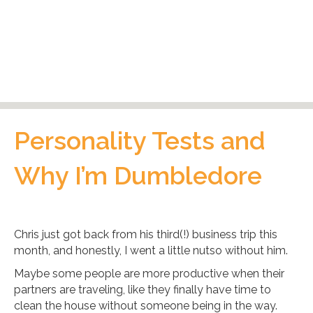
Personality Tests and
Why I’m Dumbledore
Chris just got back from his third(!) business trip this
month, and honestly, I went a little nutso without him.
Maybe some people are more productive when their
partners are traveling, like they finally have time to
clean the house without someone being in the way.