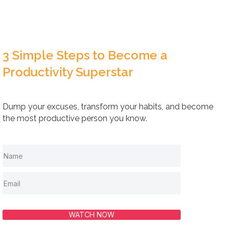
3 Simple Steps to Become a
Productivity Superstar
Dump your excuses, transform your habits, and become
the most productive person you know.
WATCH NOW