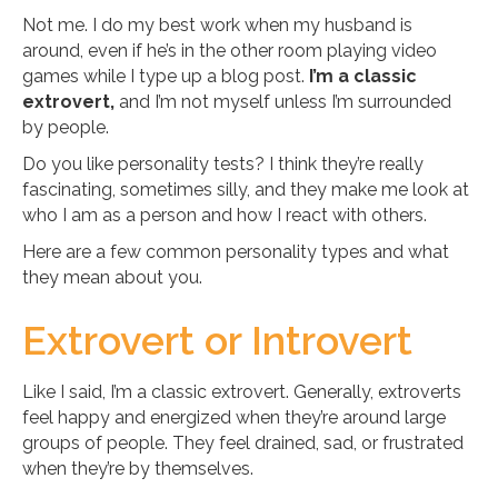
Not me. I do my best work when my husband is
around, even if he’s in the other room playing video
games while I type up a blog post.
I’m a classic
extrovert,
and I’m not myself unless I’m surrounded
by people.
Do you like personality tests? I think they’re really
fascinating, sometimes silly, and they make me look at
who I am as a person and how I react with others.
Here are a few common personality types and what
they mean about you.
Extrovert or Introvert
Like I said, I’m a classic extrovert. Generally, extroverts
feel happy and energized when they’re around large
groups of people. They feel drained, sad, or frustrated
when they’re by themselves.