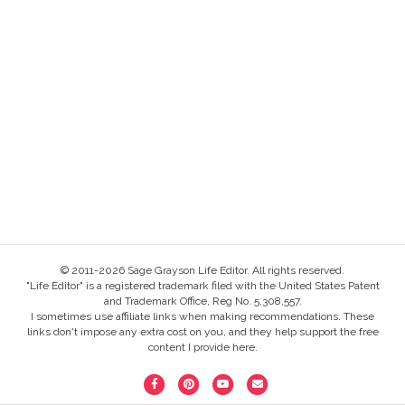
© 2011-2026 Sage Grayson Life Editor. All rights reserved.
"Life Editor" is a registered trademark filed with the United States Patent
and Trademark Office, Reg No. 5,308,557.
I sometimes use affiliate links when making recommendations. These
links don't impose any extra cost on you, and they help support the free
content I provide here.
F
P
Y
E