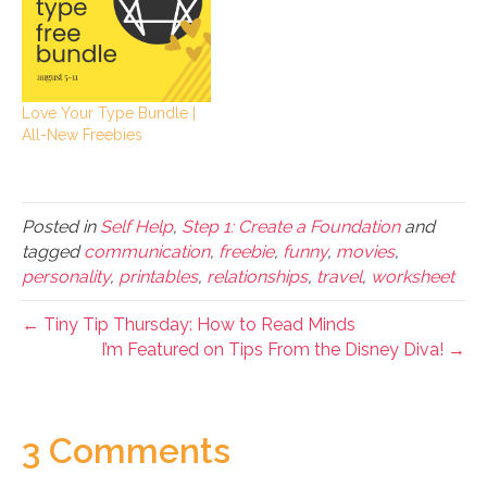
Love Your Type Bundle |
All-New Freebies
Posted in
Self Help
,
Step 1: Create a Foundation
and
tagged
communication
,
freebie
,
funny
,
movies
,
personality
,
printables
,
relationships
,
travel
,
worksheet
← Tiny Tip Thursday: How to Read Minds
I’m Featured on Tips From the Disney Diva! →
3 Comments