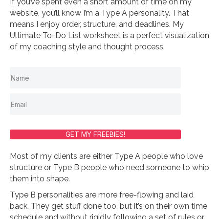
If you’ve spent even a short amount of time on my
website, you’ll know I’m a Type A personality. That
means I enjoy order, structure, and deadlines. My
Ultimate To-Do List worksheet is a perfect visualization
of my coaching style and thought process.
GET MY FREEBIES!
Most of my clients are either Type A people who love
structure or Type B people who need someone to whip
them into shape.
Type B personalities are more free-flowing and laid
back. They get stuff done too, but it’s on their own time
schedule and without rigidly following a set of rules or