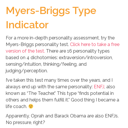
Myers-Briggs Type
Indicator
For a more in-depth personality assessment, try the
Myers-Briggs personality test.
Click here to take a free
version of the test.
There are 16 personality types
based on 4 dichotomies: extraversion/introversion,
sensing/intuition, thinking/feeling, and
judging/perception.
I’ve taken this test many times over the years, and I
always end up with the same personality:
ENFJ
, also
known as “The Teacher.” This type “finds potential in
others and helps them fulfill it.” Good thing I became a
life coach.
Apparently, Oprah and Barack Obama are also ENFJs.
No pressure, right?