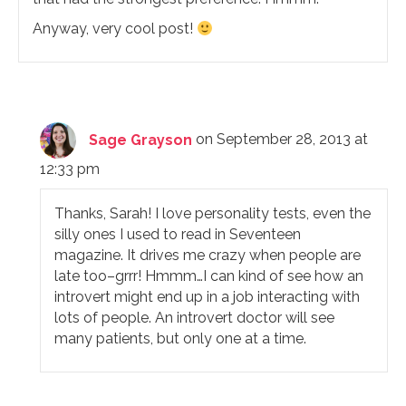
Anyway, very cool post!
Sage Grayson
on September 28, 2013 at
12:33 pm
Thanks, Sarah! I love personality tests, even the
silly ones I used to read in Seventeen
magazine. It drives me crazy when people are
late too–grrr! Hmmm…I can kind of see how an
introvert might end up in a job interacting with
lots of people. An introvert doctor will see
many patients, but only one at a time.