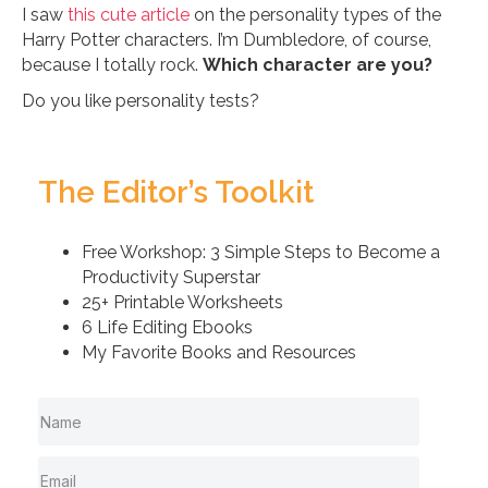
I saw
this cute article
on the personality types of the
Harry Potter characters. I’m Dumbledore, of course,
because I totally rock.
Which character are you?
Do you like personality tests?
The Editor’s Toolkit
Free Workshop: 3 Simple Steps to Become a
Productivity Superstar
25+ Printable Worksheets
6 Life Editing Ebooks
My Favorite Books and Resources