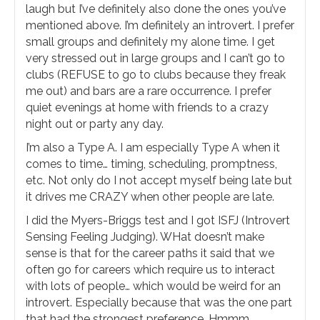
laugh but I’ve definitely also done the ones you’ve
mentioned above. I’m definitely an introvert. I prefer
small groups and definitely my alone time. I get
very stressed out in large groups and I can’t go to
clubs (REFUSE to go to clubs because they freak
me out) and bars are a rare occurrence. I prefer
quiet evenings at home with friends to a crazy
night out or party any day.
I’m also a Type A. I am especially Type A when it
comes to time… timing, scheduling, promptness,
etc. Not only do I not accept myself being late but
it drives me CRAZY when other people are late.
I did the Myers-Briggs test and I got ISFJ (Introvert
Sensing Feeling Judging). WHat doesn’t make
sense is that for the career paths it said that we
often go for careers which require us to interact
with lots of people… which would be weird for an
introvert. Especially because that was the one part
that had the strongest preference. Hmmm.