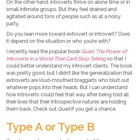
On the other hand, introverts thrive on alone time or in
small intimate groups. But they feel drained and
agitated around tons of people such as at a noisy
party.
Do you lean more toward extrovert or introvert? Does
it depend on the situation or who you’re with?
I recently read the popular book
Quiet: The Power of
Introverts in a World That Can’t Stop Talking
so that I
could better understand my introvert clients. The book
was pretty good, but I didn’t like the generalization that
extroverts are loud-mouthed braggarts who blurt out
whatever pops into their heads. But I can understand
how introverts could feel that way after being told all
their lives that their introspective natures are holding
them back. Check out
Quiet
if you get a chance.
Type A or Type B