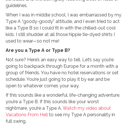
guidelines.
When I was in middle school, I was embarrassed by my
Type A “goody-goody” attitude, and I even tried to act
like a Type B so I could fit in with the chilled-out cool
kids. I still shudder at all those hippie tie-dyed shirts I
used to wear—so not me!
Are you a Type A or Type B?
Not sure? Here’s an easy way to tell. Let’s say you’re
going to backpack through Europe for a month with a
group of friends. You have no hotel reservations or set
schedule. You’re just going to play it by ear and be
open to whatever comes your way.
If this sounds like a wonderful, life-changing adventure,
you’re a Type B. If this sounds like your worst
nightmare, you’re a Type A.
Watch my video about
Vacations From Hell
to see my Type A personality in
full swing.