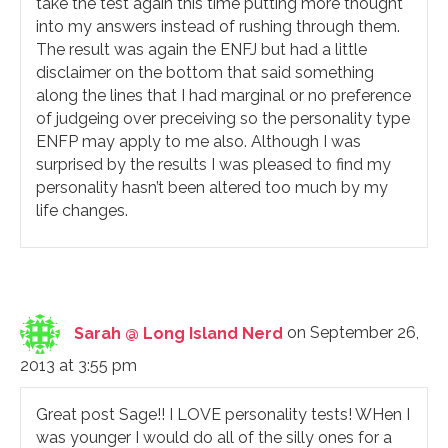
take the test again this time putting more thought
into my answers instead of rushing through them.
The result was again the ENFJ but had a little
disclaimer on the bottom that said something
along the lines that I had marginal or no preference
of judgeing over preceiving so the personality type
ENFP may apply to me also. Although I was
surprised by the results I was pleased to find my
personality hasn’t been altered too much by my
life changes.
Sarah @ Long Island Nerd
on September 26,
2013 at 3:55 pm
Great post Sage!! I LOVE personality tests! WHen I
was younger I would do all of the silly ones for a