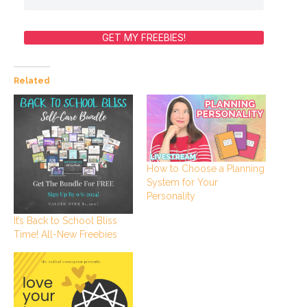
GET MY FREEBIES!
Related
How to Choose a Planning
System for Your
Personality
It’s Back to School Bliss
Time! All-New Freebies