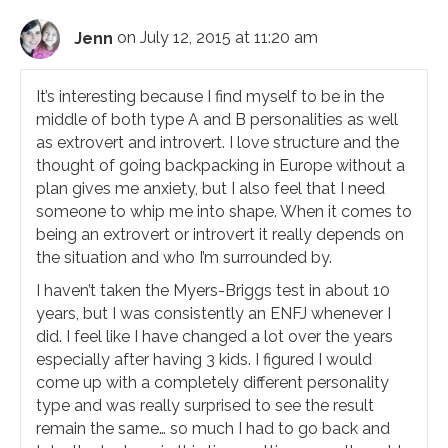
Jenn
on July 12, 2015 at 11:20 am
It’s interesting because I find myself to be in the
middle of both type A and B personalities as well
as extrovert and introvert. I love structure and the
thought of going backpacking in Europe without a
plan gives me anxiety, but I also feel that I need
someone to whip me into shape. When it comes to
being an extrovert or introvert it really depends on
the situation and who I’m surrounded by.
I haven’t taken the Myers-Briggs test in about 10
years, but I was consistently an ENFJ whenever I
did. I feel like I have changed a lot over the years
especially after having 3 kids. I figured I would
come up with a completely different personality
type and was really surprised to see the result
remain the same… so much I had to go back and