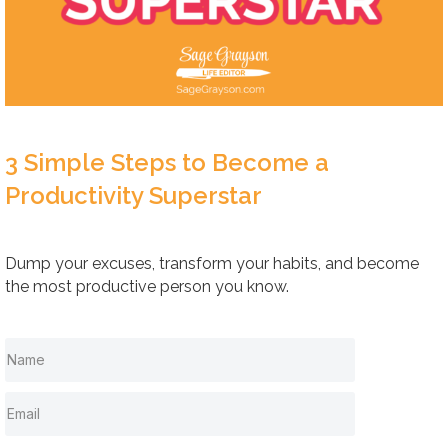
3 Simple Steps to Become a
Productivity Superstar
Dump your excuses, transform your habits, and become
the most productive person you know.