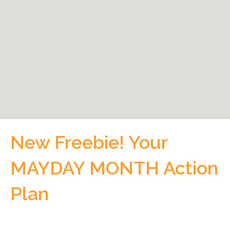
New Freebie! Your
MAYDAY MONTH Action
Plan