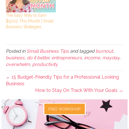
The Easy Way to Earn
$5000 This Month | Small
Business Strategies
Posted in
Small Business Tips
and tagged
burnout
,
business
,
do it better
,
entrepreneurs
,
income
,
mayday
,
overwhelm
,
productivity
← 15 Budget-Friendly Tips for a Professional Looking
Business
How to Stay On Track With Your Goals →