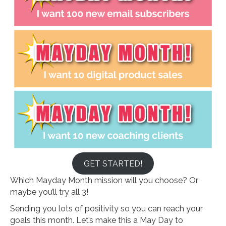
GET STARTED!
Which Mayday Month mission will you choose? Or
maybe you’ll try all 3!
Sending you lots of positivity so you can reach your
goals this month. Let’s make this a May Day to