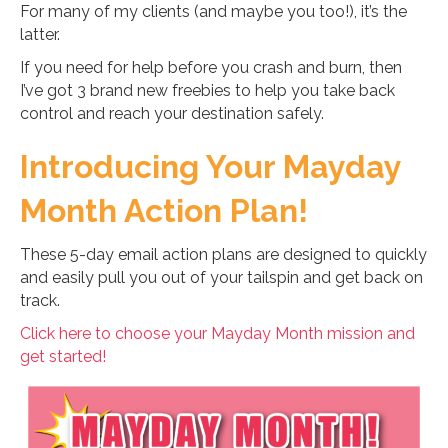
For many of my clients (and maybe you too!), it’s the
latter.
If you need for help before you crash and burn, then
I’ve got 3 brand new freebies to help you take back
control and reach your destination safely.
Introducing Your Mayday
Month Action Plan!
These 5-day email action plans are designed to quickly
and easily pull you out of your tailspin and get back on
track.
Click here to choose your Mayday Month mission and
get started!