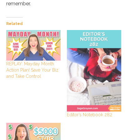
remember.
Related
REPLAY: Mayday Month
Action Plan! Save Your Biz
and Take Control
Editor’s Notebook 282