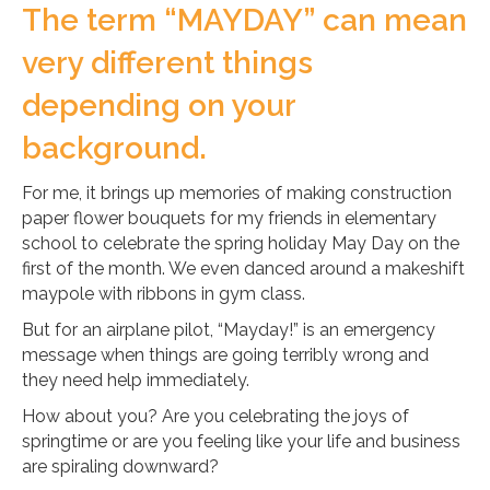
The term “MAYDAY” can mean
very different things
depending on your
background.
For me, it brings up memories of making construction
paper flower bouquets for my friends in elementary
school to celebrate the spring holiday May Day on the
first of the month. We even danced around a makeshift
maypole with ribbons in gym class.
But for an airplane pilot, “Mayday!” is an emergency
message when things are going terribly wrong and
they need help immediately.
How about you? Are you celebrating the joys of
springtime or are you feeling like your life and business
are spiraling downward?