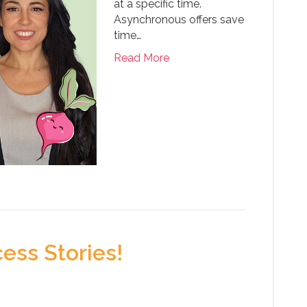
at a specific time.
Asynchronous offers save
time…
Read More
ess Stories!