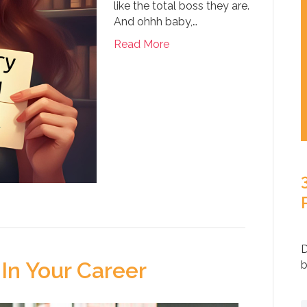
like the total boss they are.
And ohhh baby,…
Read More
D
In Your Career
b