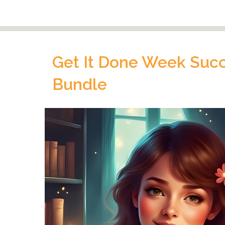
Get It Done Week Succe
Bundle