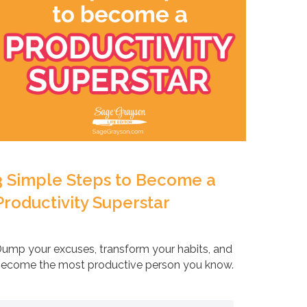
3 Simple Steps to Become a
Productivity Superstar
ump your excuses, transform your habits, and
ecome the most productive person you know.