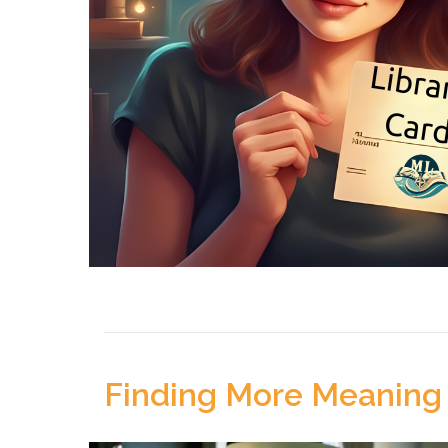
Finding More Meaning 