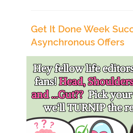
Get It Done Week Succ
Asynchronous Offers