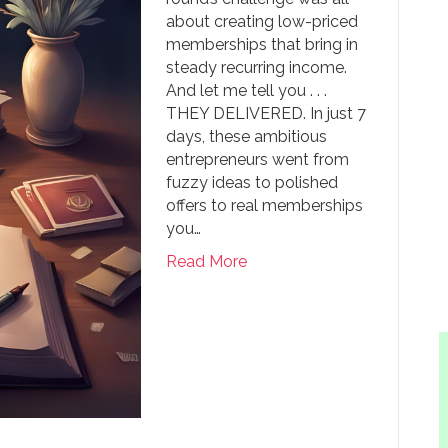
about creating low-priced
memberships that bring in
steady recurring income.
And let me tell you . . .
THEY DELIVERED. In just 7
days, these ambitious
entrepreneurs went from
fuzzy ideas to polished
offers to real memberships
you…
Read More