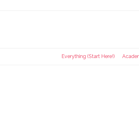
Everything (Start Here!)
Acade