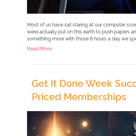
Most of us have sat staring at our computer scree
were actually put on this earth to push papers 
something more with those 8 hours a day we spen
Read More
Get It Done Week Succ
Priced Memberships