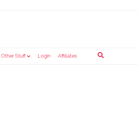
e Other Stuff
Login
Affiliates