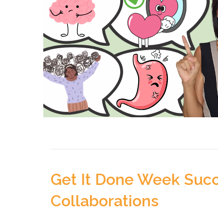
Get It Done Week Succ
Collaborations