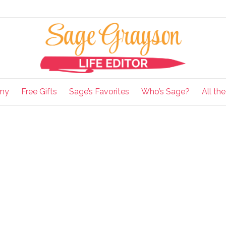
my
Free Gifts
Sage’s Favorites
Who’s Sage?
All th