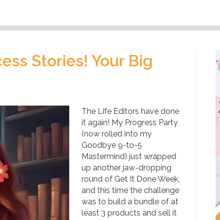
ss Stories! Your Big
The Life Editors have done
it again! My Progress Party
(now rolled into my
Goodbye 9-to-5
Mastermind) just wrapped
up another jaw-dropping
round of Get It Done Week,
and this time the challenge
was to build a bundle of at
least 3 products and sell it