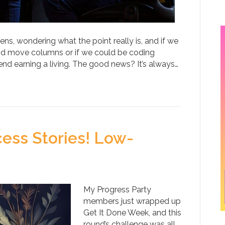
ns, wondering what the point really is, and if we
and move columns or if we could be coding
d earning a living. The good news? It’s always…
ess Stories! Low-
My Progress Party
members just wrapped up
Get It Done Week, and this
round’s challenge was all