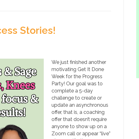
ess Stories!
We just finished another
motivating Get It Done
Week for the Progress
Party! Our goal was to
complete a 5-day
challenge to create or
update an asynchronous
offer, that is, a coaching
offer that doesn’t require
anyone to show up on a
Zoom call or appear “live”