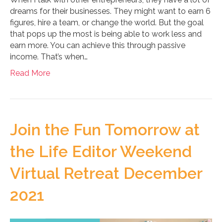
dreams for their businesses. They might want to earn 6
figures, hire a team, or change the world. But the goal
that pops up the most is being able to work less and
earn more. You can achieve this through passive
income. That’s when…
Read More
Join the Fun Tomorrow at
the Life Editor Weekend
Virtual Retreat December
2021