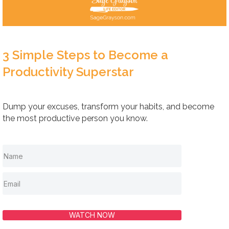
3 Simple Steps to Become a
Productivity Superstar
Dump your excuses, transform your habits, and become
the most productive person you know.
WATCH NOW