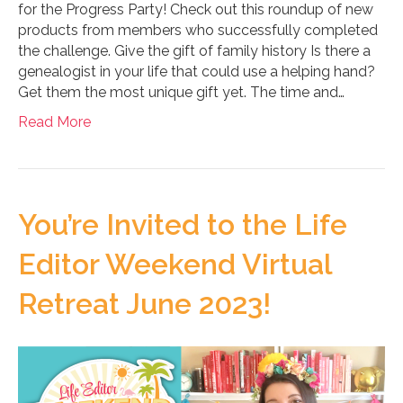
for the Progress Party! Check out this roundup of new
products from members who successfully completed
the challenge. Give the gift of family history Is there a
genealogist in your life that could use a helping hand?
Get them the most unique gift yet. The time and…
Read More
You’re Invited to the Life
Editor Weekend Virtual
Retreat June 2023!