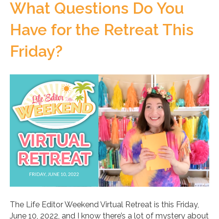
What Questions Do You
Have for the Retreat This
Friday?
The Life Editor Weekend Virtual Retreat is this Friday,
June 10, 2022, and I know there’s a lot of mystery about