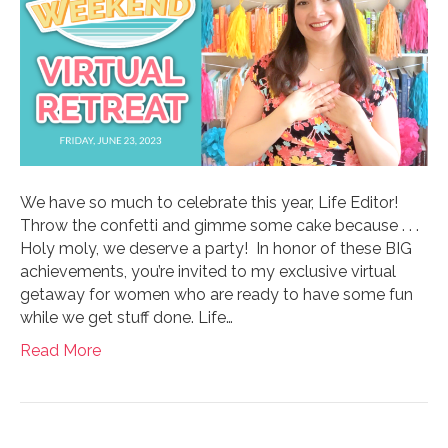
We have so much to celebrate this year, Life Editor!
Throw the confetti and gimme some cake because . . .
Holy moly, we deserve a party! In honor of these BIG
achievements, you’re invited to my exclusive virtual
getaway for women who are ready to have some fun
while we get stuff done. Life…
Read More