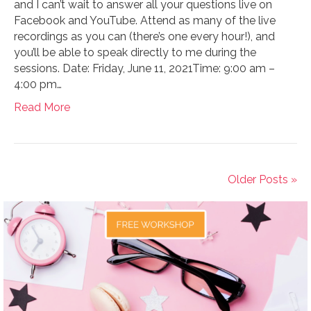
and I can’t wait to answer all your questions live on
Facebook and YouTube. Attend as many of the live
recordings as you can (there’s one every hour!), and
you’ll be able to speak directly to me during the
sessions. Date: Friday, June 11, 2021Time: 9:00 am –
4:00 pm…
Read More
Older Posts »