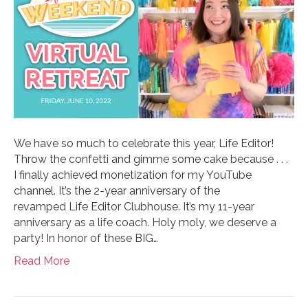
We have so much to celebrate this year, Life Editor!
Throw the confetti and gimme some cake because . . .
I finally achieved monetization for my YouTube
channel. It’s the 2-year anniversary of the
revamped Life Editor Clubhouse. It’s my 11-year
anniversary as a life coach. Holy moly, we deserve a
party! In honor of these BIG…
Read More