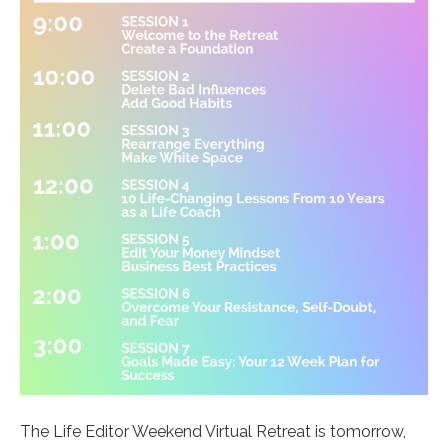
The Life Editor Weekend Virtual Retreat is tomorrow,