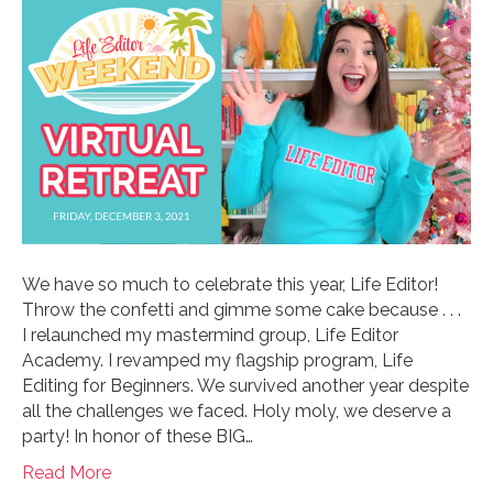
We have so much to celebrate this year, Life Editor!
Throw the confetti and gimme some cake because . . .
I relaunched my mastermind group, Life Editor
Academy. I revamped my flagship program, Life
Editing for Beginners. We survived another year despite
all the challenges we faced. Holy moly, we deserve a
party! In honor of these BIG…
Read More