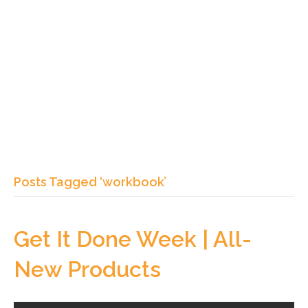
Posts Tagged ‘workbook’
Get It Done Week | All-
New Products