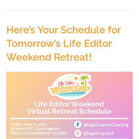
Here’s Your Schedule for
Tomorrow’s Life Editor
Weekend Retreat!