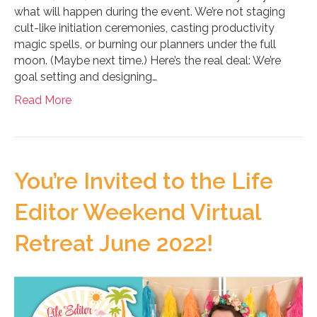
what will happen during the event. We’re not staging
cult-like initiation ceremonies, casting productivity
magic spells, or burning our planners under the full
moon. (Maybe next time.) Here’s the real deal: We’re
goal setting and designing…
Read More
You’re Invited to the Life
Editor Weekend Virtual
Retreat June 2022!