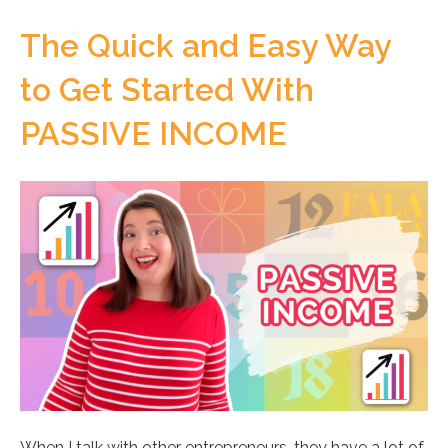
The Quick and Easy Way
to Get Started With
PASSIVE INCOME
When I talk with other entrepreneurs, they have a lot of