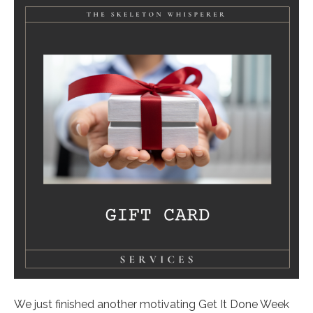
We just finished another motivating Get It Done Week