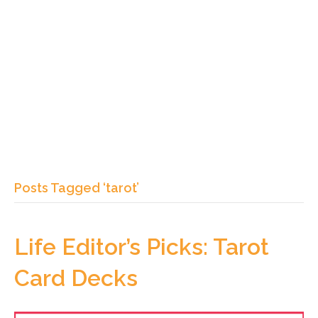
Posts Tagged ‘tarot’
Life Editor’s Picks: Tarot
Card Decks