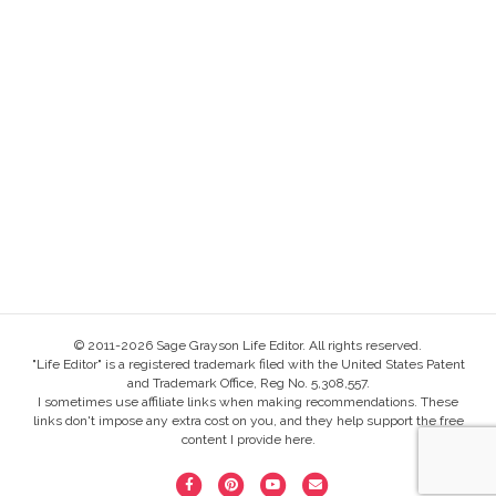
© 2011-2026 Sage Grayson Life Editor. All rights reserved.
"Life Editor" is a registered trademark filed with the United States Patent
and Trademark Office, Reg No. 5,308,557.
I sometimes use affiliate links when making recommendations. These
links don't impose any extra cost on you, and they help support the free
content I provide here.
F
P
Y
E