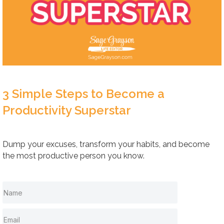
3 Simple Steps to Become a
Productivity Superstar
Dump your excuses, transform your habits, and become
the most productive person you know.