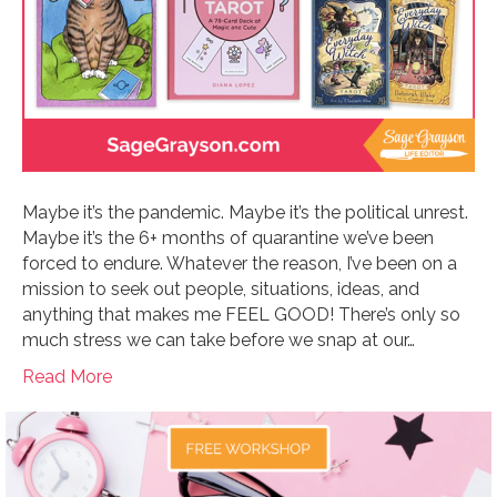
Maybe it’s the pandemic. Maybe it’s the political unrest.
Maybe it’s the 6+ months of quarantine we’ve been
forced to endure. Whatever the reason, I’ve been on a
mission to seek out people, situations, ideas, and
anything that makes me FEEL GOOD! There’s only so
much stress we can take before we snap at our…
Read More