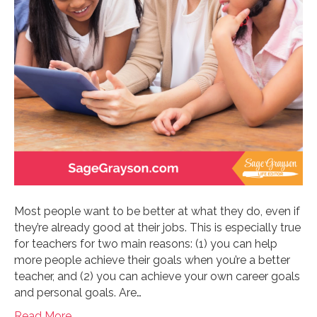
Most people want to be better at what they do, even if
they’re already good at their jobs. This is especially true
for teachers for two main reasons: (1) you can help
more people achieve their goals when you’re a better
teacher, and (2) you can achieve your own career goals
and personal goals. Are…
Read More