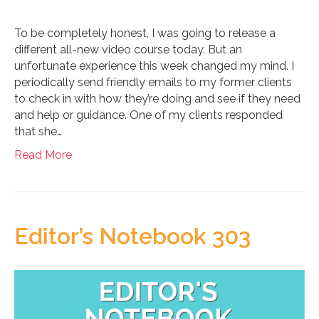
To be completely honest, I was going to release a
different all-new video course today. But an
unfortunate experience this week changed my mind. I
periodically send friendly emails to my former clients
to check in with how they’re doing and see if they need
and help or guidance. One of my clients responded
that she…
Read More
Editor’s Notebook 303