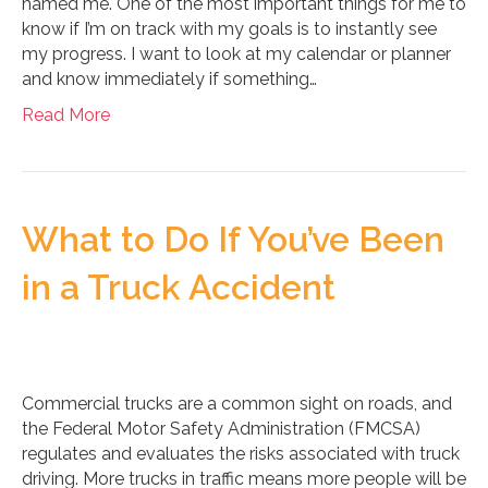
named me. One of the most important things for me to
know if I’m on track with my goals is to instantly see
my progress. I want to look at my calendar or planner
and know immediately if something…
Read More
What to Do If You’ve Been
in a Truck Accident
Commercial trucks are a common sight on roads, and
the Federal Motor Safety Administration (FMCSA)
regulates and evaluates the risks associated with truck
driving. More trucks in traffic means more people will be