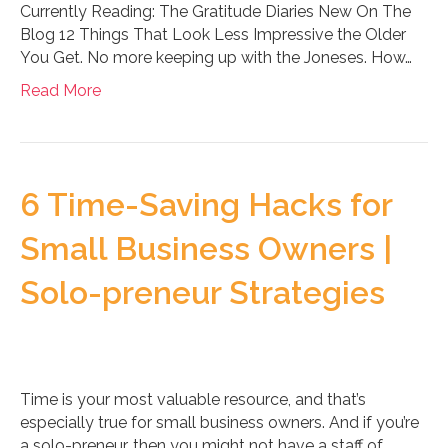
Currently Reading: The Gratitude Diaries New On The
Blog 12 Things That Look Less Impressive the Older
You Get. No more keeping up with the Joneses. How…
Read More
6 Time-Saving Hacks for
Small Business Owners |
Solo-preneur Strategies
Time is your most valuable resource, and that’s
especially true for small business owners. And if you’re
a solo-preneur, then you might not have a staff of