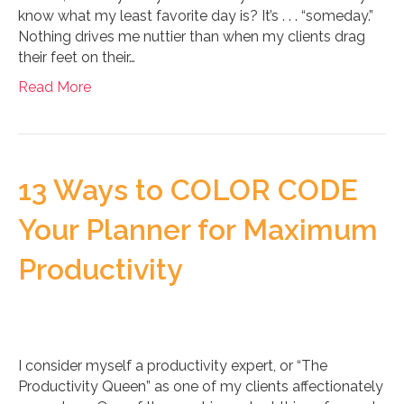
know what my least favorite day is? It’s . . . “someday.”
Nothing drives me nuttier than when my clients drag
their feet on their…
Read More
13 Ways to COLOR CODE
Your Planner for Maximum
Productivity
I consider myself a productivity expert, or “The
Productivity Queen” as one of my clients affectionately