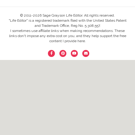
© 2011-2026 Sage Grayson Life Editor. All rights reserved.
"Life Editor" is a registered trademark filed with the United States Patent
and Trademark Office, Reg No. 5,308,557.
I sometimes use affiliate links when making recommendations. These
links don't impose any extra cost on you, and they help support the free
content I provide here.
F
P
Y
E
a
i
o
m
c
n
u
a
e
t
t
i
b
e
u
l
o
r
b
o
e
e
k
s
t