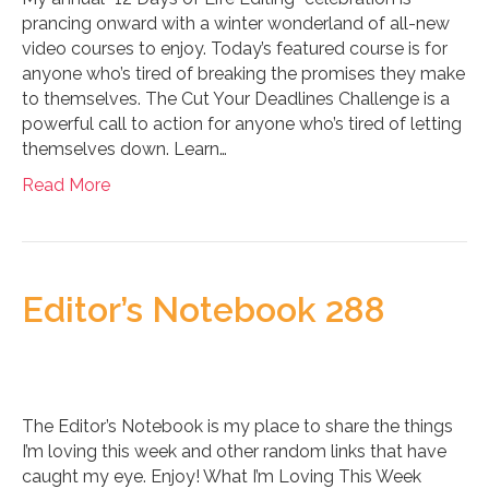
prancing onward with a winter wonderland of all-new
video courses to enjoy. Today’s featured course is for
anyone who’s tired of breaking the promises they make
to themselves. The Cut Your Deadlines Challenge is a
powerful call to action for anyone who’s tired of letting
themselves down. Learn…
Read More
Editor’s Notebook 288
The Editor’s Notebook is my place to share the things
I’m loving this week and other random links that have
caught my eye. Enjoy! What I’m Loving This Week