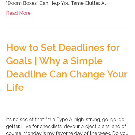
“Doom Boxes” Can Help You Tame Clutter. A…
Read More
How to Set Deadlines for
Goals | Why a Simple
Deadline Can Change Your
Life
It’s no secret that I’m a Type A, high-strung, go-go-go-
getter. I live for checklists, devour project plans, and of
course, Monday is my favorite day of the week. Do you