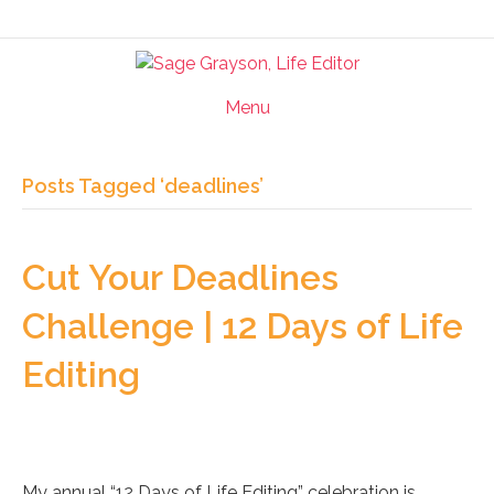
Menu
Posts Tagged ‘deadlines’
Cut Your Deadlines
Challenge | 12 Days of Life
Editing
My annual “12 Days of Life Editing” celebration is