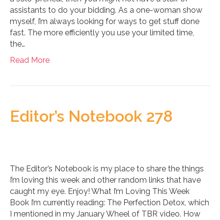
assistants to do your bidding. As a one-woman show
myself, I’m always looking for ways to get stuff done
fast. The more efficiently you use your limited time,
the…
Read More
Editor’s Notebook 278
The Editor’s Notebook is my place to share the things
I’m loving this week and other random links that have
caught my eye. Enjoy! What I’m Loving This Week
Book I’m currently reading: The Perfection Detox, which
I mentioned in my January Wheel of TBR video. How