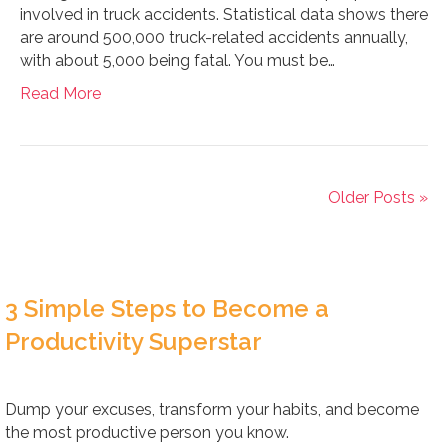
involved in truck accidents. Statistical data shows there
are around 500,000 truck-related accidents annually,
with about 5,000 being fatal. You must be…
Read More
Older Posts »
3 Simple Steps to Become a
Productivity Superstar
Dump your excuses, transform your habits, and become
the most productive person you know.