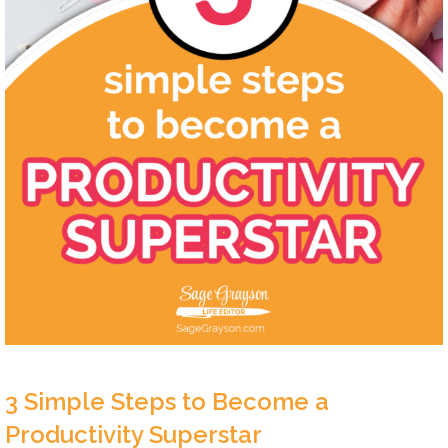
3 Simple Steps to Become a
Productivity Superstar