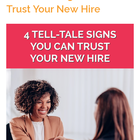
Trust Your New Hire