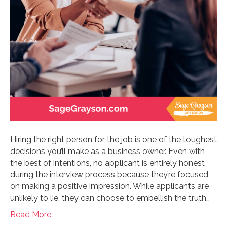
Hiring the right person for the job is one of the toughest
decisions you’ll make as a business owner. Even with
the best of intentions, no applicant is entirely honest
during the interview process because they’re focused
on making a positive impression. While applicants are
unlikely to lie, they can choose to embellish the truth…
Read More