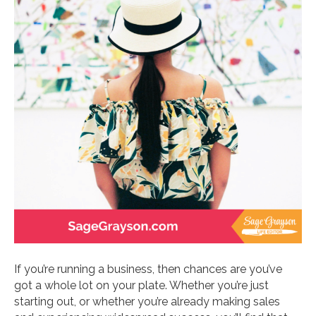
If you’re running a business, then chances are you’ve
got a whole lot on your plate. Whether you’re just
starting out, or whether you’re already making sales