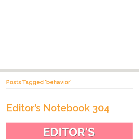
Posts Tagged ‘behavior’
Editor’s Notebook 304