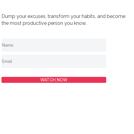
Dump your excuses, transform your habits, and become
the most productive person you know.
WATCH NOW