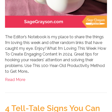
The Editor’s Notebook is my place to share the things
I’m loving this week and other random links that have
caught my eye. Enjoy! What I’m Loving This Week How
To Create Engaging Content In 2024. Great tips for
hooking your readers’ attention and solving their
problems. Use This 100-Year-Old Productivity Method
to Get More…
Read More
4 Tell-Tale Signs You Can