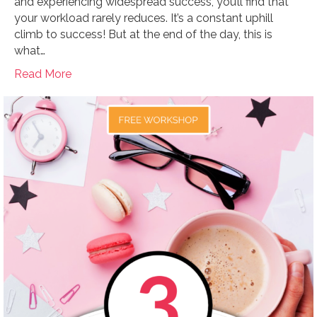
and experiencing widespread success, you’ll find that
your workload rarely reduces. It’s a constant uphill
climb to success! But at the end of the day, this is
what…
Read More