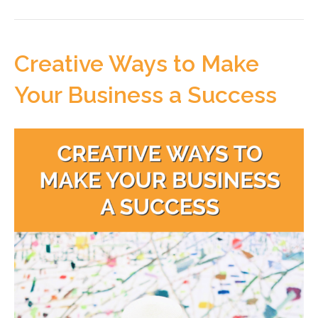
Creative Ways to Make
Your Business a Success