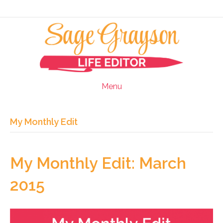
Menu
My Monthly Edit
My Monthly Edit: March
2015