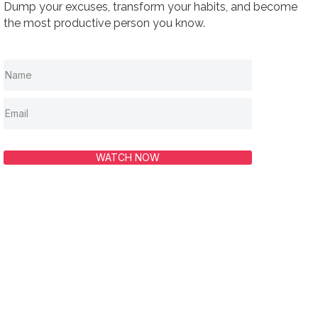
Dump your excuses, transform your habits, and become
the most productive person you know.
WATCH NOW