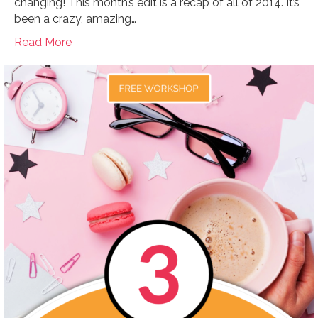
changing! This month’s edit is a recap of all of 2014. It’s
been a crazy, amazing…
Read More