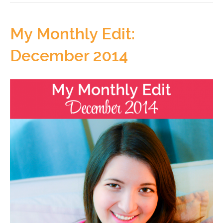
My Monthly Edit:
December 2014