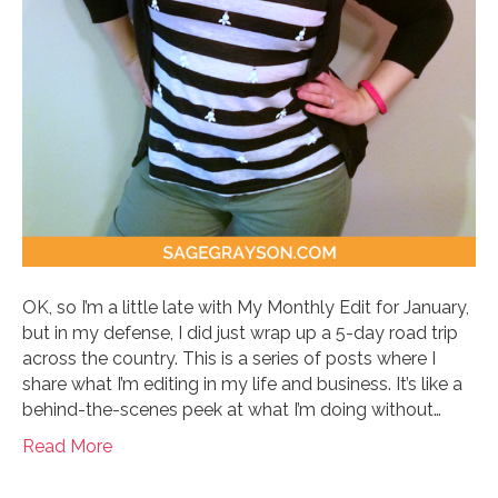
OK, so I’m a little late with My Monthly Edit for January,
but in my defense, I did just wrap up a 5-day road trip
across the country. This is a series of posts where I
share what I’m editing in my life and business. It’s like a
behind-the-scenes peek at what I’m doing without…
Read More