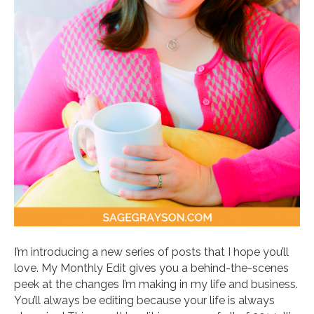
I’m introducing a new series of posts that I hope you’ll
love. My Monthly Edit gives you a behind-the-scenes
peek at the changes I’m making in my life and business.
You’ll always be editing because your life is always