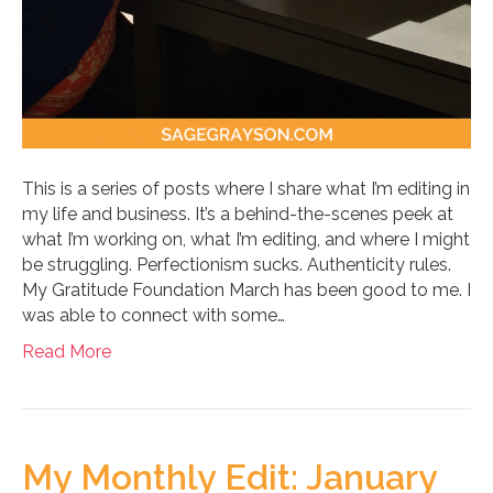
This is a series of posts where I share what I’m editing in
my life and business. It’s a behind-the-scenes peek at
what I’m working on, what I’m editing, and where I might
be struggling. Perfectionism sucks. Authenticity rules.
My Gratitude Foundation March has been good to me. I
was able to connect with some…
Read More
My Monthly Edit: January