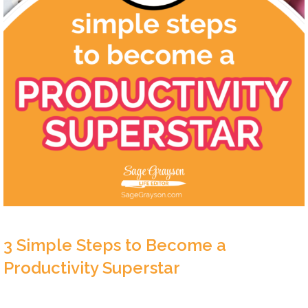
3 Simple Steps to Become a
Productivity Superstar