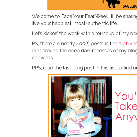
Welcome to Face Your Fear Week! I’ll be shari
live your happiest, most-authentic life.
Let’s kickoff the week with a roundup of my bes
PS, there are nearly 400(!) posts in the
Archive
root around the deep dark recesses of my blog.
cobwebs.
PPS, read the last blog post in this list to find 