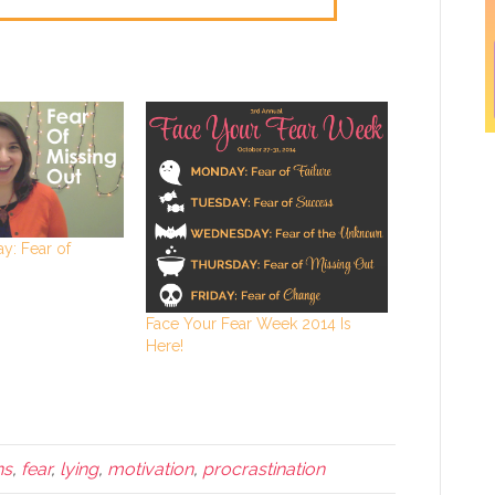
y: Fear of
Face Your Fear Week 2014 Is
Here!
ns
,
fear
,
lying
,
motivation
,
procrastination