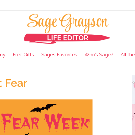
my
Free Gifts
Sage’s Favorites
Who’s Sage?
All th
 Fear