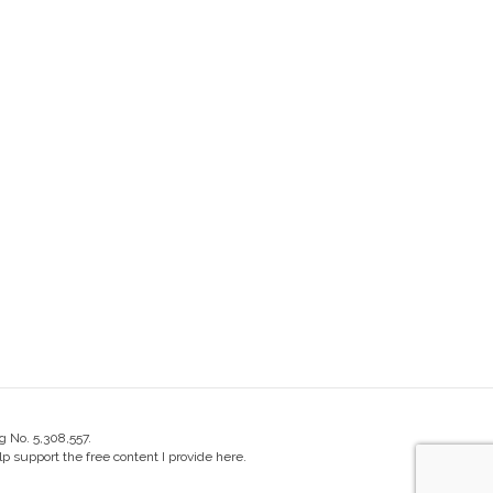
g No. 5,308,557.
 support the free content I provide here.