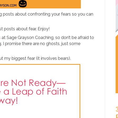
ng posts about confronting your fears so you can
t posts about fear. Enjoy!
s
at Sage Grayson Coaching, so don’t be afraid to
 I promise there are no ghosts, just some
out my biggest fear (it involves bears).