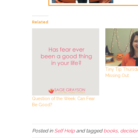
Related
Tiny Tip Thursda
Missing Out
Question of the Week: Can Fear
Be Good?
Posted in
Self Help
and tagged
books
,
decisio