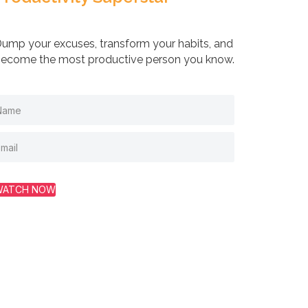
ump your excuses, transform your habits, and
ecome the most productive person you know.
WATCH NOW