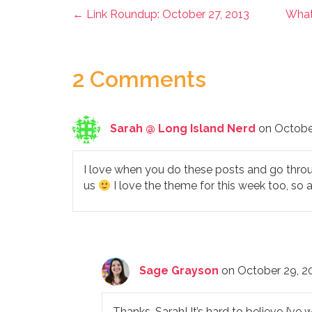
← Link Roundup: October 27, 2013
What
2 Comments
Sarah @ Long Island Nerd
on Octobe
I love when you do these posts and go through
us
I love the theme for this week too, so 
Sage Grayson
on October 29, 2
Thanks, Sarah! It’s hard to believe I’ve 