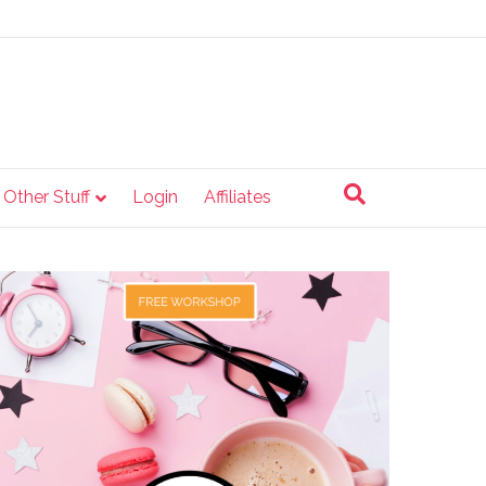
e Other Stuff
Login
Affiliates