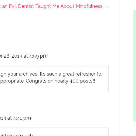
 an Evil Dentist Taught Me About Mindfulness →
r 28, 2013 at 4:59 pm
 your archives! It’s such a great refresher for
appropriate. Congrats on nearly 400 posts!!
013 at 4:41 pm
written so much.