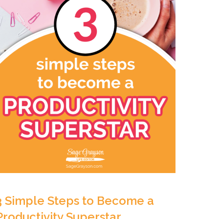
3 Simple Steps to Become a
Productivity Superstar