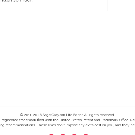
© 2011-2026 Sage Grayson Life Editor. All rights reserved.
s a registered trademark filed with the United States Patent and Trademark Office, Re
ing recommendations. These links don't impose any extra cost on you, and they help