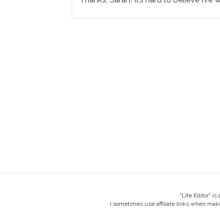
"Life Editor" i
I sometimes use affiliate links when mak