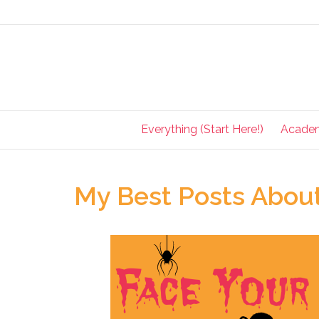
Everything (Start Here!)
Acade
My Best Posts About