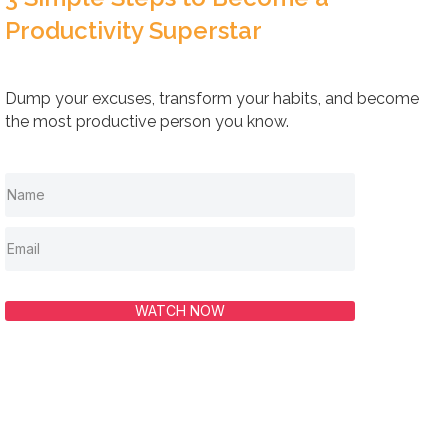
Productivity Superstar
Dump your excuses, transform your habits, and become
the most productive person you know.
WATCH NOW