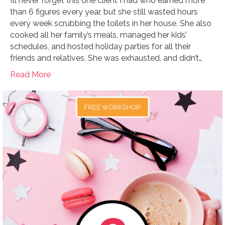
I’ll never forget this one client I had who earned more
than 6 figures every year, but she still wasted hours
every week scrubbing the toilets in her house. She also
cooked all her family’s meals, managed her kids’
schedules, and hosted holiday parties for all their
friends and relatives. She was exhausted, and didn’t…
Read More