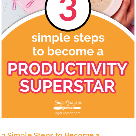
3 Simple Steps to Become a