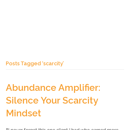
Posts Tagged ‘scarcity’
Abundance Amplifier:
Silence Your Scarcity
Mindset