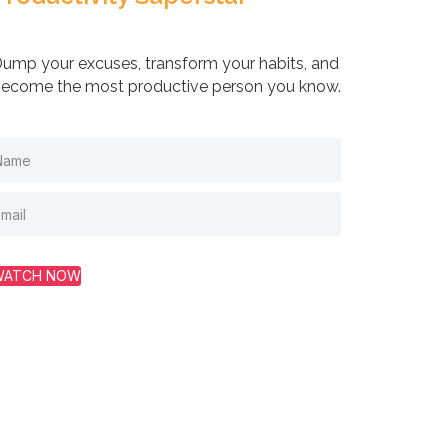
ump your excuses, transform your habits, and
ecome the most productive person you know.
WATCH NOW