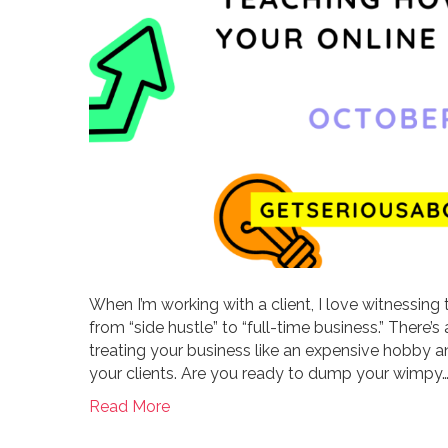
When I’m working with a client, I love witnessing 
from “side hustle” to “full-time business.” Ther
treating your business like an expensive hobby an
your clients. Are you ready to dump your wimpy
Read More