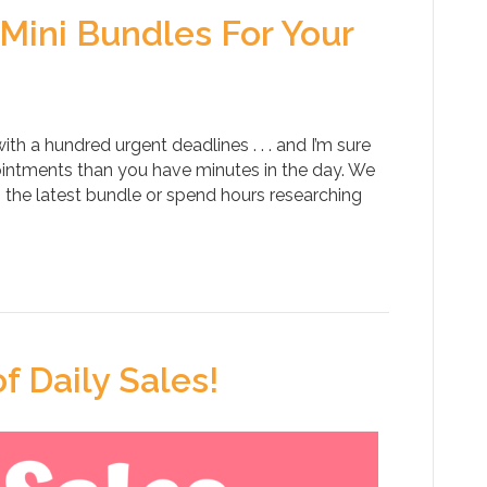
Mini Bundles For Your
h a hundred urgent deadlines . . . and I’m sure
intments than you have minutes in the day. We
the latest bundle or spend hours researching
f Daily Sales!