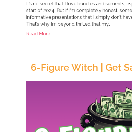
It’s no secret that I love bundles and summits, esp
start of 2024. But if I’m completely honest, so
informative presentations that I simply don’t hav
That’s why I’m beyond thrilled that my…
Read More
6-Figure Witch | Get Sa