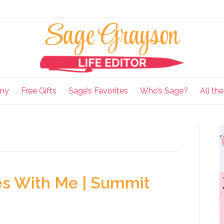
my
Free Gifts
Sage’s Favorites
Who’s Sage?
All th
es With Me | Summit