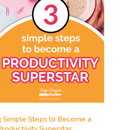
3 Simple Steps to Become a
Productivity Superstar