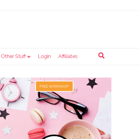
e Other Stuff
Login
Affiliates