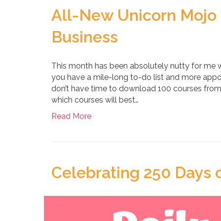
All-New Unicorn Mojo 
Business
This month has been absolutely nutty for me wit
you have a mile-long to-do list and more appo
don’t have time to download 100 courses from 
which courses will best…
Read More
Celebrating 250 Days o