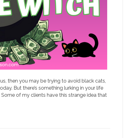
itious, then you may be trying to avoid black cats,
day. But there’s something lurking in your life
! Some of my clients have this strange idea that