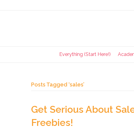
Everything (Start Here!)
Acade
Posts Tagged ‘sales’
Get Serious About Sal
Freebies!