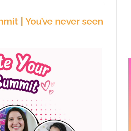
mit | You’ve never seen