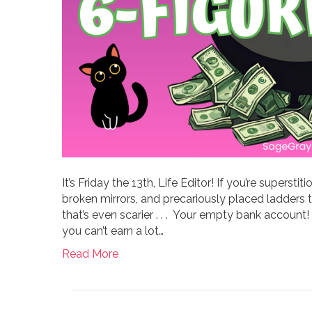
It’s Friday the 13th, Life Editor! If you’re superst
broken mirrors, and precariously placed ladders to
that’s even scarier . . . Your empty bank account
you can’t earn a lot…
Read More