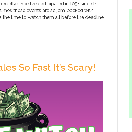
ecially since I’ve participated in 105+ since the
metimes these events are so jam-packed with
e the time to watch them all before the deadline.
les So Fast It’s Scary!