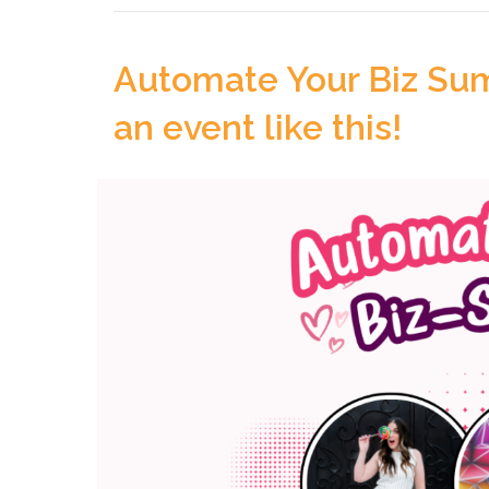
Automate Your Biz Sum
an event like this!