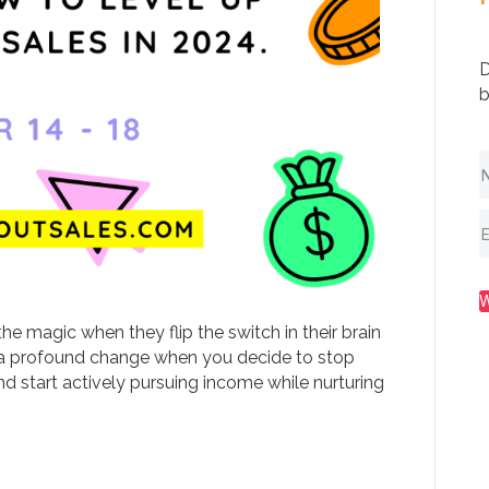
D
b
the magic when they flip the switch in their brain
e’s a profound change when you decide to stop
d start actively pursuing income while nurturing
…