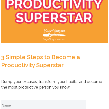
3 Simple Steps to Become a
Productivity Superstar
Dump your excuses, transform your habits, and become
the most productive person you know.