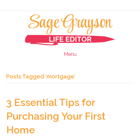
Menu
Posts Tagged ‘mortgage’
3 Essential Tips for
Purchasing Your First
Home