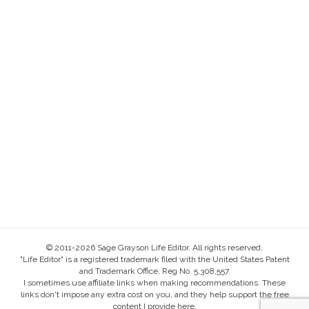
© 2011-2026 Sage Grayson Life Editor. All rights reserved.
"Life Editor" is a registered trademark filed with the United States Patent
and Trademark Office, Reg No. 5,308,557.
I sometimes use affiliate links when making recommendations. These
links don't impose any extra cost on you, and they help support the free
content I provide here.