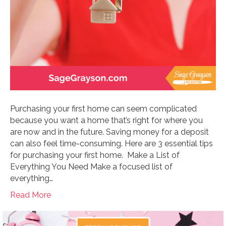
Purchasing your first home can seem complicated
because you want a home that’s right for where you
are now and in the future. Saving money for a deposit
can also feel time-consuming. Here are 3 essential tips
for purchasing your first home. Make a List of
Everything You Need Make a focused list of
everything…
Read More