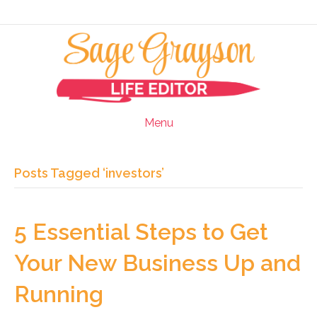
Menu
Posts Tagged ‘investors’
5 Essential Steps to Get
Your New Business Up and
Running