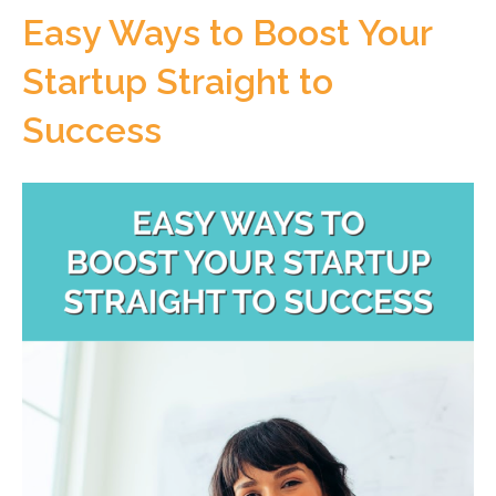
Easy Ways to Boost Your
Startup Straight to
Success