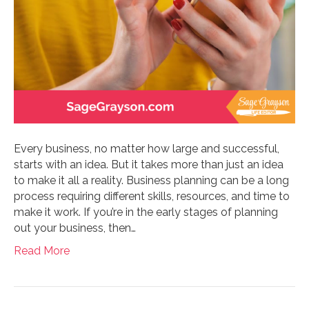
Every business, no matter how large and successful,
starts with an idea. But it takes more than just an idea
to make it all a reality. Business planning can be a long
process requiring different skills, resources, and time to
make it work. If you’re in the early stages of planning
out your business, then…
Read More