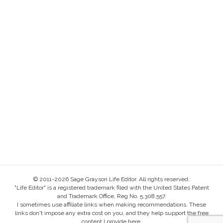
© 2011-2026 Sage Grayson Life Editor. All rights reserved.
"Life Editor" is a registered trademark filed with the United States Patent
and Trademark Office, Reg No. 5,308,557.
I sometimes use affiliate links when making recommendations. These
links don't impose any extra cost on you, and they help support the free
content I provide here.