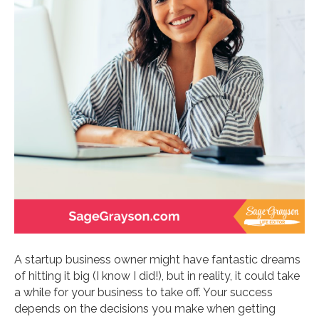
A startup business owner might have fantastic dreams
of hitting it big (I know I did!), but in reality, it could take
a while for your business to take off. Your success
depends on the decisions you make when getting