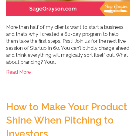
More than half of my clients want to start a business,
and that’s why I created a 60-day program to help
them take the first steps. Psst! Join us for the next live
session of Startup In 60. You can’t blindly charge ahead
and think everything will magically sort itself out. What
about branding? Your…
Read More
How to Make Your Product
Shine When Pitching to
Investors