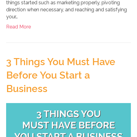
things started such as marketing properly, pivoting
direction when necessary, and reaching and satisfying
your…
Read More
3 Things You Must Have
Before You Start a
Business