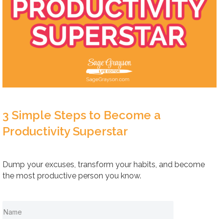
3 Simple Steps to Become a
Productivity Superstar
Dump your excuses, transform your habits, and become
the most productive person you know.