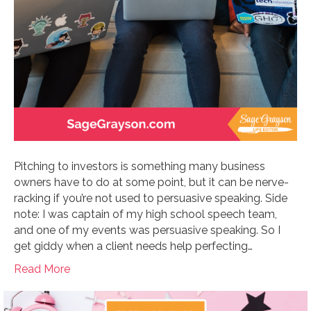
Pitching to investors is something many business
owners have to do at some point, but it can be nerve-
racking if you’re not used to persuasive speaking. Side
note: I was captain of my high school speech team,
and one of my events was persuasive speaking. So I
get giddy when a client needs help perfecting…
Read More