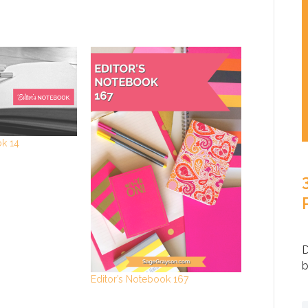
ok 14
D
b
Editor’s Notebook 167