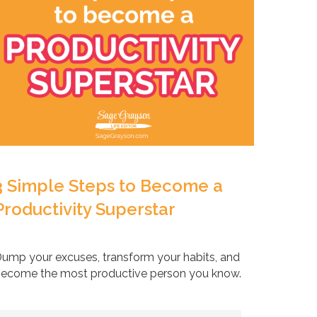
3 Simple Steps to Become a
Productivity Superstar
ump your excuses, transform your habits, and
ecome the most productive person you know.