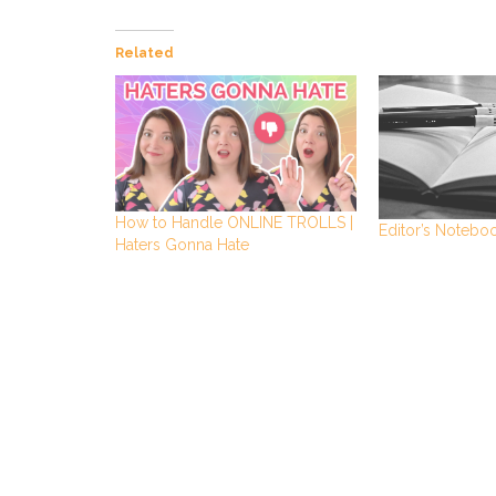
Related
How to Handle ONLINE TROLLS |
Editor’s Notebo
Haters Gonna Hate