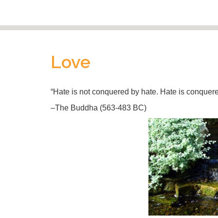
Love
“Hate is not conquered by hate. Hate is conquered
–The Buddha (563-483 BC)