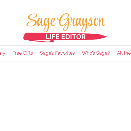
my
Free Gifts
Sage’s Favorites
Who’s Sage?
All th