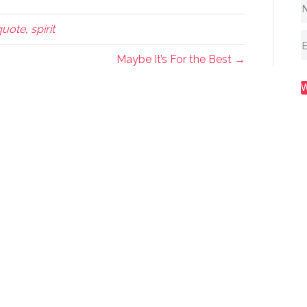
quote
,
spirit
Maybe It’s For the Best →