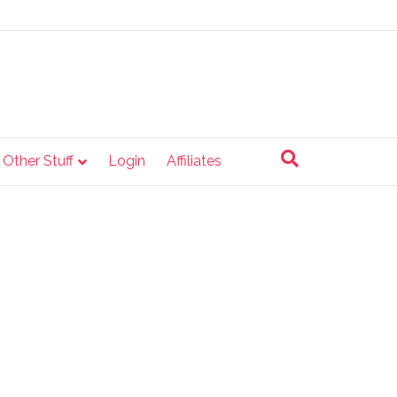
e Other Stuff
Login
Affiliates