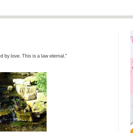
 by love. This is a law eternal.”