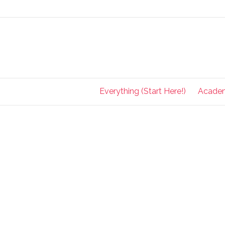
Everything (Start Here!)
Acade