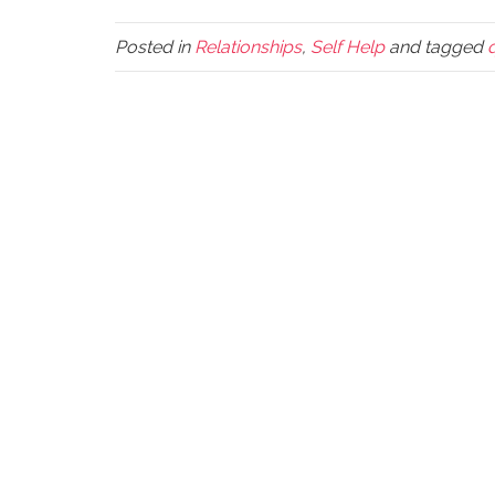
Posted in
Relationships
,
Self Help
and tagged